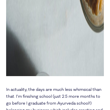
In actuality, the days are much less whimsical than
that. I’m finishing school (just 2.5 more months to
go before I graduate from Ayurveda school!)