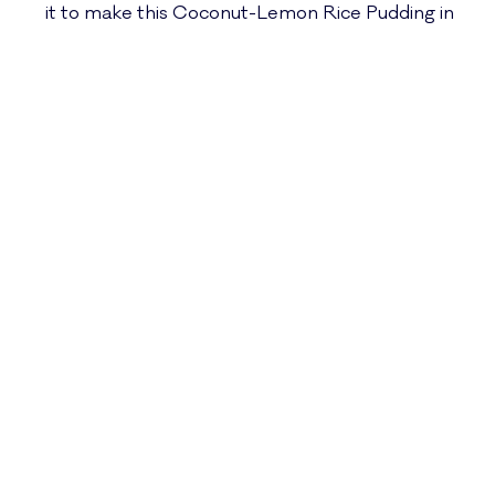
it to make this Coconut-Lemon Rice Pudding in
mere minutes. I often have both bubbling away
on the countertop at the same time, so I can
have a pot of steamy, fresh, fragrant rice AND a
soup ready at the same time without ever
setting foot near the stove.
This Coconut-Lemon
Rice Pudding…
This creamy, dreamy, flavorful, seemingly-
decadent pudding is perfect for breakfast before
a big day full of moving/playing/thinking, or as a
little recovery snack after a big effort. The spices