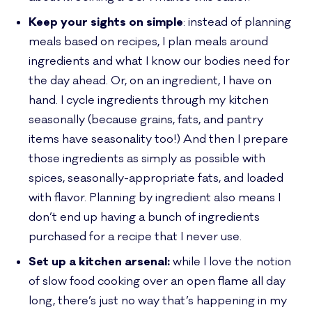
Keep your sights on simple
: instead of planning
meals based on recipes, I plan meals around
ingredients and what I know our bodies need for
the day ahead. Or, on an ingredient, I have on
hand. I cycle ingredients through my kitchen
seasonally (because grains, fats, and pantry
items have seasonality too!) And then I prepare
those ingredients as simply as possible with
spices, seasonally-appropriate fats, and loaded
with flavor. Planning by ingredient also means I
don’t end up having a bunch of ingredients
purchased for a recipe that I never use.
Set up a kitchen arsenal:
while I love the notion
of slow food cooking over an open flame all day
long, there’s just no way that’s happening in my