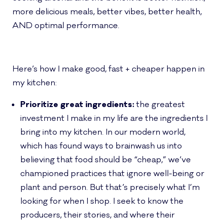
more delicious meals, better vibes, better health,
AND optimal performance.
Here’s how I make good, fast + cheaper happen in
my kitchen:
Prioritize great ingredients:
the greatest
investment I make in my life are the ingredients I
bring into my kitchen. In our modern world,
which has found ways to brainwash us into
believing that food should be “cheap,” we’ve
championed practices that ignore well-being or
plant and person. But that’s precisely what I’m
looking for when I shop. I seek to know the
producers, their stories, and where their