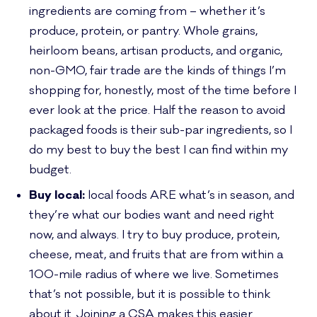
ingredients are coming from – whether it’s
produce, protein, or pantry. Whole grains,
heirloom beans, artisan products, and organic,
non-GMO, fair trade are the kinds of things I’m
shopping for, honestly, most of the time before I
ever look at the price. Half the reason to avoid
packaged foods is their sub-par ingredients, so I
do my best to buy the best I can find within my
budget.
Buy local:
local foods ARE what’s in season, and
they’re what our bodies want and need right
now, and always. I try to buy produce, protein,
cheese, meat, and fruits that are from within a
100-mile radius of where we live. Sometimes
that’s not possible, but it is possible to think
about it. Joining a CSA makes this easier.