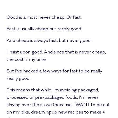
Good is almost never cheap. Or fast.
Fast is usually cheap but rarely good.
And cheap is always fast, but never good.
I insist upon good. And since that is never cheap,
the cost is my time.
But I’ve hacked a few ways for fast to be really
really good.
This means that while I’m avoiding packaged,
processed or pre-packaged foods, I’m never
slaving over the stove (because, I WANT to be out
on my bike, dreaming up new recipes to make +