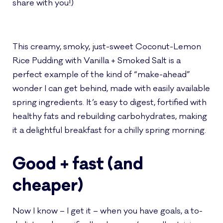
share with you!)
This creamy, smoky, just-sweet Coconut-Lemon
Rice Pudding with Vanilla + Smoked Salt is a
perfect example of the kind of “make-ahead”
wonder I can get behind, made with easily available
spring ingredients. It’s easy to digest, fortified with
healthy fats and rebuilding carbohydrates, making
it a delightful breakfast for a chilly spring morning.
Good + fast (and
cheaper)
Now I know – I get it – when you have goals, a to-