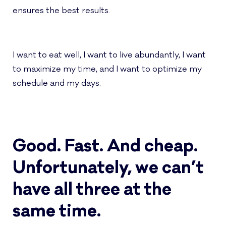
ensures the best results.
I want to eat well, I want to live abundantly, I want
to maximize my time, and I want to optimize my
schedule and my days.
Good. Fast. And cheap.
Unfortunately, we can’t
have all three at the
same time.