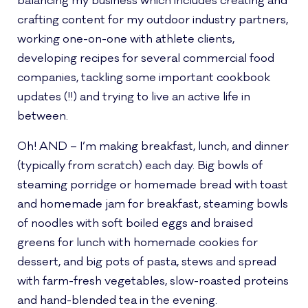
balancing my business which includes creating and
crafting content for my outdoor industry partners,
working one-on-one with athlete clients,
developing recipes for several commercial food
companies, tackling some important cookbook
updates (!!) and trying to live an active life in
between.
Oh! AND – I’m making breakfast, lunch, and dinner
(typically from scratch) each day. Big bowls of
steaming porridge or homemade bread with toast
and homemade jam for breakfast, steaming bowls
of noodles with soft boiled eggs and braised
greens for lunch with homemade cookies for
dessert, and big pots of pasta, stews and spread
with farm-fresh vegetables, slow-roasted proteins
and hand-blended tea in the evening.