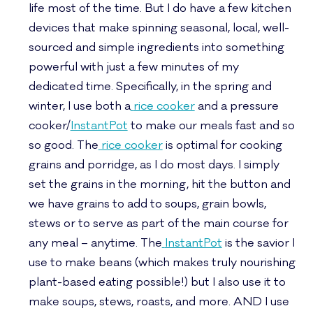
life most of the time. But I do have a few kitchen
devices that make spinning seasonal, local, well-
sourced and simple ingredients into something
powerful with just a few minutes of my
dedicated time. Specifically, in the spring and
winter, I use both a
rice cooker
and a pressure
cooker/
InstantPot
to make our meals fast and so
so good. The
rice cooker
is optimal for cooking
grains and porridge, as I do most days. I simply
set the grains in the morning, hit the button and
we have grains to add to soups, grain bowls,
stews or to serve as part of the main course for
any meal – anytime. The
InstantPot
is the savior I
use to make beans (which makes truly nourishing
plant-based eating possible!) but I also use it to
make soups, stews, roasts, and more. AND I use