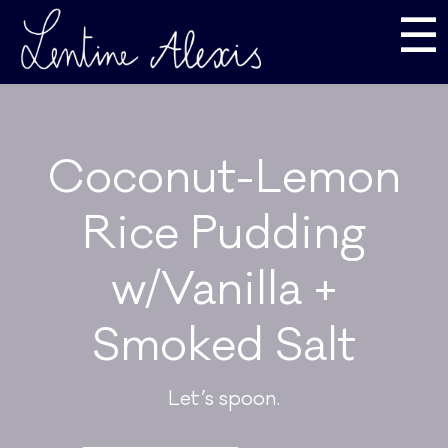
☰
Coconut-Lemon
Rice Pudding
w/Vanilla +
Smoked Salt
Let’s spoon.