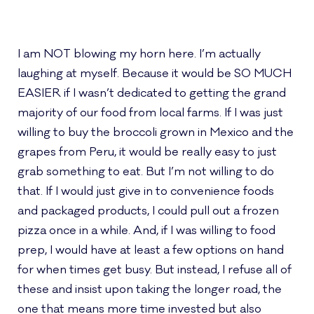
I am NOT blowing my horn here. I’m actually
laughing at myself. Because it would be SO MUCH
EASIER if I wasn’t dedicated to getting the grand
majority of our food from local farms. If I was just
willing to buy the broccoli grown in Mexico and the
grapes from Peru, it would be really easy to just
grab something to eat. But I’m not willing to do
that. If I would just give in to convenience foods
and packaged products, I could pull out a frozen
pizza once in a while. And, if I was willing to food
prep, I would have at least a few options on hand
for when times get busy. But instead, I refuse all of
these and insist upon taking the longer road, the
one that means more time invested but also