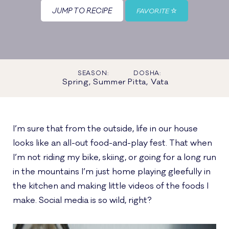
JUMP TO RECIPE
FAVORITE
SEASON:
DOSHA:
Spring, Summer
Pitta, Vata
I’m sure that from the outside, life in our house
looks like an all-out food-and-play fest. That when
I’m not riding my bike, skiing, or going for a long run
in the mountains I’m just home playing gleefully in
the kitchen and making little videos of the foods I
make. Social media is so wild, right?