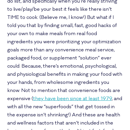
do list, and specifically when you’re really striving
to live/play/be your best it feels like there isn’t
TIME to cook. (Believe me, I know!) But what if I
told you that by finding small, fast, good hacks of
your own to make meals from real food
ingredients you were prioritizing your optimization
goals more than any convenience meal service,
packaged food, or supplement “solution” ever
could. Because, there’s emotional, psychological,
and physiological benefits in making your food with
your hands, from wholesome ingredients you
know. Not to mention that convenience foods are
expensive (
they have been since at least 1979
, and
with all the new “superfoods” that get tossed in
the expense isn’t shrinking!) And these are health
and wellness factors that aren’t included in the