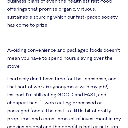
business plans of even the healthiest fast-food
offerings that promise organic, virtuous,
sustainable sourcing which our fast-paced society
has come to prize.
Avoiding convenience and packaged foods doesn’t
mean you have to spend hours slaving over the
stove.
I certainly don’t have time for that nonsense, and
that sort of work is synonymous with my job!)
Instead, I’m still eating GOOD and FAST, and
cheaper than if I were eating processed or
packaged foods. The cost is a little bit of crafty
prep time, and a small amount of investment in my
cooking arsenal and the benefit is better nutrition,