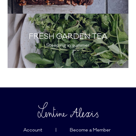
FRESH GARDEN TEA
Steeping in summer.
Account
|
Become a Member