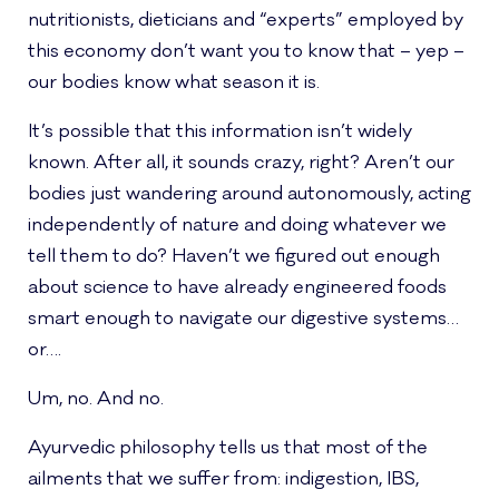
nutritionists, dieticians and “experts” employed by
this economy don’t want you to know that – yep –
our bodies know what season it is.
It’s possible that this information isn’t widely
known. After all, it sounds crazy, right? Aren’t our
bodies just wandering around autonomously, acting
independently of nature and doing whatever we
tell them to do? Haven’t we figured out enough
about science to have already engineered foods
smart enough to navigate our digestive systems…
or….
Um, no. And no.
Ayurvedic philosophy tells us that most of the
ailments that we suffer from: indigestion, IBS,