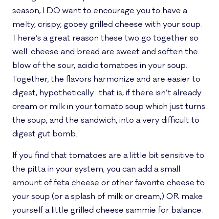
season, I DO want to encourage you to have a
melty, crispy, gooey grilled cheese with your soup.
There’s a great reason these two go together so
well: cheese and bread are sweet and soften the
blow of the sour, acidic tomatoes in your soup.
Together, the flavors harmonize and are easier to
digest, hypothetically…that is, if there isn’t already
cream or milk in your tomato soup which just turns
the soup, and the sandwich, into a very difficult to
digest gut bomb.
If you find that tomatoes are a little bit sensitive to
the pitta in your system, you can add a small
amount of feta cheese or other favorite cheese to
your soup (or a splash of milk or cream,) OR make
yourself a little grilled cheese sammie for balance.