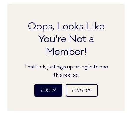
Oops, Looks Like
You're Not a
Member!
That's ok, just sign up or log in to see
this recipe.
LOG IN
LEVEL UP