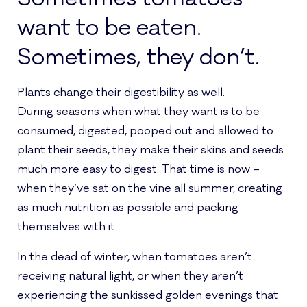
want to be eaten.
Sometimes, they don’t.
Plants change their digestibility as well.
During seasons when what they want is to be
consumed, digested, pooped out and allowed to
plant their seeds, they make their skins and seeds
much more easy to digest. That time is now –
when they’ve sat on the vine all summer, creating
as much nutrition as possible and packing
themselves with it.
In the dead of winter, when tomatoes aren’t
receiving natural light, or when they aren’t
experiencing the sunkissed golden evenings that