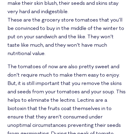
make their skin blush, their seeds and skins stay
very hard and indigestible.
These are the grocery store tomatoes that you’ll
be convinced to buy in the middle of the winter to
put on your sandwich and the like. They won’t
taste like much, and they won’t have much
nutritional value.
The tomatoes of now are also pretty sweet and
don’t require much to make them easy to enjoy.
But, it is still important that you remove the skins
and seeds from your tomatoes and your soup. This
helps to eliminate the lectins. Lectins are a
biotoxin that the fruits coat themselves in to
ensure that they aren’t consumed under
unoptimal circumstances preventing their seeds
from germinating. During the peak of tomato