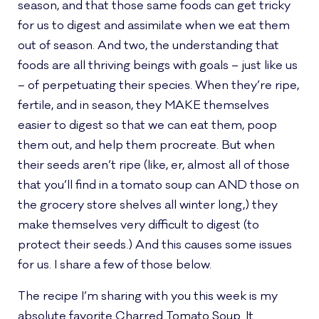
season, and that those same foods can get tricky
for us to digest and assimilate when we eat them
out of season. And two, the understanding that
foods are all thriving beings with goals – just like us
– of perpetuating their species. When they’re ripe,
fertile, and in season, they MAKE themselves
easier to digest so that we can eat them, poop
them out, and help them procreate. But when
their seeds aren’t ripe (like, er, almost all of those
that you’ll find in a tomato soup can AND those on
the grocery store shelves all winter long,) they
make themselves very difficult to digest (to
protect their seeds.) And this causes some issues
for us. I share a few of those below.
The recipe I’m sharing with you this week is my
absolute favorite Charred Tomato Soup. It