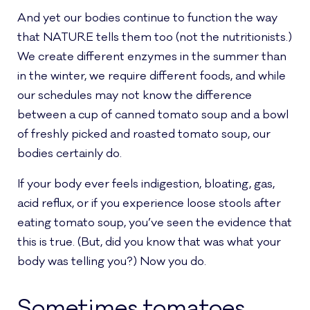
And yet our bodies continue to function the way
that NATURE tells them too (not the nutritionists.)
We create different enzymes in the summer than
in the winter, we require different foods, and while
our schedules may not know the difference
between a cup of canned tomato soup and a bowl
of freshly picked and roasted tomato soup, our
bodies certainly do.
If your body ever feels indigestion, bloating, gas,
acid reflux, or if you experience loose stools after
eating tomato soup, you’ve seen the evidence that
this is true. (But, did you know that was what your
body was telling you?) Now you do.
Sometimes tomatoes