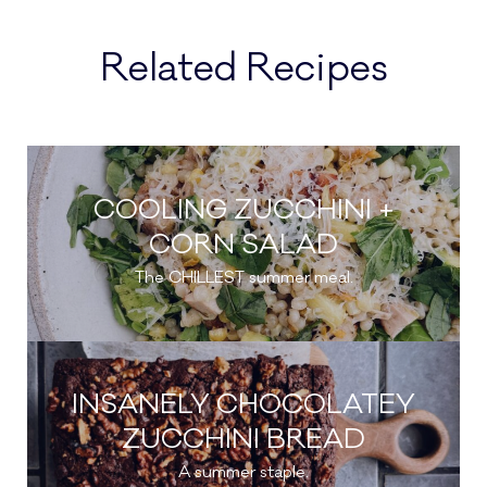
Related Recipes
COOLING ZUCCHINI +
CORN SALAD
The CHILLEST summer meal.
INSANELY CHOCOLATEY
ZUCCHINI BREAD
A summer staple.