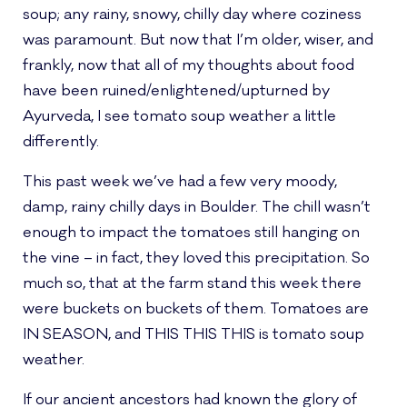
soup; any rainy, snowy, chilly day where coziness
was paramount. But now that I’m older, wiser, and
frankly, now that all of my thoughts about food
have been ruined/enlightened/upturned by
Ayurveda, I see tomato soup weather a little
differently.
This past week we’ve had a few very moody,
damp, rainy chilly days in Boulder. The chill wasn’t
enough to impact the tomatoes still hanging on
the vine – in fact, they loved this precipitation. So
much so, that at the farm stand this week there
were buckets on buckets of them. Tomatoes are
IN SEASON, and THIS THIS THIS is tomato soup
weather.
If our ancient ancestors had known the glory of