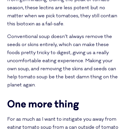
season, these lectins are less potent but no
matter when we pick tomatoes, they still contain
this biotoxin as a fail-safe.
Conventional soup doesn’t always remove the
seeds or skins entirely, which can make these
foods pretty tricky to digest, giving us a really
uncomfortable eating experience. Making your
own soup, and removing the skins and seeds can
help tomato soup be the best damn thing on the
planet again.
One more thing
For as much as I want to instigate you away from
eating tomato soup from a can outside of tomato