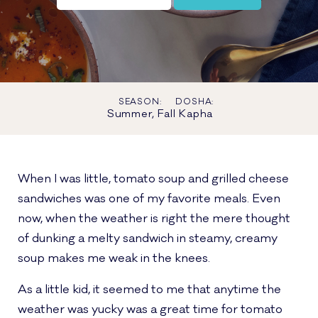
SEASON:
DOSHA:
Summer, Fall
Kapha
When I was little, tomato soup and grilled cheese
sandwiches was one of my favorite meals. Even
now, when the weather is right the mere thought
of dunking a melty sandwich in steamy, creamy
soup makes me weak in the knees.
As a little kid, it seemed to me that anytime the
weather was yucky was a great time for tomato