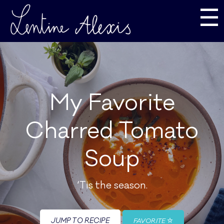
☰
My Favorite
Charred Tomato
Soup
‘Tis the season.
JUMP TO RECIPE
FAVORITE