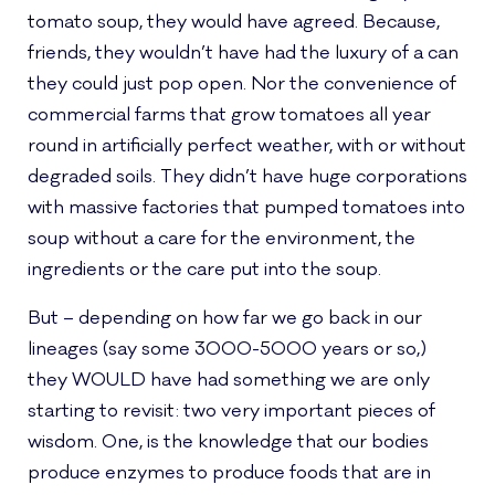
tomato soup, they would have agreed. Because,
friends, they wouldn’t have had the luxury of a can
they could just pop open. Nor the convenience of
commercial farms that grow tomatoes all year
round in artificially perfect weather, with or without
degraded soils. They didn’t have huge corporations
with massive factories that pumped tomatoes into
soup without a care for the environment, the
ingredients or the care put into the soup.
But – depending on how far we go back in our
lineages (say some 3000-5000 years or so,)
they WOULD have had something we are only
starting to revisit: two very important pieces of
wisdom. One, is the knowledge that our bodies
produce enzymes to produce foods that are in