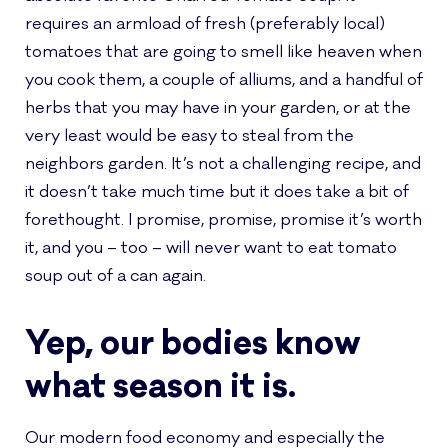
requires an armload of fresh (preferably local)
tomatoes that are going to smell like heaven when
you cook them, a couple of alliums, and a handful of
herbs that you may have in your garden, or at the
very least would be easy to steal from the
neighbors garden. It’s not a challenging recipe, and
it doesn’t take much time but it does take a bit of
forethought. I promise, promise, promise it’s worth
it, and you – too – will never want to eat tomato
soup out of a can again.
Yep, our bodies know
what season it is.
Our modern food economy and especially the