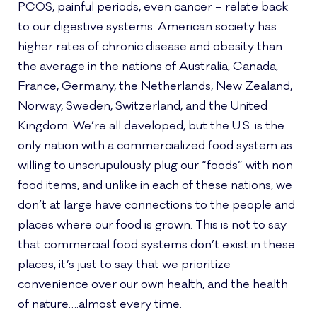
PCOS, painful periods, even cancer – relate back
to our digestive systems. American society has
higher rates of chronic disease and obesity than
the average in the nations of Australia, Canada,
France, Germany, the Netherlands, New Zealand,
Norway, Sweden, Switzerland, and the United
Kingdom. We’re all developed, but the U.S. is the
only nation with a commercialized food system as
willing to unscrupulously plug our “foods” with non
food items, and unlike in each of these nations, we
don’t at large have connections to the people and
places where our food is grown. This is not to say
that commercial food systems don’t exist in these
places, it’s just to say that we prioritize
convenience over our own health, and the health
of nature….almost every time.