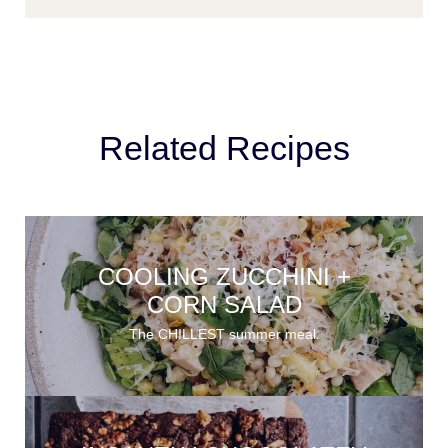
Related Recipes
COOLING ZUCCHINI +
CORN SALAD
The CHILLEST summer meal.