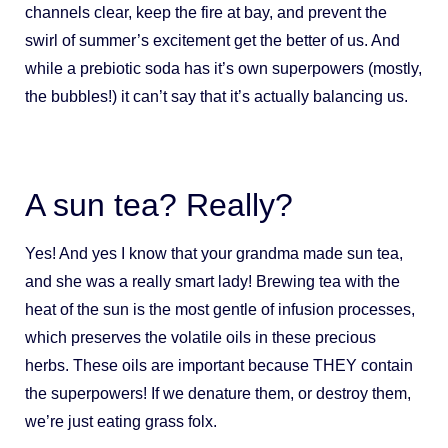
channels clear, keep the fire at bay, and prevent the
swirl of summer’s excitement get the better of us. And
while a prebiotic soda has it’s own superpowers (mostly,
the bubbles!) it can’t say that it’s actually balancing us.
A sun tea? Really?
Yes! And yes I know that your grandma made sun tea,
and she was a really smart lady! Brewing tea with the
heat of the sun is the most gentle of infusion processes,
which preserves the volatile oils in these precious
herbs. These oils are important because THEY contain
the superpowers! If we denature them, or destroy them,
we’re just eating grass folx.