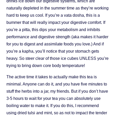
drinks ice down our digestive systems, which are
naturally depleted in the summer time as they’re working
hard to keep us cool. If you’re a vata dosha, this is a
bummer that will really impact your digestive comfort. If
you’re a pitta, this dips your metabolism and inhibits
performance and digestive strength (aka makes it harder
for you to digest and assimilate foods you love.) And if
you’re a kapha, you’ll notice that your stomach gets
heavy. So steer clear of those ice cubes UNLESS you’re
trying to bring down core body temperature!
The active time it takes to actually make this tea is
minimal. Anyone can do it, and you have five minutes to
stuff the herbs into a jar, my friends. But if you don’t have
3-5 hours to wait for your tea you can absolutely use
boiling water to make it. If you do this, I recommend
using dried tulsi and mint, so as not to impact the tender