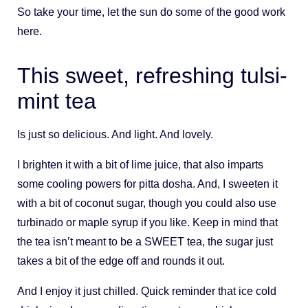
So take your time, let the sun do some of the good work
here.
This sweet, refreshing tulsi-
mint tea
Is just so delicious. And light. And lovely.
I brighten it with a bit of lime juice, that also imparts
some cooling powers for pitta dosha. And, I sweeten it
with a bit of coconut sugar, though you could also use
turbinado or maple syrup if you like. Keep in mind that
the tea isn’t meant to be a SWEET tea, the sugar just
takes a bit of the edge off and rounds it out.
And I enjoy it just chilled. Quick reminder that ice cold