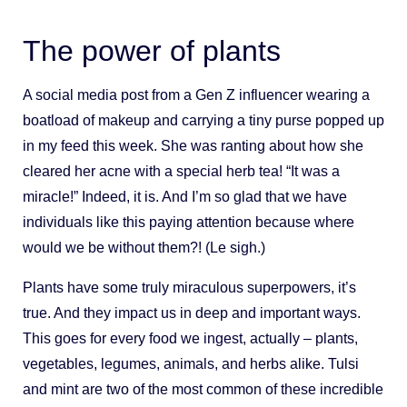
The power of plants
A social media post from a Gen Z influencer wearing a
boatload of makeup and carrying a tiny purse popped up
in my feed this week. She was ranting about how she
cleared her acne with a special herb tea! “It was a
miracle!” Indeed, it is. And I’m so glad that we have
individuals like this paying attention because where
would we be without them?! (Le sigh.)
Plants have some truly miraculous superpowers, it’s
true. And they impact us in deep and important ways.
This goes for every food we ingest, actually – plants,
vegetables, legumes, animals, and herbs alike. Tulsi
and mint are two of the most common of these incredible