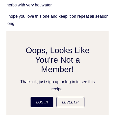
herbs with very hot water.
I hope you love this one and keep it on repeat all season
long!
Oops, Looks Like
You're Not a
Member!
That's ok, just sign up or log in to see this
recipe.
LOG IN
LEVEL UP