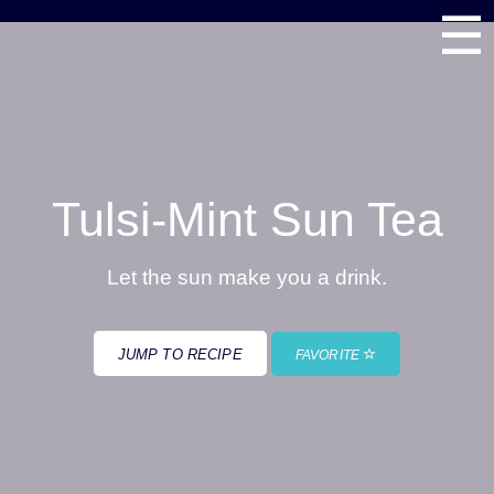
☰
Tulsi-Mint Sun Tea
Let the sun make you a drink.
JUMP TO RECIPE
FAVORITE