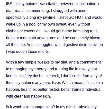
IBS-like symptoms, vascilating between constipation +
diahrrea all summer long. I struggled with acne,
specifically along my jawline. I slept SO HOT and would
wake up in a pool of my own sweat, even without
clothes or covers on. I would get home from long runs,
rides or mountain adventures and be completely blown
all the time. And, I struggled with digestive distress when
I was out on those efforts.
With a few simple tweaks to my diet, and a commitment
to managing my energy and running life in a way that
keeps this firey dosha in check, I don’t suffer from any of
those symptoms anymore. Ever. Which means I’m also a
happier, healthier, better rested, better trained individual
with clear and happy skin.
Is it worth it to manage pitta? In my mind – absolutely.