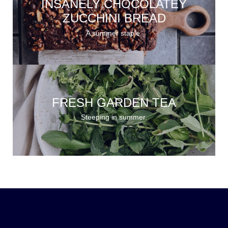
INSANELY CHOCOLATEY
ZUCCHINI BREAD
A summer staple.
FRESH GARDEN TEA
Steeping in summer.