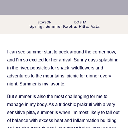
SEASON:
DOSHA:
Spring, Summer
Kapha, Pitta, Vata
I can see summer start to peek around the corner now,
and I’m so excited for her arrival. Sunny days splashing
in the river, popsicles for snack, wildflowers and
adventures to the mountains, picnic for dinner every
night. Summer is my favorite.
But summer is also the most challenging for me to
manage in my body. As a tridoshic prakruti with a very
sensitive pitta, summer is when I’m most likely to fall out
of balance with excess heat and inflammation building