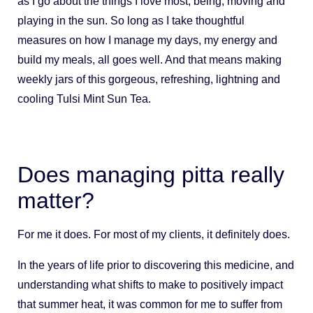
as I go about the things I love most; being, moving and
playing in the sun. So long as I take thoughtful
measures on how I manage my days, my energy and
build my meals, all goes well. And that means making
weekly jars of this gorgeous, refreshing, lightning and
cooling Tulsi Mint Sun Tea.
Does managing pitta really
matter?
For me it does. For most of my clients, it definitely does.
In the years of life prior to discovering this medicine, and
understanding what shifts to make to positively impact
that summer heat, it was common for me to suffer from