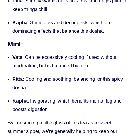
Pitta
: Slightly warms but still calms, and helps pitta to
keep things chill.
Kapha
: Stimulates and decongests, which are
dominating effects that balance this dosha.
Mint:
Vata
: Can be excessively cooling if used without
moderation, but is balanced by tulsi.
Pitta
: Cooling and soothing, balancing for this spicy
dosha
Kapha
: Invigorating, which benefits mental fog and
boosts digestion
By consuming a little glass of this tea as a sweet
summer sipper, we’re generally helping to keep our