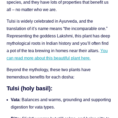
species, and they have lots of properties that benefit us
all – no matter who we are.
Tulsi is widely celebrated in Ayurveda, and the
translation of it’s name means “the incomparable one.”
Representing the goddess Lakshmi, this plant has deep
mythological roots in Indian history and you’ll often find
a pot of the tea brewing in homes near their altars.
You
can read more about this beautiful plant here.
Beyond the mythology, these two plants have
tremendous benefits for each dosha:
Tulsi (holy basil):
Vata
: Balances and warms, grounding and supporting
digestion for vata types.