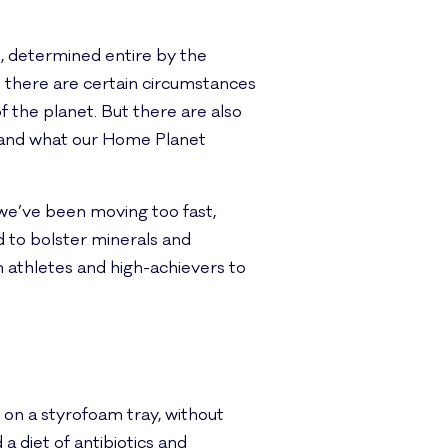
n, determined entire by the
at there are certain circumstances
 the planet. But there are also
, and what our Home Planet
we’ve been moving too fast,
 to bolster minerals and
n athletes and high-achievers to
on a styrofoam tray, without
 diet of antibiotics and