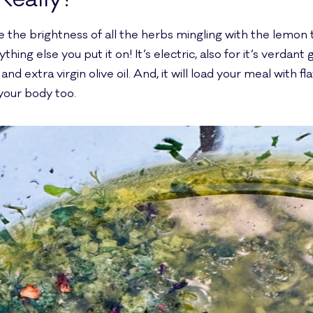
se the brightness of all the herbs mingling with the lemon t
ing else you put it on! It’s electric, also for it’s verdant 
and extra virgin olive oil. And, it will load your meal with 
 your body too.