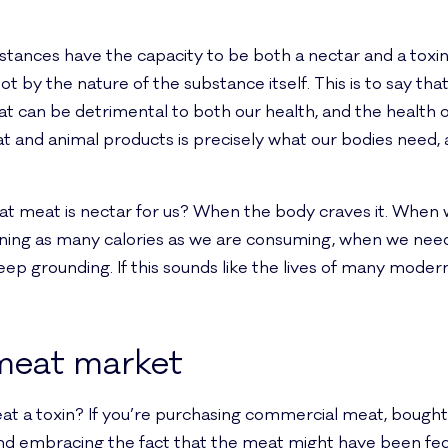
stances have the capacity to be both a nectar and a toxi
not by the nature of the substance itself. This is to say th
can be detrimental to both our health, and the health of
 and animal products is precisely what our bodies need
 meat is nectar for us? When the body craves it. When 
ning as many calories as we are consuming, when we need
ep grounding. If this sounds like the lives of many moder
meat market
 a toxin? If you’re purchasing commercial meat, bought 
and embracing the fact that the meat might have been fed a