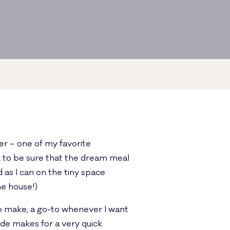
ner – one of my favorite
k to be sure that the dream meal
 as I can on the tiny space
he house!)
to make; a go-to whenever I want
ade makes for a very quick