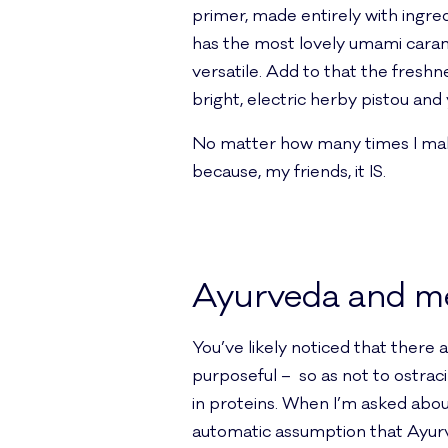
primer, made entirely with ingred
has the most lovely umami caramel
versatile. Add to that the freshn
bright, electric herby pistou an
No matter how many times I make, 
because, my friends, it IS.
Ayurveda and m
You’ve likely noticed that there 
purposeful – so as not to ostrac
in proteins. When I’m asked abou
automatic assumption that Ayurve