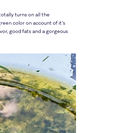
otally turns on all the
green color on account of it’s
flavor, good fats and a gorgeous