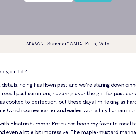
Summer
Pitta, Vata
SEASON:
DOSHA:
by, isn’t it?
k, details, riding has flown past and we’re staring down din
ecall past summers, hovering over the grill far past dar
 cooked to perfection, but these days I’m flexing as hard
 (which comes earlier and earlier with a tiny human in t
k with Electric Summer Pistou has been my favorite meal 
 and even a little bit impressive. The maple-mustard marin