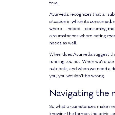
true.
Ayurveda recognizes that all sub
situation in which its consumed, 
where – indeed – consuming meat 
circumstances where eating meat
needs as well.
When does Ayurveda suggest that
running too hot. When we’re bur
nutrients, and when we need a de
you, you wouldn’t be wrong.
Navigating the 
So what circumstances make meat
knowing the farmer, the origin, 