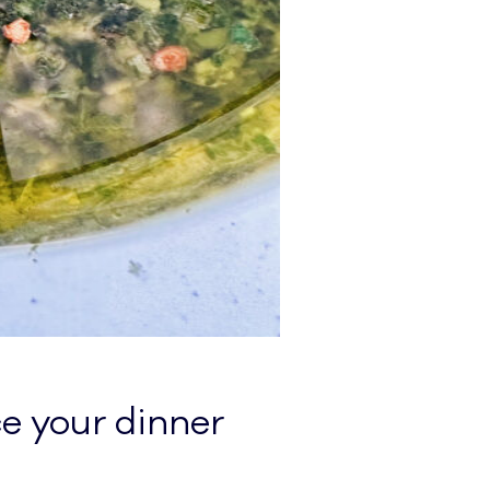
e your dinner