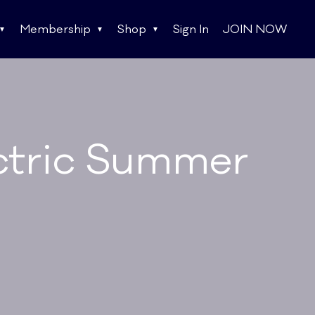
Membership
Shop
Sign In
JOIN NOW
ectric Summer