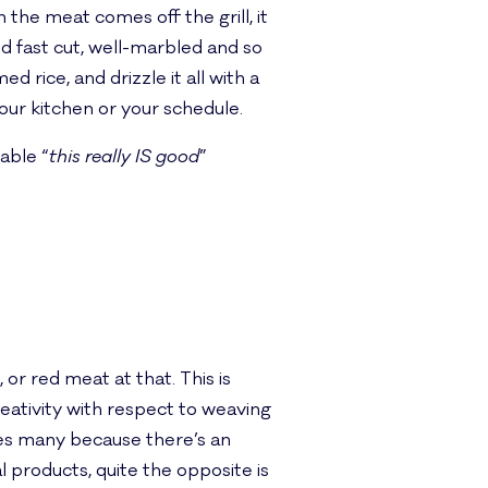
 the meat comes off the grill, it
nd fast cut, well-marbled and so
 rice, and drizzle it all with a
our kitchen or your schedule.
able “
this really IS good
”
 or red meat at that. This is
eativity with respect to weaving
ses many because there’s an
products, quite the opposite is