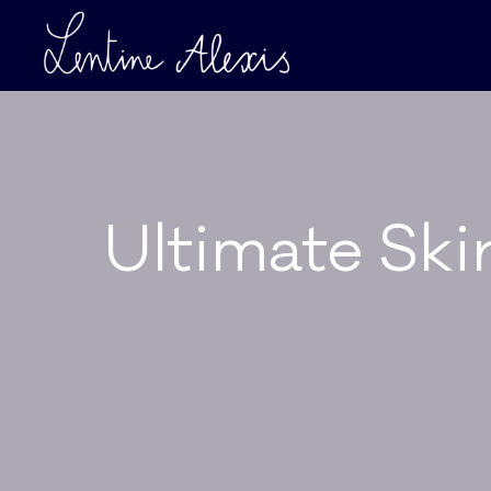
Ultimate Ski