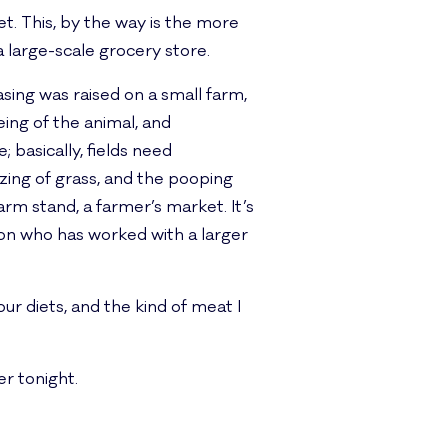
net. This, by the way is the more
a large-scale grocery store.
ng was raised on a small farm,
eing of the animal, and
; basically, fields need
azing of grass, and the pooping
arm stand, a farmer’s market. It’s
ion who has worked with a larger
r diets, and the kind of meat I
er tonight.