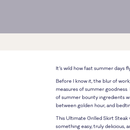
It’s wild how fast summer days fly 
Before I know it, the blur of wor
measures of summer goodness. I r
of summer bounty ingredients was
between golden hour, and bedtime
This Ultimate Grilled Skirt Stea
something easy, truly delicious,