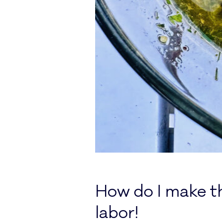
How do I make th
labor!