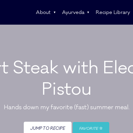
About
Ayurveda
Recipe Library
rt Steak with El
Pistou
Hands down my favorite (fast) summer meal.
JUMP TO RECIPE
FAVORITE