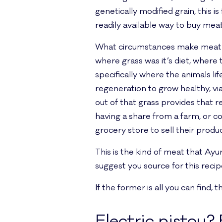
genetically modified grain, this i
readily available way to buy meat
What circumstances make meat a
where grass was it’s diet, where 
specifically where the animals lif
regeneration to grow healthy, via
out of that grass provides that r
having a share from a farm, or c
grocery store to sell their produc
This is the kind of meat that Ay
suggest you source for this recip
If the former is all you can find,
Electric pistou? 