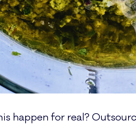
is happen for real? Outsourc