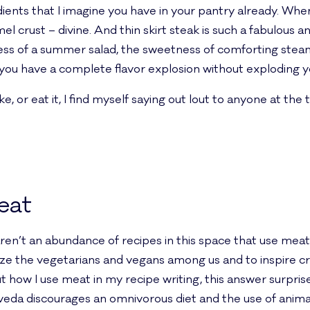
ients that I imagine you have in your pantry already. When
 crust – divine. And thin skirt steak is such a fabulous a
ess of a summer salad, the sweetness of comforting steamed
d you have a complete flavor explosion without exploding y
or eat it, I find myself saying out lout to anyone at the t
eat
aren’t an abundance of recipes in this space that use meat,
ize the vegetarians and vegans among us and to inspire cr
t how I use meat in my recipe writing, this answer surpri
da discourages an omnivorous diet and the use of animal 