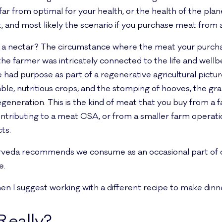
s far from optimal for your health, or the health of the pla
, and most likely the scenario if you purchase meat from 
 nectar? The circumstance where the meat your purchasi
the farmer was intricately connected to the life and wellb
e had purpose as part of a regenerative agricultural picture
ble, nutritious crops, and the stomping of hooves, the gr
egeneration. This is the kind of meat that you buy from a f
ontributing to a meat CSA, or from a smaller farm operat
ts.
urveda recommends we consume as an occasional part of ou
e.
 then I suggest working with a different recipe to make dinn
Really?