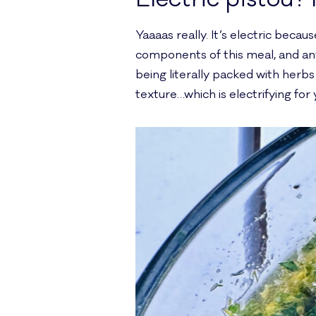
Yaaaas really. It’s electric becau
components of this meal, and anyth
being literally packed with herbs 
texture…which is electrifying for