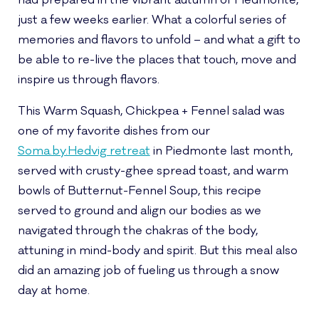
had prepared in the vibrant autumn of Piedmonte,
just a few weeks earlier. What a colorful series of
memories and flavors to unfold – and what a gift to
be able to re-live the places that touch, move and
inspire us through flavors.
This Warm Squash, Chickpea + Fennel salad was
one of my favorite dishes from our
Soma.by.Hedvig retreat
in Piedmonte last month,
served with crusty-ghee spread toast, and warm
bowls of Butternut-Fennel Soup, this recipe
served to ground and align our bodies as we
navigated through the chakras of the body,
attuning in mind-body and spirit. But this meal also
did an amazing job of fueling us through a snow
day at home.