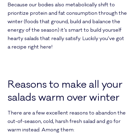
Because our bodies also metabolically shift to
prioritize protein and fat consumption through the
winter (foods that ground, build and balance the
energy of the season) it’s smart to build yourself
hearty salads that really satisfy. Luckily you’ve got
a recipe right here!
Reasons to make all your
salads warm over winter
There are a few excellent reasons to abandon the
out-of-season, cold, harsh fresh salad and go for
warm instead. Among them: