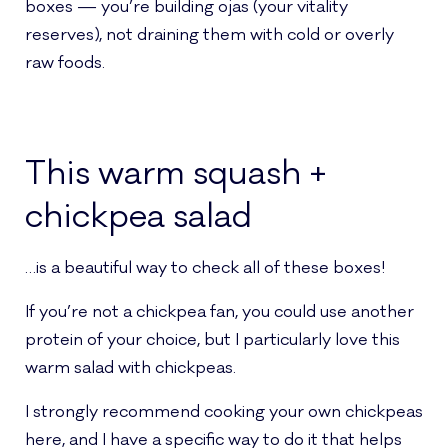
boxes — you’re building ojas (your vitality
reserves), not draining them with cold or overly
raw foods.
This warm squash +
chickpea salad
…is a beautiful way to check all of these boxes!
If you’re not a chickpea fan, you could use another
protein of your choice, but I particularly love this
warm salad with chickpeas.
I strongly recommend cooking your own chickpeas
here, and I have a specific way to do it that helps