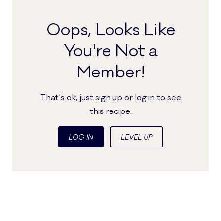
Oops, Looks Like
You're Not a
Member!
That's ok, just sign up or log in to see
this recipe.
LOG IN
LEVEL UP