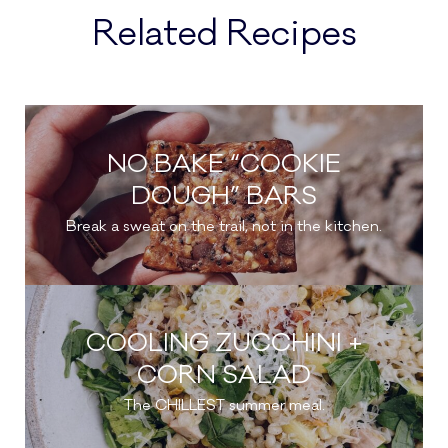
Related Recipes
NO BAKE “COOKIE
DOUGH” BARS
Break a sweat on the trail, not in the kitchen.
COOLING ZUCCHINI +
CORN SALAD
The CHILLEST summer meal.