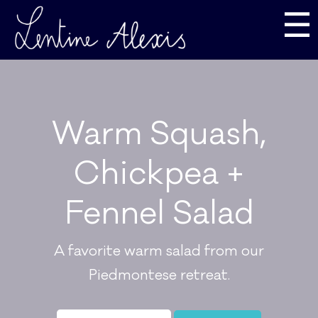
☰
Warm Squash,
Chickpea +
Fennel Salad
A favorite warm salad from our
Piedmontese retreat.