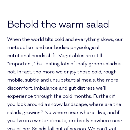
Behold the warm salad
When the world tilts cold and everything slows, our
metabolism and our bodies physiological
nutritional needs shift. Vegetables are still
“important,” but eating lots of leafy green salads is
not. In fact, the more we enjoy these cold, rough,
mobile, subtle and unsubstantial meals, the more
discomfort, imbalance and gut distress we’ll
experience through the cold months. Further, if
you look around a snowy landscape, where are the
salads growing? No where near where I live, and if
you live in a winter climate, probably nowhere near
you either. Salads fall out of season. We can’t get