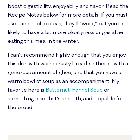
boost digestibility, enjoyabiliy and flavor. Read the
Recipe Notes below for more details! If you must
use canned chickpeas, they’ll “work,” but you’re
likely to have a bit more bloatyness or gas after
eating this meal in the winter.
I can’t recommend highly enough that you enjoy
this dish with warm crusty bread, slathered with a
generous amount of ghee, and that you have a
warm bowl of soup as an accompaniment. My
favorite here is
Butternut-Fennel Soup
or
something else that’s smooth, and dippable for
the bread.