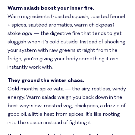
Warm salads boost your inner fire.
Warm ingredients (roasted squash, toasted fennel
+ spices, sautéed aromatics, warm chickpeas)
stoke
agni
— the digestive fire that tends to get
sluggish when it’s cold outside. Instead of shocking
your system with raw greens straight from the
fridge, you’re giving your body something it can
instantly work with.
They ground the winter chaos.
Cold months spike vata — the airy, restless, windy
energy. Warm salads weigh you back down in the
best way: slow-roasted veg, chickpeas, a drizzle of
good oil, a little heat from spices. It’s like rooting
into the season instead of fighting it.