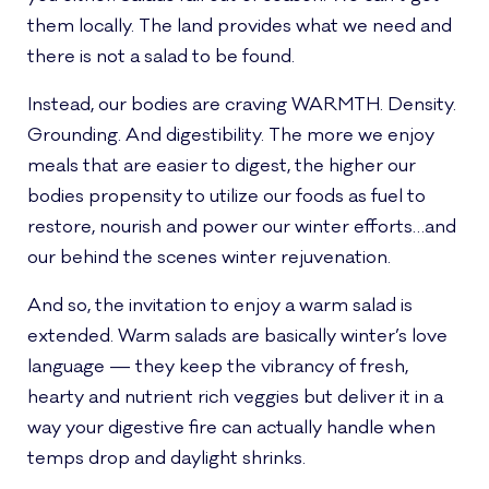
them locally. The land provides what we need and
there is not a salad to be found.
Instead, our bodies are craving WARMTH. Density.
Grounding. And digestibility. The more we enjoy
meals that are easier to digest, the higher our
bodies propensity to utilize our foods as fuel to
restore, nourish and power our winter efforts…and
our behind the scenes winter rejuvenation.
And so, the invitation to enjoy a warm salad is
extended. Warm salads are basically winter’s love
language — they keep the vibrancy of fresh,
hearty and nutrient rich veggies but deliver it in a
way your digestive fire can actually handle when
temps drop and daylight shrinks.