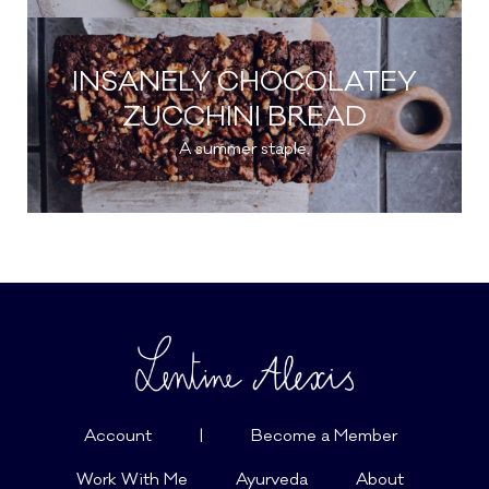
INSANELY CHOCOLATEY
ZUCCHINI BREAD
A summer staple.
Account
|
Become a Member
Work With Me
Ayurveda
About