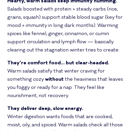
Hearty, warm salads keep immunity humming.
Salads boosted with protein + steady carbs (rice,
grains, squash) support stable blood sugar (key for
mood + immunity in long dark months). Warming
spices like fennel, ginger, cinnamon, or cumin
support circulation and lymph flow — basically
clearing out the stagnation winter tries to create.
They’re comfort food… but clear-headed.
Warm salads satisfy that winter craving for
something cozy
without
the heaviness that leaves
you foggy or ready for a nap. They feel like
nourishment, not recovery.
They deliver deep, slow energy.
Winter digestion wants foods that are cooked,
moist, oily, and spiced. Warm salads check all those