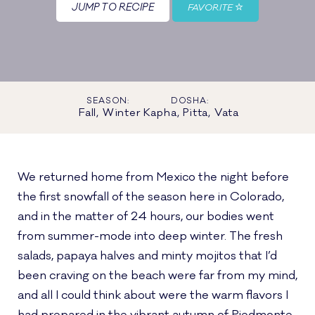
JUMP TO RECIPE
FAVORITE
SEASON:
DOSHA:
Fall, Winter
Kapha, Pitta, Vata
We returned home from Mexico the night before
the first snowfall of the season here in Colorado,
and in the matter of 24 hours, our bodies went
from summer-mode into deep winter. The fresh
salads, papaya halves and minty mojitos that I’d
been craving on the beach were far from my mind,
and all I could think about were the warm flavors I