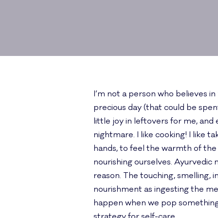
I’m not a person who believes in
precious day (that could be spent
little joy in leftovers for me, a
nightmare. I like cooking! I like
hands, to feel the warmth of the
nourishing ourselves. Ayurvedic 
reason. The touching, smelling, i
nourishment as ingesting the mea
happen when we pop something in
strategy for self-care.