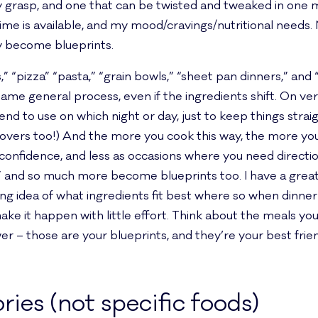
my grasp, and one that can be twisted and tweaked in one m
ime is available, and my mood/cravings/nutritional need
ly become blueprints.
” “pizza” “pasta,” “grain bowls,” “sheet pan dinners,” and 
me general process, even if the ingredients shift. On very
end to use on which night or day, just to keep things strai
overs too!) And the more you cook this way, the more you’
 confidence, and less as occasions where you need directio
a” and so much more become blueprints too. I have a grea
ong idea of what ingredients fit best where so when dinne
e it happen with little effort. Think about the meals yo
ower – those are your blueprints, and they’re your best fr
ries (not specific foods)