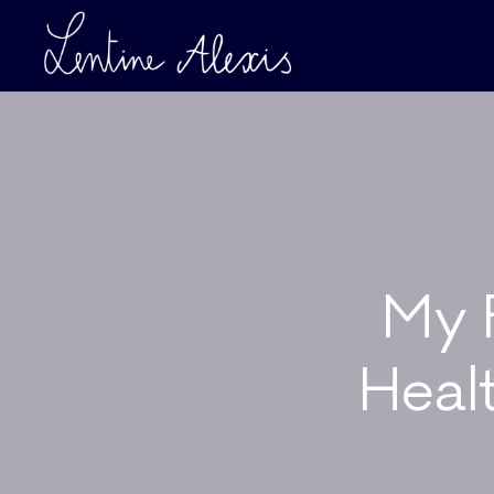
My F
Heal