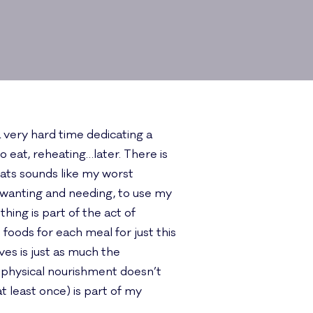
 very hard time dedicating a
o eat, reheating…later. There is
mats sounds like my worst
m wanting and needing, to use my
ing is part of the act of
oods for each meal for just this
ves is just as much the
 physical nourishment doesn’t
least once) is part of my