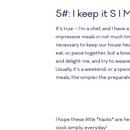
5#: I keep it S I 
It’s true – I’m a chef, and I hav
impressive meals in not much tim
necessary to keep our house heal
eat, or piece together, but a bowl 
and delight me, and try to weave
Usually, it’s a weekend, or a spec
meals, the simpler the preparati
I hope these little *hacks* are h
cook simply, everyday!