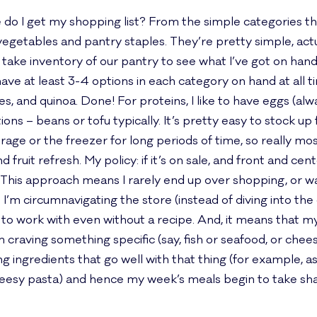
ere do I get my shopping list? From the simple categories 
s, vegetables and pantry staples. They’re pretty simple, ac
I take inventory of our pantry to see what I’ve got on han
y to have at least 3-4 options in each category on hand at all
s, and quinoa. Done! For proteins, I like to have eggs (alw
ns – beans or tofu typically. It’s pretty easy to stock up
torage or the freezer for long periods of time, so really 
fruit refresh. My policy: if it’s on sale, and front and cente
 This approach means I rarely end up over shopping, or w
I’m circumnavigating the store (instead of diving into the
 to work with even without a recipe. And, it means that m
 craving something specific (say, fish or seafood, or cheesy 
ng ingredients that go well with that thing (for example, a
heesy pasta) and hence my week’s meals begin to take sh