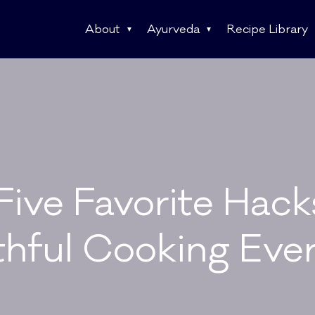
About
Ayurveda
Recipe Library
ive Favorite Hack
thful Cooking Eve