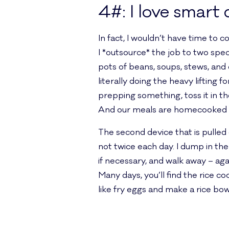
4#: I love smart 
In fact, I wouldn’t have time to
I *outsource* the job to two sp
pots of beans, soups, stews, and 
literally doing the heavy lifting 
prepping something, toss it in the
And our meals are homecooked 
The second device that is pulled o
not twice each day. I dump in the
if necessary, and walk away – a
Many days, you’ll find the rice 
like fry eggs and make a rice bow