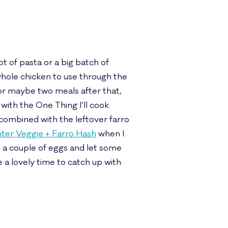
t of pasta or a big batch of
 whole chicken to use through the
 or maybe two meals after that,
with the One Thing I’ll cook
combined with the leftover farro
ter Veggie + Farro Hash
when I
d a couple of eggs and let some
 a lovely time to catch up with