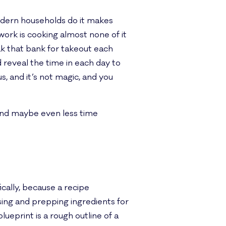
odern households do it makes
ork is cooking almost none of it
eak that bank for takeout each
d reveal the time in each day to
, and it’s not magic, and you
 and maybe even less time
cally, because a recipe
ing and prepping ingredients for
lueprint is a rough outline of a