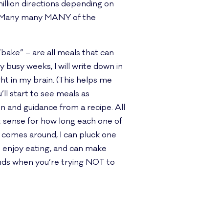
illion directions depending on
s. Many many MANY of the
“bake” – are all meals that can
 busy weeks, I will write down in
ght in my brain. (This helps me
ll start to see meals as
n and guidance from a recipe. All
t sense for how long each one of
r comes around, I can pluck one
u enjoy eating, and can make
iends when you’re trying NOT to