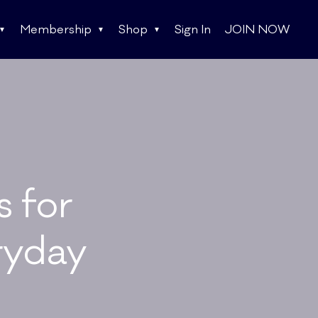
Membership
Shop
Sign In
JOIN NOW
s for
ryday