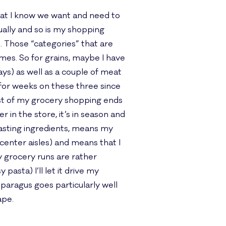
that I know we want and need to
tually and so is my shopping
d. Those “categories” that are
 times. So for grains, maybe I have
ays) as well as a couple of meat
 for weeks on these three since
most of my grocery shopping ends
r in the store, it’s in season and
asting ingredients, means my
 center aisles) and means that I
y grocery runs are rather
pasta) I’ll let it drive my
sparagus goes particularly well
ape.