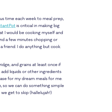
ious time each week to meal prep,
stantPot
is critical in making big
hat I would be cooking myself and
spend a few minutes chopping or
 a friend. I do anything but cook.
ridge, and grains at least once if
 add liquids or other ingredients
 base for my dream meals for me.
rm, so we can do something simple
e get to skip (hallelujah!)