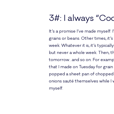
3#: I always “Co
It’s a promise I’ve made myself: 
grains or beans. Other times, it’
week. Whatever it is, it’s typica
but never a whole week. Then, th
tomorrow…and so on. For example,
that I made on Tuesday for grai
popped a sheet pan of chopped ve
onions sauté themselves while I 
myself.