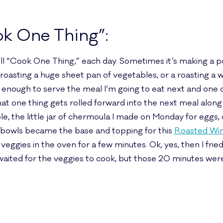
ok One Thing”:
I’ll “Cook One Thing,” each day. Sometimes it’s making a po
s roasting a huge sheet pan of vegetables, or a roasting a
lly enough to serve the meal I’m going to eat next and one
at one thing gets rolled forward into the next meal along 
 the little jar of chermoula I made on Monday for eggs, 
n bowls became the base and topping for this
Roasted Win
ggies in the oven for a few minutes. Ok, yes, then I frie
waited for the veggies to cook, but those 20 minutes were