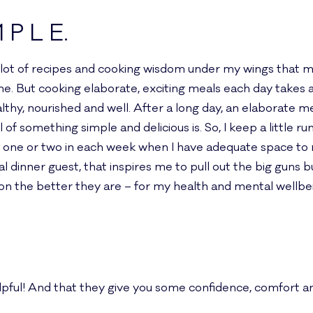
M P L E.
e a lot of recipes and cooking wisdom under my wings that 
e. But cooking elaborate, exciting meals each day takes a 
thy, nourished and well. After a long day, an elaborate me
of something simple and delicious is. So, I keep a little run
 one or two in each week when I have adequate space to m
ial dinner guest, that inspires me to pull out the big guns 
on the better they are – for my health and mental wellbe
elpful! And that they give you some confidence, comfort an