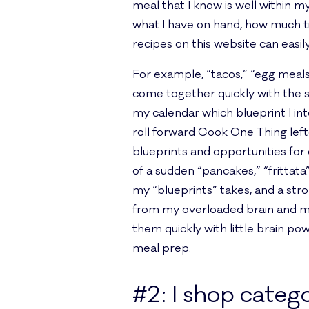
meal that I know is well within 
what I have on hand, how much t
recipes on this website can easi
For example, “tacos,” “egg meals,
come together quickly with the sa
my calendar which blueprint I int
roll forward Cook One Thing left
blueprints and opportunities for
of a sudden “pancakes,” “frittat
my “blueprints” takes, and a str
from my overloaded brain and mak
them quickly with little brain p
meal prep.
#2: I shop catego