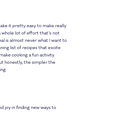
make it pretty easy to make really
whole lot of effort that’s not
al is almost never what I want to
ning list of recipes that excite
ake cooking a fun activity.
but honestly, the simpler the
ing.
d joy in finding new ways to