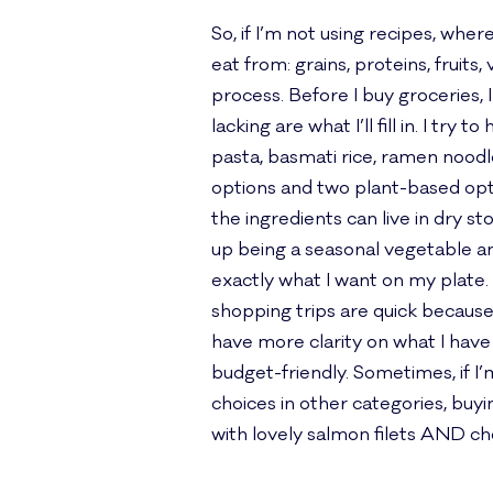
So, if I’m not using recipes, wh
eat from: grains, proteins, fruit
process. Before I buy groceries, 
lacking are what I’ll fill in. I tr
pasta, basmati rice, ramen noodle
options and two plant-based optio
the ingredients can live in dry s
up being a seasonal vegetable and 
exactly what I want on my plate.
shopping trips are quick because 
have more clarity on what I have
budget-friendly. Sometimes, if I’m
choices in other categories, buyi
with lovely salmon filets AND c