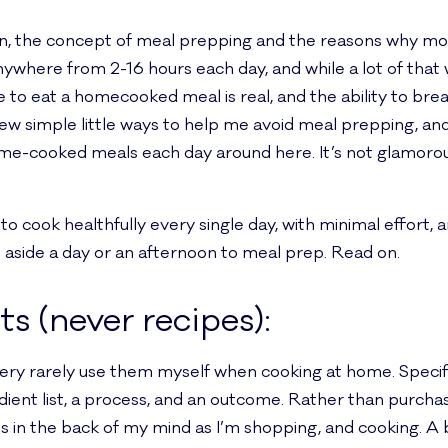
rson, the concept of meal prepping and the reasons why m
where from 2-16 hours each day, and while a lot of that w
ire to eat a homecooked meal is real, and the ability to br
 a few simple little ways to help me avoid meal prepping, an
home-cooked meals each day around here. It’s not glamorous
o cook healthfully every single day, with minimal effort,
t aside a day or an afternoon to meal prep. Read on.
nts (never recipes):
 very rarely use them myself when cooking at home. Specifi
ent list, a process, and an outcome. Rather than purchas
ts in the back of my mind as I’m shopping, and cooking. A b