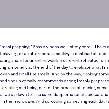
 “meal prepping.” Possibly because – at my core – I have a
 playing), or an afternoon, to cooking a boatload of food t
nd eating them for an entire week in different reheated for
 taking a moment at the end of the day to evaluate what I’
 oven and smell the smells. And by the way, cooking someth
medicine universally recommends eating freshly prepared f
nteracting and being part of the process of feeding oursel
l we sit down to. The same deep emotional, spiritual and
 the microwave. And so, cooking something each day (at 