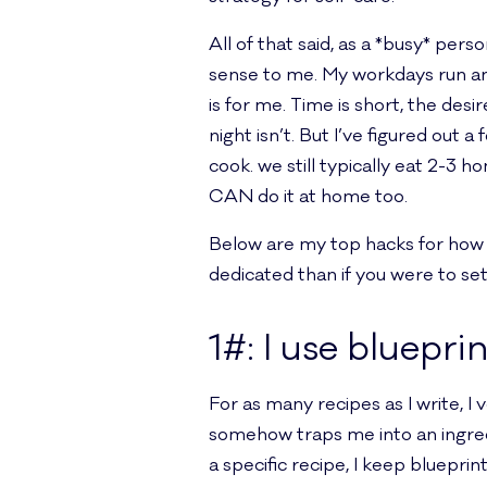
All of that said, as a *busy* pe
sense to me. My workdays run any
is for me. Time is short, the des
night isn’t. But I’ve figured out
cook. we still typically eat 2-3 
CAN do it at home too.
Below are my top hacks for how t
dedicated than if you were to se
1#: I use bluepri
For as many recipes as I write, I
somehow traps me into an ingredi
a specific recipe, I keep blueprin