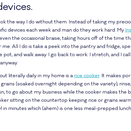
devices.
 cook the way I do without them. Instead of taking my prec
ecific devices each week and man do they work hard. My
In
even the occasional braise, taking hours off of the time t
for me. All I do is take a peek into the pantry and fridge, 
 pot, and walk away. I go back to work. I stretch, and I call
anyway.
ut literally daily in my home is a
rice cooker
. It makes por
 grains (soaked overnight depending on the variety), rinse,
gain, to go about my business while the cooker makes the
cooker sitting on the countertop keeping rice or grains wa
l in minutes which (ahem) is one less meal-prepped lunch w