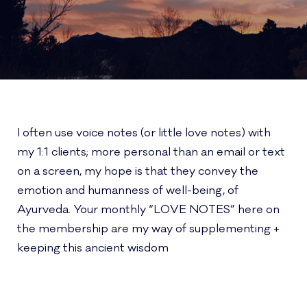
I often use voice notes (or little love notes) with
my 1:1 clients; more personal than an email or text
on a screen, my hope is that they convey the
emotion and humanness of well-being, of
Ayurveda. Your monthly “LOVE NOTES” here on
the membership are my way of supplementing +
keeping this ancient wisdom