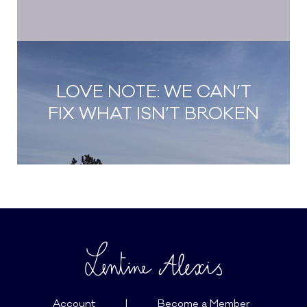
LOVE NOTE: WE CAN’T
FIX WHAT ISN’T BROKEN
Account
|
Become a Member