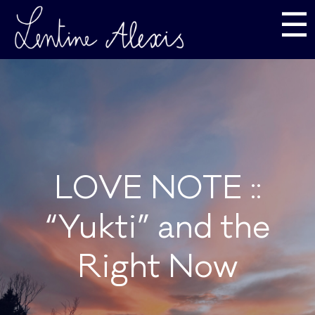
☰
LOVE NOTE ::
“Yukti” and the
Right Now