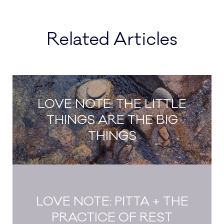
Related Articles
LOVE NOTE: THE LITTLE
THINGS ARE THE BIG
THINGS
LOVE NOTE: PITTA + THE
PRACTICE OF REST