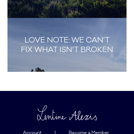
LOVE NOTE: WE CAN’T
FIX WHAT ISN’T BROKEN
Account
|
Become a Member