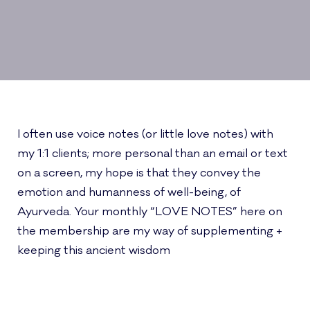
I often use voice notes (or little love notes) with
my 1:1 clients; more personal than an email or text
on a screen, my hope is that they convey the
emotion and humanness of well-being, of
Ayurveda. Your monthly “LOVE NOTES” here on
the membership are my way of supplementing +
keeping this ancient wisdom