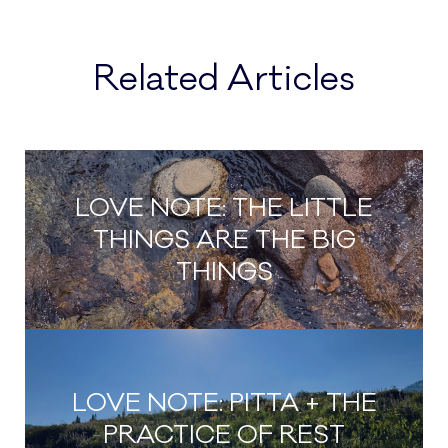
Related Articles
LOVE NOTE: THE LITTLE
THINGS ARE THE BIG
THINGS
LOVE NOTE: PITTA + THE
PRACTICE OF REST