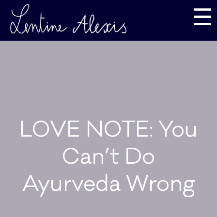
☰
LOVE NOTE: You
Can’t Do
Ayurveda Wrong