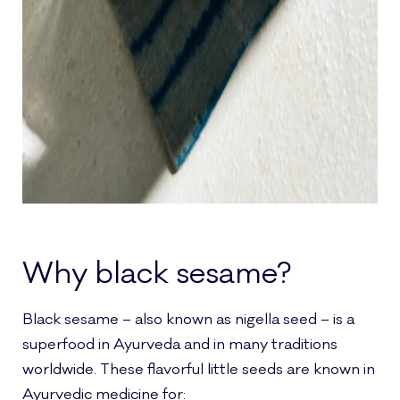
Why black sesame?
Black sesame – also known as nigella seed – is a
superfood in Ayurveda and in many traditions
worldwide. These flavorful little seeds are known in
Ayurvedic medicine for: