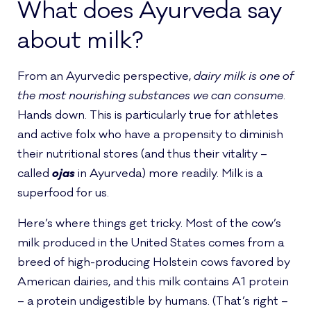
What does Ayurveda say
about milk?
From an Ayurvedic perspective,
dairy milk is one of
the most nourishing substances we can consume
.
Hands down. This is particularly true for athletes
and active folx who have a propensity to diminish
their nutritional stores (and thus their vitality –
called
ojas
in Ayurveda) more readily. Milk is a
superfood for us.
Here’s where things get tricky. Most of the cow’s
milk produced in the United States comes from a
breed of high-producing Holstein cows favored by
American dairies, and this milk contains A1 protein
– a protein undigestible by humans. (That’s right –