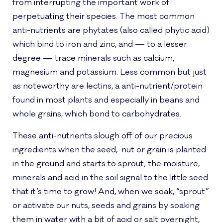
from interrupting the important work of
perpetuating their species. The most common
anti-nutrients are phytates (also called phytic acid)
which bind to iron and zinc, and — to a lesser
degree — trace minerals such as calcium,
magnesium and potassium. Less common but just
as noteworthy are lectins, a anti-nutrient/protein
found in most plants and especially in beans and
whole grains, which bond to carbohydrates.
These anti-nutrients slough off of our precious
ingredients when the seed, nut or grain is planted
in the ground and starts to sprout; the moisture,
minerals and acid in the soil signal to the little seed
that it’s time to grow! And, when we soak, “sprout”
or activate our nuts, seeds and grains by soaking
them in water with a bit of acid or salt overnight,