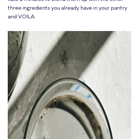
three ingredients you already have in your pantry
and VOILA.