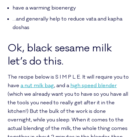
have a warming bioenergy
…and generally help to reduce vata and kapha
doshas
Ok, black sesame milk
let’s do this.
The recipe below is S I M P L E. It will require you to
have
a nut milk bag
, and a
high speed blender
(which we already want you to have so you have all
the tools you need to really get after it in the
kitchen!) But the bulk of the work is done
overnight, while you sleep. When it comes to the
actual blending of the milk, the whole thing comes