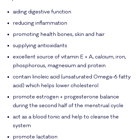
aiding digestive function
reducing inflammation
promoting health bones, skin and hair
supplying antioxidants
excellent source of vitamin E + A, calcium, iron,
phosphorous, magnesium and protein
contain linoleic acid (unsaturated Omega-6 fatty
acid) which helps lower cholesterol
promote estrogen + progesterone balance
during the second half of the menstrual cycle
act as a blood tonic and help to cleanse the
system
promote lactation