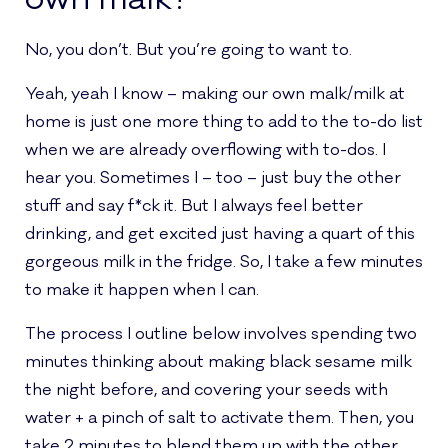
No, you don’t. But you’re going to want to.
Yeah, yeah I know – making our own malk/milk at
home is just one more thing to add to the to-do list
when we are already overflowing with to-dos. I
hear you. Sometimes I – too – just buy the other
stuff and say f*ck it. But I always feel better
drinking, and get excited just having a quart of this
gorgeous milk in the fridge. So, I take a few minutes
to make it happen when I can.
The process I outline below involves spending two
minutes thinking about making black sesame milk
the night before, and covering your seeds with
water + a pinch of salt to activate them. Then, you
take 2 minutes to blend them up with the other