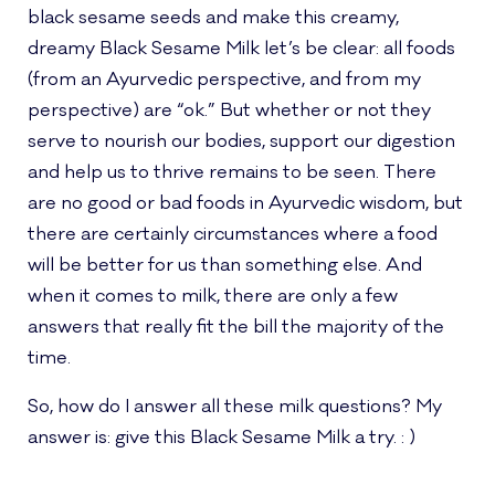
black sesame seeds and make this creamy,
dreamy Black Sesame Milk let’s be clear: all foods
(from an Ayurvedic perspective, and from my
perspective) are “ok.” But whether or not they
serve to nourish our bodies, support our digestion
and help us to thrive remains to be seen. There
are no good or bad foods in Ayurvedic wisdom, but
there are certainly circumstances where a food
will be better for us than something else. And
when it comes to milk, there are only a few
answers that really fit the bill the majority of the
time.
So, how do I answer all these milk questions? My
answer is: give this Black Sesame Milk a try. : )