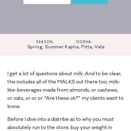
SEASON:
DOSHA:
Spring, Summer
Kapha, Pitta, Vata
I get a lot of questions about milk. And to be clear,
this includes all of the MALKS out there too; milk-
like-beverages made from almonds, or cashews,
or oats, or or or. “Are these ok?” my clients want to
know.
Before I dive into a diatribe as to why you must
absolutely run to the store, buy your weight in