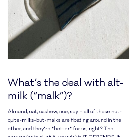
What’s the deal with alt-
milk (“malk”)?
Almond, oat, cashew, rice, soy – all of these not-
quite-milks-but-malks are floating around in the
ether, and they’re *better* for us, right? The