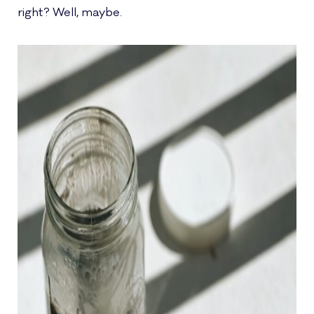
right? Well, maybe.