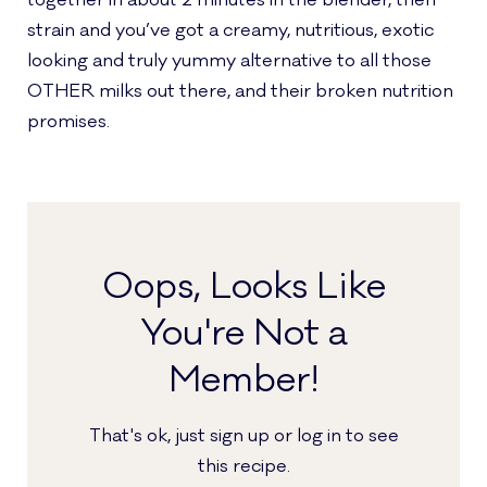
together in about 2 minutes in the blender, then
strain and you’ve got a creamy, nutritious, exotic
looking and truly yummy alternative to all those
OTHER milks out there, and their broken nutrition
promises.
Oops, Looks Like
You're Not a
Member!
That's ok, just sign up or log in to see
this recipe.