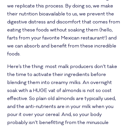
we replicate this process. By doing so, we make
their nutrition bioavailable to us, we prevent the
digestive distress and discomfort that comes from
eating these foods without soaking them (hello,
farts from your favorite Mexican restaurant!) and
we can absorb and benefit from these incredible
foods.
Here’s the thing: most malk producers don’t take
the time to activate their ingredients before
blending them into creamy milks. An overnight
soak with a HUGE vat of almonds is not so cost
effective. So plain old almonds are typically used,
and the anti-nutrients are in your milk when you
pour it over your cereal. And, so your body
probably isn’t benefitting from the minuscule