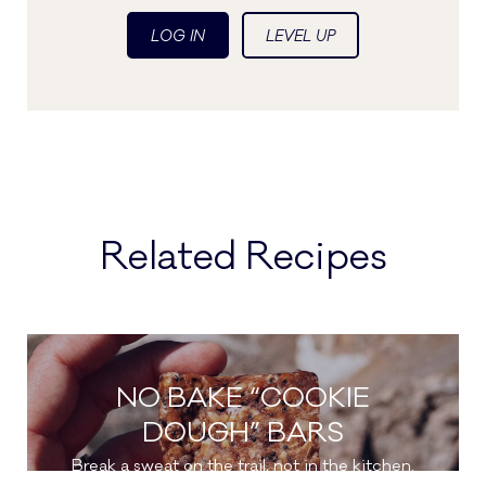
LOG IN
LEVEL UP
Related Recipes
NO BAKE “COOKIE
DOUGH” BARS
Break a sweat on the trail, not in the kitchen.