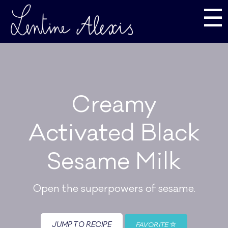
☰
Creamy
Activated Black
Sesame Milk
Open the superpowers of sesame.
JUMP TO RECIPE
FAVORITE