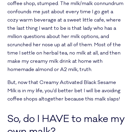
coffee shop, stumped. The milk/malk connundrum
confounds me just about every time I go get a
cozy warm beverage at a sweet little cafe, where
the last thing I want to be is that lady who has a
million questions about her milk options, and
scrunched her nose up at all of them. Most of the
time I settle on herbal tea, no milk at all, and then
make my creamy milk drink at home with
homemade almond or A2 milk, truth.
But, now that Creamy Activated Black Sesame
Milk is in my life, you’d better bet I will be avoiding
coffee shops altogether because this malk slaps!
So, do I HAVE to make my
own malk?