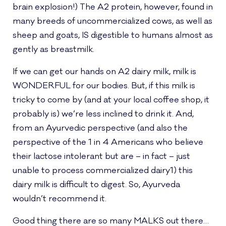
brain explosion!) The A2 protein, however, found in
many breeds of uncommercialized cows, as well as
sheep and goats, IS digestible to humans almost as
gently as breastmilk.
If we can get our hands on A2 dairy milk, milk is
WONDERFUL for our bodies. But, if this milk is
tricky to come by (and at your local coffee shop, it
probably is) we’re less inclined to drink it. And,
from an Ayurvedic perspective (and also the
perspective of the 1 in 4 Americans who believe
their lactose intolerant but are – in fact – just
unable to process commercialized dairy1) this
dairy milk is difficult to digest. So, Ayurveda
wouldn’t recommend it.
Good thing there are so many MALKS out there…