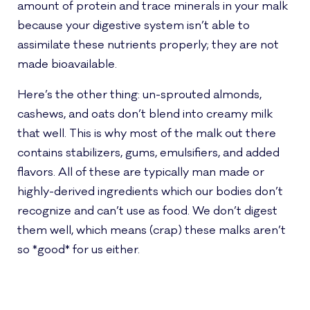
amount of protein and trace minerals in your malk
because your digestive system isn’t able to
assimilate these nutrients properly; they are not
made bioavailable.
Here’s the other thing: un-sprouted almonds,
cashews, and oats don’t blend into creamy milk
that well. This is why most of the malk out there
contains stabilizers, gums, emulsifiers, and added
flavors. All of these are typically man made or
highly-derived ingredients which our bodies don’t
recognize and can’t use as food. We don’t digest
them well, which means (crap) these malks aren’t
so *good* for us either.