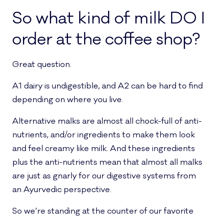
So what kind of milk DO I
order at the coffee shop?
Great question.
A1 dairy is undigestible, and A2 can be hard to find
depending on where you live.
Alternative malks are almost all chock-full of anti-
nutrients, and/or ingredients to make them look
and feel creamy like milk. And these ingredients
plus the anti-nutrients mean that almost all malks
are just as gnarly for our digestive systems from
an Ayurvedic perspective.
So we’re standing at the counter of our favorite