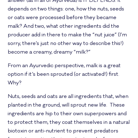
answer (as in all of Ayurveda) is IT DEPENDS. It
depends on two things: one, how the nuts, seeds
or oats were processed before they became
malk? And two, what other ingredients did the
producer add in there to make the “nut juice” (I’m
sorry, there’s just no other way to describe this!)
become a creamy, dreamy “milk?”
From an Ayurvedic perspective, malk is a great
option if it’s been sprouted (or activated!) first.
Why?
Nuts, seeds and oats are all ingredients that, when
planted in the ground, will sprout new life. These
ingredients are hip to their own superpowers and
to protect them, they coat themselves in a natural
biotoxin or anti-nutrient to prevent predators