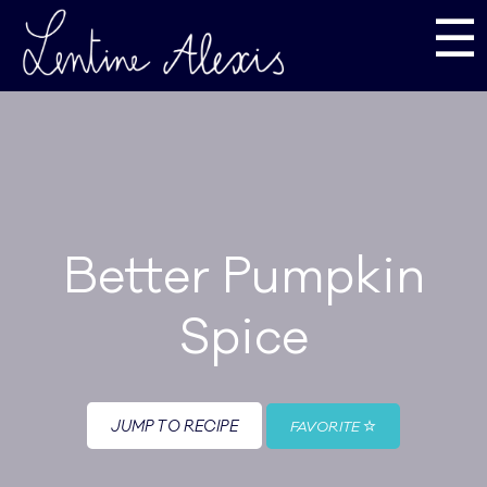
☰
Better Pumpkin
Spice
JUMP TO RECIPE
FAVORITE