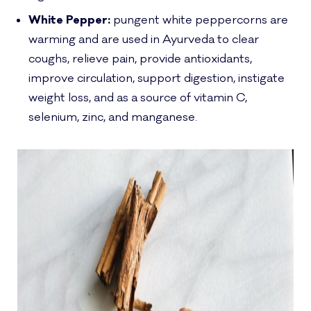
White Pepper:
pungent white peppercorns are
warming and are used in Ayurveda to clear
coughs, relieve pain, provide antioxidants,
improve circulation, support digestion, instigate
weight loss, and as a source of vitamin C,
selenium, zinc, and manganese.