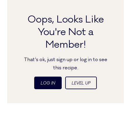
Oops, Looks Like
You're Not a
Member!
That's ok, just sign up or log in to see
this recipe.
LOG IN
LEVEL UP