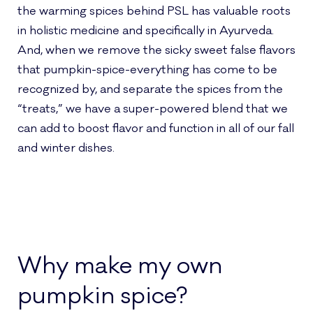
the warming spices behind PSL has valuable roots
in holistic medicine and specifically in Ayurveda.
And, when we remove the sicky sweet false flavors
that pumpkin-spice-everything has come to be
recognized by, and separate the spices from the
“treats,” we have a super-powered blend that we
can add to boost flavor and function in all of our fall
and winter dishes.
Why make my own
pumpkin spice?