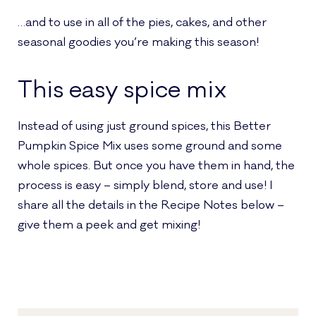
…and to use in all of the pies, cakes, and other
seasonal goodies you’re making this season!
This easy spice mix
Instead of using just ground spices, this Better
Pumpkin Spice Mix uses some ground and some
whole spices. But once you have them in hand, the
process is easy – simply blend, store and use! I
share all the details in the Recipe Notes below –
give them a peek and get mixing!