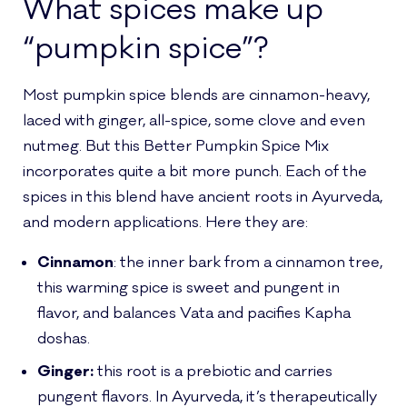
What spices make up
“pumpkin spice”?
Most pumpkin spice blends are cinnamon-heavy,
laced with ginger, all-spice, some clove and even
nutmeg. But this Better Pumpkin Spice Mix
incorporates quite a bit more punch. Each of the
spices in this blend have ancient roots in Ayurveda,
and modern applications. Here they are:
Cinnamon
: the inner bark from a cinnamon tree,
this warming spice is sweet and pungent in
flavor, and balances Vata and pacifies Kapha
doshas.
Ginger:
this root is a prebiotic and carries
pungent flavors. In Ayurveda, it’s therapeutically