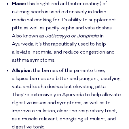
Mace:
this bright red aril (outer coating) of
nutmeg seeds is used extensively in Indian
medicinal cooking for it’s ability to supplement
pitta as well as pacify kapha and vata doshas.
Also known as
Jatisasyya or Jatiphala
in
Ayurveda, it’s therapeutically used to help
alleviate insomnia, and reduce congestion and
asthma symptoms.
Allspice:
the berries of the pimento tree,
allspice berries are bitter and pungent, pacifying
vata and kapha doshas but elevating pitta.
They’re extensively in Ayurveda to help alleviate
digestive issues and symptoms, as well as to
improve circulation, clear the respiratory tract,
as a muscle relaxant, energizing stimulant, and
digestive tonic.