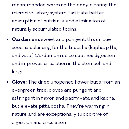
recommended warming the body, clearing the
microcirculatory system, facilitate better
absorption of nutrients, and elimination of
naturally accumulated toxins.
Cardamom:
sweet and pungent, this unique
seed is balancing for the tridosha (kapha, pitta,
and vata.) Cardamom spice soothes digestion
and improves circulation in the stomach and
lungs.
Clove:
The dried unopened flower buds from an
evergreen tree, cloves are pungent and
astringent in flavor, and pacify vata and kapha,
but elevate pitta dosha. They’re warming in
nature and are exceptionally supportive of
digestion and circulation.