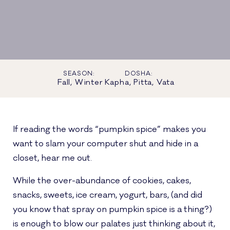
SEASON:
DOSHA:
Fall, Winter
Kapha, Pitta, Vata
If reading the words “pumpkin spice” makes you
want to slam your computer shut and hide in a
closet, hear me out.
While the over-abundance of cookies, cakes,
snacks, sweets, ice cream, yogurt, bars, (and did
you know that spray on pumpkin spice is a thing?)
is enough to blow our palates just thinking about it,