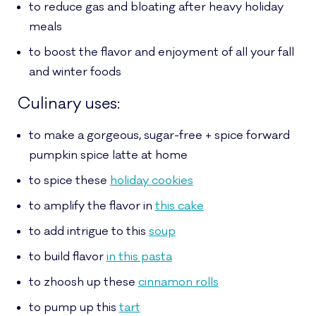
to reduce gas and bloating after heavy holiday
meals
to boost the flavor and enjoyment of all your fall
and winter foods
Culinary uses:
to make a gorgeous, sugar-free + spice forward
pumpkin spice latte at home
to spice these
holiday cookies
to amplify the flavor in
this cake
to add intrigue to this
soup
to build flavor
in this pasta
to zhoosh up these
cinnamon rolls
to pump up this
tart