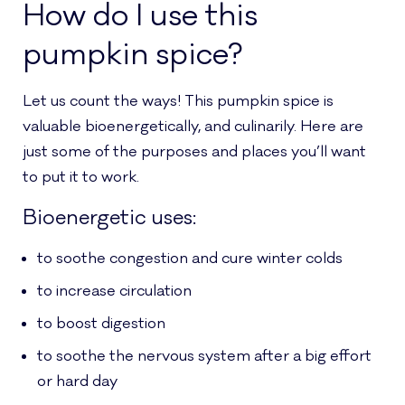
How do I use this
pumpkin spice?
Let us count the ways! This pumpkin spice is
valuable bioenergetically, and culinarily. Here are
just some of the purposes and places you’ll want
to put it to work.
Bioenergetic uses:
to soothe congestion and cure winter colds
to increase circulation
to boost digestion
to soothe the nervous system after a big effort
or hard day