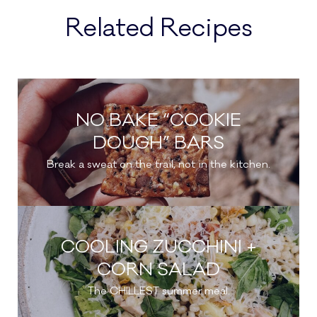
Related Recipes
NO BAKE “COOKIE
DOUGH” BARS
Break a sweat on the trail, not in the kitchen.
COOLING ZUCCHINI +
CORN SALAD
The CHILLEST summer meal.