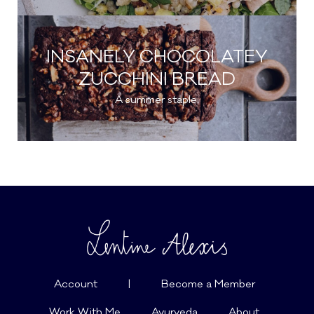
INSANELY CHOCOLATEY
ZUCCHINI BREAD
A summer staple.
Account
|
Become a Member
Work With Me
Ayurveda
About