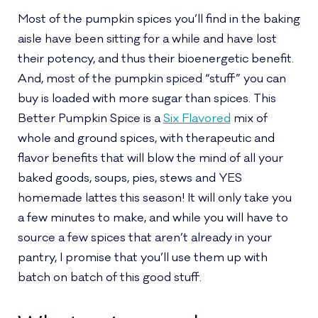
Most of the pumpkin spices you’ll find in the baking
aisle have been sitting for a while and have lost
their potency, and thus their bioenergetic benefit.
And, most of the pumpkin spiced “stuff” you can
buy is loaded with more sugar than spices. This
Better Pumpkin Spice is a
Six Flavored
mix of
whole and ground spices, with therapeutic and
flavor benefits that will blow the mind of all your
baked goods, soups, pies, stews and YES
homemade lattes this season! It will only take you
a few minutes to make, and while you will have to
source a few spices that aren’t already in your
pantry, I promise that you’ll use them up with
batch on batch of this good stuff.