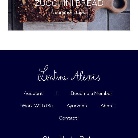
ZUCCHINI BREAD
A summer staple.
Account
|
Become a Member
Work With Me
Ayurveda
About
Contact