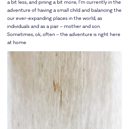
a bit less, and pining a bit more; I’m currently in the
adventure of having a small child and balancing the
our ever-expanding places in the world, as
individuals and as a pair – mother and son.
Sometimes, ok, often – the adventure is right here
at home.