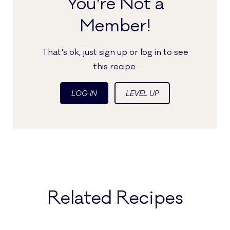
You're Not a
Member!
That's ok, just sign up or log in to see
this recipe.
LOG IN
LEVEL UP
Related Recipes