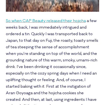
So when CAP Beauty released their hojicha
a few
weeks back, I was immediately intrigued and
ordered a tin. Quickly I was transported back to
Japan, to that day on Fuji, the roasty, toasty smells
of tea steeping the sense of accomplishment
when you’re standing on top of the world, and the
grounding nature of this warm, smoky, umami-rich
drink. I’ve been drinking it occasionally since,
especially on the cozy spring days when I need an
uplifting thought or feeling. And, of course, I
started baking with it. First at the instigation of
Aran Goyoaga and the hojicha cookies she
created. And then, at last, using ingredients I have