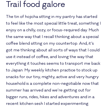
Trail food galore
The tin of hojicha sitting in my pantry has started
to feel like the most special little treat, something I
enjoy on a chilly, cozy, or focus-required day. Much
the same way that I recall thinking about a special
coffee blend sitting on my countertop. And, it’s
got me thinking about all sorts of ways that I could
use it instead of coffee, and loving the way that
everything it touches seems to transport me back
to Japan. My weekly kitchen practice to stock up
snacks for our tiny, mighty, active and very hungry
household is a complete non-negotiable now that
summer has arrived and we’re getting out for
bigger runs, rides, hikes and adventures and in a
recent kitchen sesh I started experimenting.