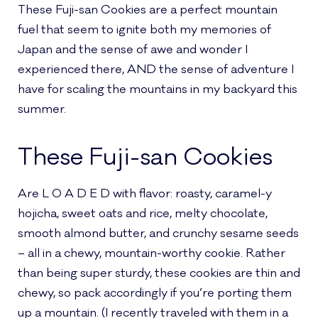
These Fuji-san Cookies are a perfect mountain
fuel that seem to ignite both my memories of
Japan and the sense of awe and wonder I
experienced there, AND the sense of adventure I
have for scaling the mountains in my backyard this
summer.
These Fuji-san Cookies
Are L O A D E D with flavor: roasty, caramel-y
hojicha, sweet oats and rice, melty chocolate,
smooth almond butter, and crunchy sesame seeds
– all in a chewy, mountain-worthy cookie. Rather
than being super sturdy, these cookies are thin and
chewy, so pack accordingly if you’re porting them
up a mountain. (I recently traveled with them in a