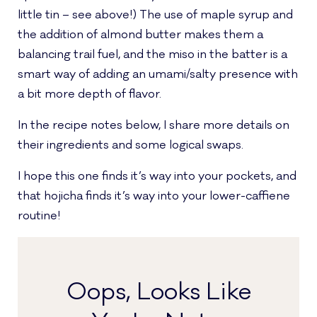
little tin – see above!) The use of maple syrup and
the addition of almond butter makes them a
balancing trail fuel, and the miso in the batter is a
smart way of adding an umami/salty presence with
a bit more depth of flavor.
In the recipe notes below, I share more details on
their ingredients and some logical swaps.
I hope this one finds it’s way into your pockets, and
that hojicha finds it’s way into your lower-caffiene
routine!
Oops, Looks Like