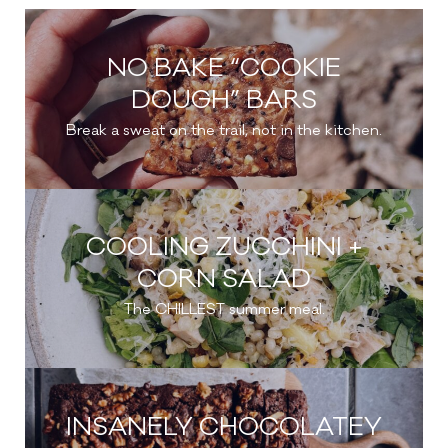
NO BAKE “COOKIE
DOUGH” BARS
Break a sweat on the trail, not in the kitchen.
COOLING ZUCCHINI +
CORN SALAD
The CHILLEST summer meal.
INSANELY CHOCOLATEY