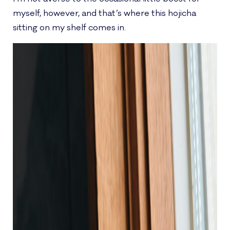
myself, however, and that’s where this hojicha
sitting on my shelf comes in.