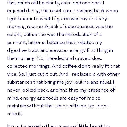
that much of the clarity, calm and coolness I
enjoyed during the reset came rushing back when
I got back into what I figured was my ordinary
morning routine. A lack of spaciousness was the
culprit, but so too was the introduction of a
pungent, bitter substance that irritates my
digestive tract and elevates energy first thing in
the morning. No, I needed and craved slow,
collected mornings. And coffee didn’t really fit that
vibe. So, I just cut it out. And I replaced it with other
substances that bring me joy, routine and ritual. I
never looked back, and find that my presence of
mind, energy and focus are easy for me to
maintain without the use of caffeine…so I don’t
miss it.
I’m not averse to the occasional little boost for