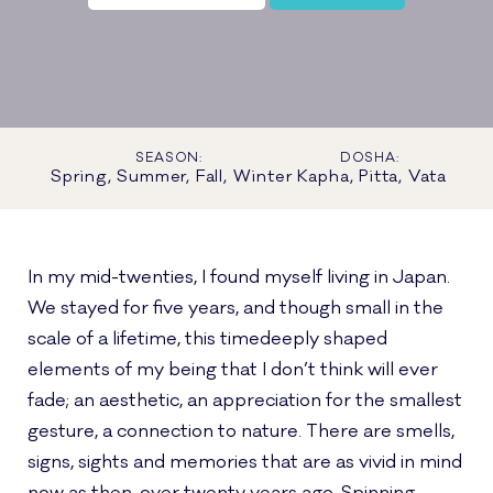
SEASON:
DOSHA:
Spring, Summer, Fall, Winter
Kapha, Pitta, Vata
In my mid-twenties, I found myself living in Japan.
We stayed for five years, and though small in the
scale of a lifetime, this timedeeply shaped
elements of my being that I don’t think will ever
fade; an aesthetic, an appreciation for the smallest
gesture, a connection to nature. There are smells,
signs, sights and memories that are as vivid in mind