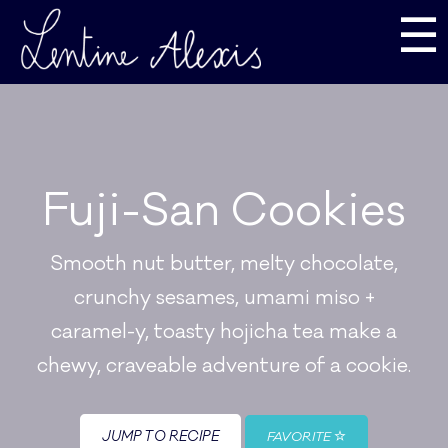
☰
Fuji-San Cookies
Smooth nut butter, melty chocolate,
crunchy sesames, umami miso +
caramel-y, toasty hojicha tea make a
chewy, craveable adventure of a cookie.
JUMP TO RECIPE
FAVORITE