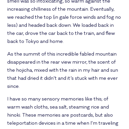
smell was so intoxicating, so warm against the
increasing chilliness of the mountain. Eventually,
we reached the top (in gale force winds and fog no
less) and headed back down. We loaded back in
the car, drove the car back to the train, and flew
back to Tokyo and home.
As the summit of this incredible fabled mountain
disappeared in the rear view mirror, the scent of
the hojicha, mixed with the rain in my hair and sun
that had dried it didn’t and it’s stuck with me ever
since.
I have so many sensory memories like this; of
warm wash cloths, sea salt, steaming rice and
hinoki. These memories are postcards, but also
teleportation devices in a time when I’m traveling