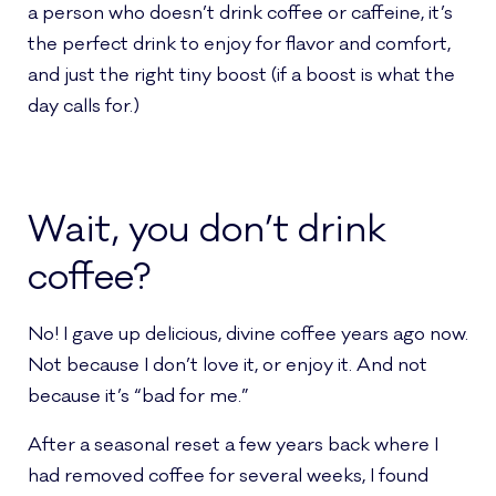
a person who doesn’t drink coffee or caffeine, it’s
the perfect drink to enjoy for flavor and comfort,
and just the right tiny boost (if a boost is what the
day calls for.)
Wait, you don’t drink
coffee?
No! I gave up delicious, divine coffee years ago now.
Not because I don’t love it, or enjoy it. And not
because it’s “bad for me.”
After a seasonal reset a few years back where I
had removed coffee for several weeks, I found