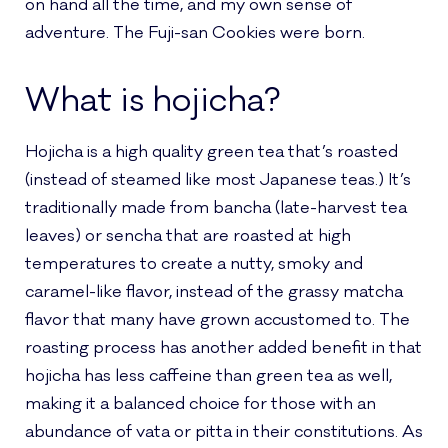
on hand all the time, and my own sense of
adventure. The Fuji-san Cookies were born.
What is hojicha?
Hojicha is a high quality green tea that’s roasted
(instead of steamed like most Japanese teas.) It’s
traditionally made from bancha (late-harvest tea
leaves) or sencha that are roasted at high
temperatures to create a nutty, smoky and
caramel-like flavor, instead of the grassy matcha
flavor that many have grown accustomed to. The
roasting process has another added benefit in that
hojicha has less caffeine than green tea as well,
making it a balanced choice for those with an
abundance of vata or pitta in their constitutions. As