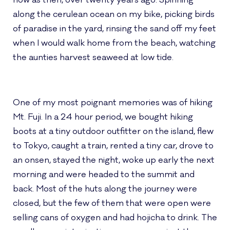
now as then, over twenty years ago. Spinning
along the cerulean ocean on my bike, picking birds
of paradise in the yard, rinsing the sand off my feet
when I would walk home from the beach, watching
the aunties harvest seaweed at low tide.
One of my most poignant memories was of hiking
Mt. Fuji. In a 24 hour period, we bought hiking
boots at a tiny outdoor outfitter on the island, flew
to Tokyo, caught a train, rented a tiny car, drove to
an onsen, stayed the night, woke up early the next
morning and were headed to the summit and
back. Most of the huts along the journey were
closed, but the few of them that were open were
selling cans of oxygen and had hojicha to drink. The