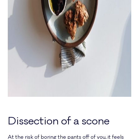
Dissection of a scone
At the risk of boring the pants off of you, it feels