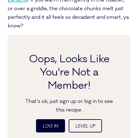
ganache
. If you warm them gently in the toaster,
or over a griddle, the chocolate chunks melt just
perfectly and it all feels so decadent and smart, ya
know?
Oops, Looks Like
You're Not a
Member!
That's ok, just sign up or log in to see
this recipe.
LOG IN
LEVEL UP