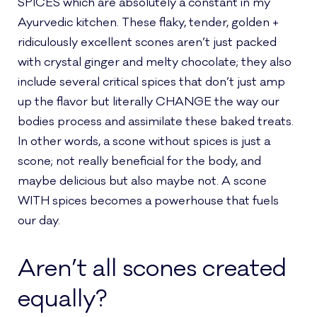
SPICES which are absolutely a constant in my
Ayurvedic kitchen. These flaky, tender, golden +
ridiculously excellent scones aren’t just packed
with crystal ginger and melty chocolate; they also
include several critical spices that don’t just amp
up the flavor but literally CHANGE the way our
bodies process and assimilate these baked treats.
In other words, a scone without spices is just a
scone; not really beneficial for the body, and
maybe delicious but also maybe not. A scone
WITH spices becomes a powerhouse that fuels
our day.
Aren’t all scones created
equally?