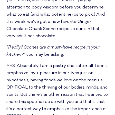
your menus, and the importance of paying
attention to body wisdom before you determine
what to eat (and what potent herbs to pick.) And
this week, we’ve got a new favorite Ginger
Chocolate Chunk Scone recipe to dunk in that
very adult hot chocolate.
“Really? Scones are a must-have recipe in your
kitchen?”
you may be asking.
YES. Absolutely. I am a pastry chef, after all. I don’t
emphasize joy + pleasure in our lives just on
hypothesis; having foods we love on the menu is
CRITICAL to the thriving of our bodies, minds, and
spirits. But there’s another reason that I wanted to
share this specific recipe with you and that is that
it’s a perfect way to emphasize the importance of