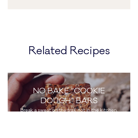
Related Recipes
NO BAKE “COOKIE
DOUGH” BARS
Break a sweat on the trail, not in the kitchen.