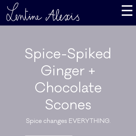
☰
Spice-Spiked
Ginger +
Chocolate
Scones
Spice changes EVERYTHING.