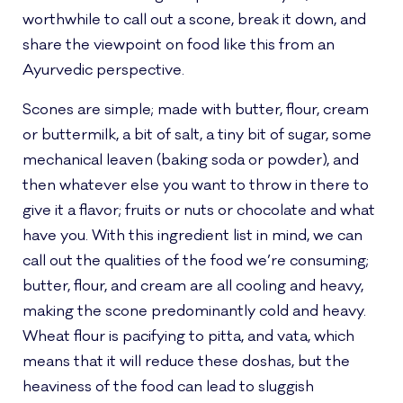
worthwhile to call out a scone, break it down, and
share the viewpoint on food like this from an
Ayurvedic perspective.
Scones are simple; made with butter, flour, cream
or buttermilk, a bit of salt, a tiny bit of sugar, some
mechanical leaven (baking soda or powder), and
then whatever else you want to throw in there to
give it a flavor; fruits or nuts or chocolate and what
have you. With this ingredient list in mind, we can
call out the qualities of the food we’re consuming;
butter, flour, and cream are all cooling and heavy,
making the scone predominantly cold and heavy.
Wheat flour is pacifying to pitta, and vata, which
means that it will reduce these doshas, but the
heaviness of the food can lead to sluggish