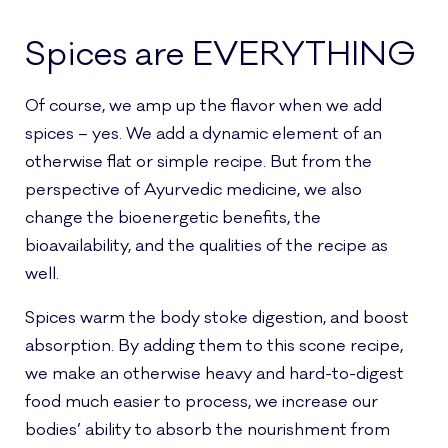
Spices are EVERYTHING
Of course, we amp up the flavor when we add
spices – yes. We add a dynamic element of an
otherwise flat or simple recipe. But from the
perspective of Ayurvedic medicine, we also
change the bioenergetic benefits, the
bioavailability, and the qualities of the recipe as
well.
Spices warm the body stoke digestion, and boost
absorption. By adding them to this scone recipe,
we make an otherwise heavy and hard-to-digest
food much easier to process, we increase our
bodies’ ability to absorb the nourishment from