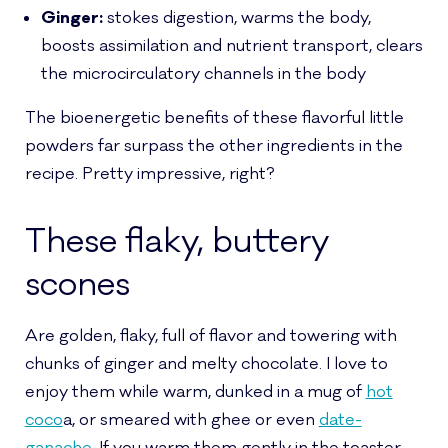
Ginger:
stokes digestion, warms the body,
boosts assimilation and nutrient transport, clears
the microcirculatory channels in the body
The bioenergetic benefits of these flavorful little
powders far surpass the other ingredients in the
recipe. Pretty impressive, right?
These flaky, buttery
scones
Are golden, flaky, full of flavor and towering with
chunks of ginger and melty chocolate. I love to
enjoy them while warm, dunked in a mug of
hot
coco
a, or smeared with ghee or even
date-