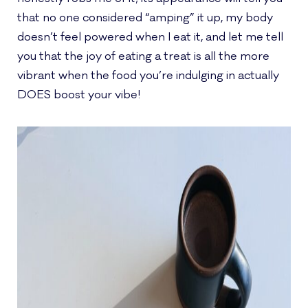
that no one considered “amping” it up, my body
doesn’t feel powered when I eat it, and let me tell
you that the joy of eating a treat is all the more
vibrant when the food you’re indulging in actually
DOES boost your vibe!