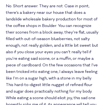
No. Short answer. They are not. Case in point,
there’s a bakery near our house that does a
landslide wholesale bakery production for most of
the coffee shops in Boulder. You can recognize
their scones from a block away; they’re flat, usually
filled with out-of-season blueberries, not salty
enough, not really golden, and a little bit sweet but
also if you close your eyes you can’t really tell if
you’re eating said scone, or a muffin, or maybe a
piece of cardboard. On the few occasions that I’ve
been tricked into eating one, I always leave feeling
like I’m on a sugar high, with a stone in my belly.
This hard-to-digest little nugget of refined flour
and sugar does practically nothing for my body.
While eating a scone should elicit joy, this sad one
honestly robs me of it; its appearance will tell you