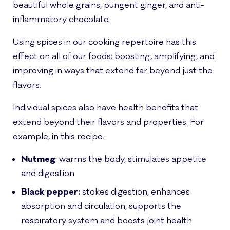
beautiful whole grains, pungent ginger, and anti-
inflammatory chocolate.
Using spices in our cooking repertoire has this
effect on all of our foods; boosting, amplifying, and
improving in ways that extend far beyond just the
flavors.
Individual spices also have health benefits that
extend beyond their flavors and properties. For
example, in this recipe:
Nutmeg
: warms the body, stimulates appetite
and digestion
Black pepper:
stokes digestion, enhances
absorption and circulation, supports the
respiratory system and boosts joint health.