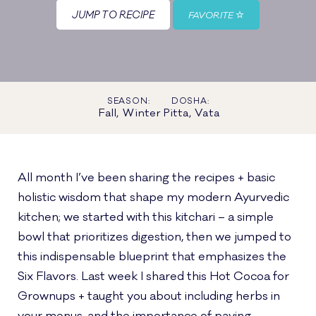
JUMP TO RECIPE
FAVORITE
SEASON:
DOSHA:
Fall, Winter
Pitta, Vata
All month I’ve been sharing the recipes + basic
holistic wisdom that shape my modern Ayurvedic
kitchen; we started with this kitchari – a simple
bowl that prioritizes digestion, then we jumped to
this indispensable blueprint that emphasizes the
Six Flavors. Last week I shared this Hot Cocoa for
Grownups + taught you about including herbs in