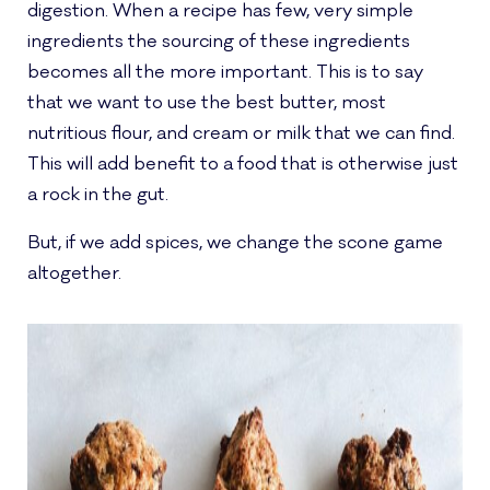
digestion. When a recipe has few, very simple
ingredients the sourcing of these ingredients
becomes all the more important. This is to say
that we want to use the best butter, most
nutritious flour, and cream or milk that we can find.
This will add benefit to a food that is otherwise just
a rock in the gut.
But, if we add spices, we change the scone game
altogether.