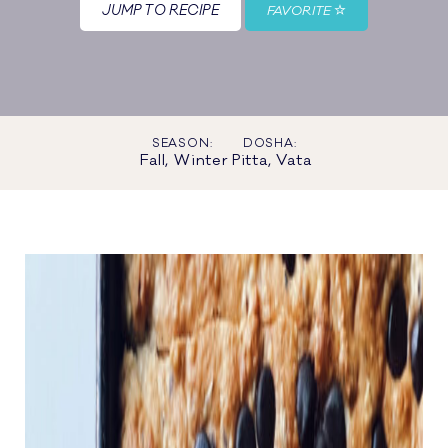
JUMP TO RECIPE
FAVORITE
SEASON:
DOSHA:
Fall, Winter
Pitta, Vata