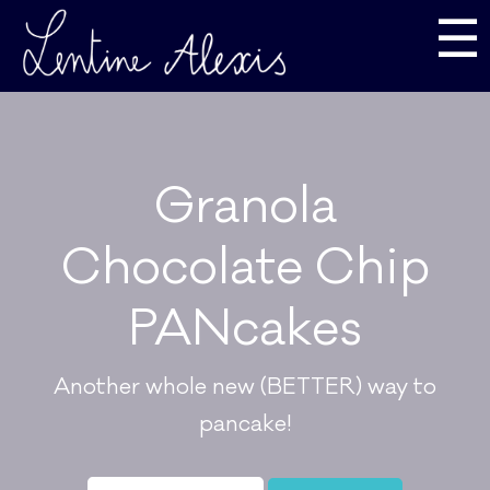
☰
Granola
Chocolate Chip
PANcakes
Another whole new (BETTER) way to
pancake!