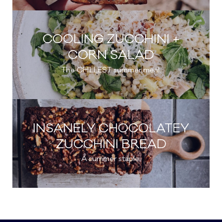
COOLING ZUCCHINI +
CORN SALAD
The CHILLEST summer meal.
INSANELY CHOCOLATEY
ZUCCHINI BREAD
A summer staple.