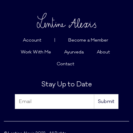
Account
|
Become a Member
Work With Me
Ayurveda
About
Contact
Stay Up to Date