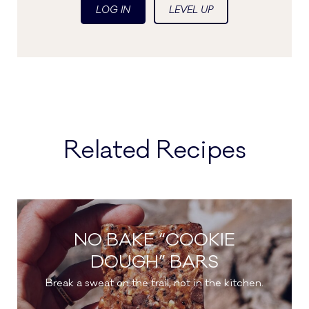
LOG IN
LEVEL UP
Related Recipes
NO BAKE “COOKIE
DOUGH” BARS
Break a sweat on the trail, not in the kitchen.