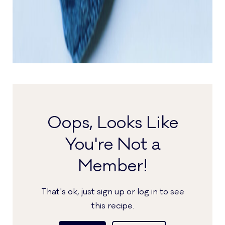
Oops, Looks Like
You're Not a
Member!
That's ok, just sign up or log in to see
this recipe.