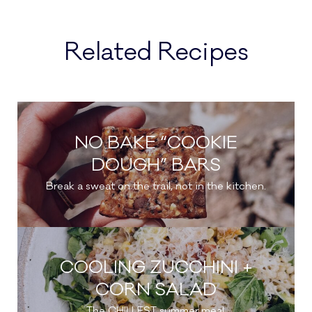
Related Recipes
NO BAKE “COOKIE
DOUGH” BARS
Break a sweat on the trail, not in the kitchen.
COOLING ZUCCHINI +
CORN SALAD
The CHILLEST summer meal.