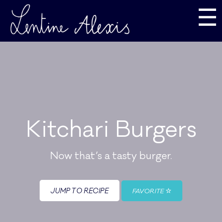
☰
Kitchari Burgers
Now that’s a tasty burger.
JUMP TO RECIPE
FAVORITE