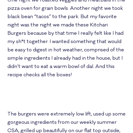
One night we roasted veggies and meatballs in the
pizza oven for grain bowls. Another night we took
black bean “tacos” to the park. But my favorite
night was the night we made these Kitchari
Burgers because by that time I really felt like I had
my sh*t together. I wanted something that would
be easy to digest in hot weather, comprised of the
simple ingredients I already had in the house, but I
didn’t want to eat a warm bowl of dal. And this
recipe checks all the boxes!
The burgers were extremely low lift, used up some
gorgeous ingredients from our weekly summer
CSA, grilled up beautifully on our flat top outside,