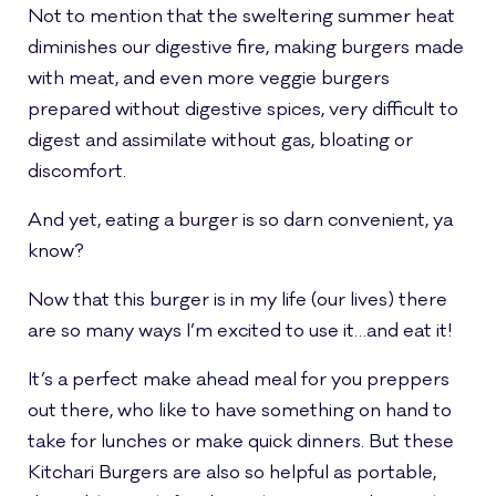
Not to mention that the sweltering summer heat
diminishes our digestive fire, making burgers made
with meat, and even more veggie burgers
prepared without digestive spices, very difficult to
digest and assimilate without gas, bloating or
discomfort.
And yet, eating a burger is so darn convenient, ya
know?
Now that this burger is in my life (our lives) there
are so many ways I’m excited to use it…and eat it!
It’s a perfect make ahead meal for you preppers
out there, who like to have something on hand to
take for lunches or make quick dinners. But these
Kitchari Burgers are also so helpful as portable,