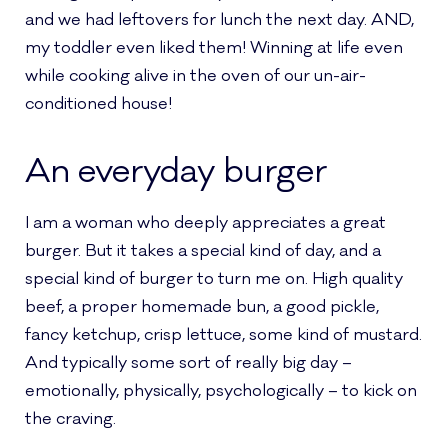
and we had leftovers for lunch the next day. AND,
my toddler even liked them! Winning at life even
while cooking alive in the oven of our un-air-
conditioned house!
An everyday burger
I am a woman who deeply appreciates a great
burger. But it takes a special kind of day, and a
special kind of burger to turn me on. High quality
beef, a proper homemade bun, a good pickle,
fancy ketchup, crisp lettuce, some kind of mustard.
And typically some sort of really big day –
emotionally, physically, psychologically – to kick on
the craving.