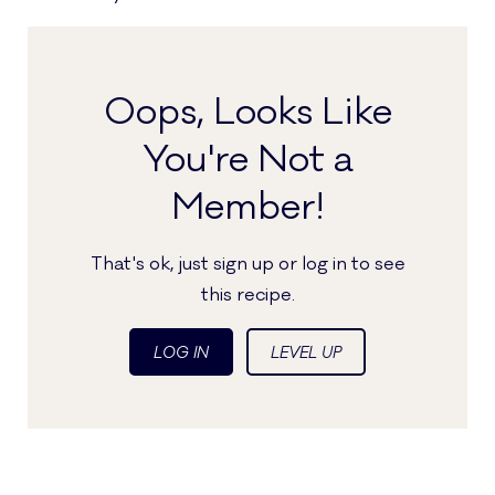
Oops, Looks Like
You're Not a
Member!
That's ok, just sign up or log in to see
this recipe.
LOG IN
LEVEL UP