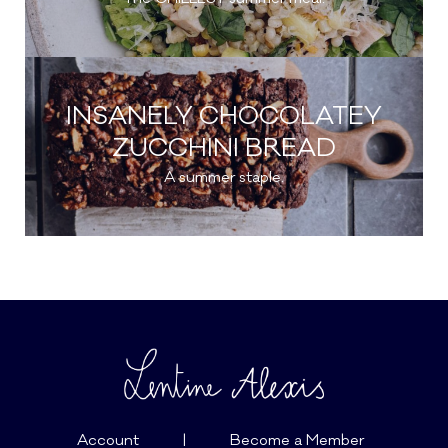
INSANELY CHOCOLATEY
ZUCCHINI BREAD
A summer staple.
Account
|
Become a Member