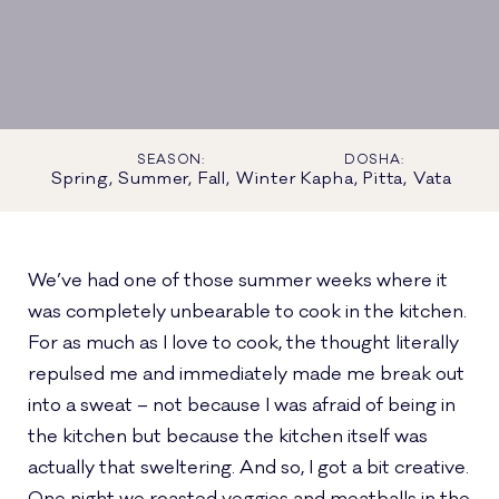
SEASON:
DOSHA:
Spring, Summer, Fall, Winter
Kapha, Pitta, Vata
We’ve had one of those summer weeks where it
was completely unbearable to cook in the kitchen.
For as much as I love to cook, the thought literally
repulsed me and immediately made me break out
into a sweat – not because I was afraid of being in
the kitchen but because the kitchen itself was
actually that sweltering. And so, I got a bit creative.