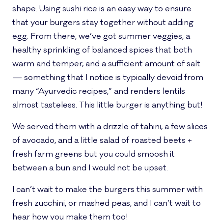
shape. Using sushi rice is an easy way to ensure
that your burgers stay together without adding
egg. From there, we’ve got summer veggies, a
healthy sprinkling of balanced spices that both
warm and temper, and a sufficient amount of salt
— something that I notice is typically devoid from
many “Ayurvedic recipes,” and renders lentils
almost tasteless. This little burger is anything but!
We served them with a drizzle of tahini, a few slices
of avocado, and a little salad of roasted beets +
fresh farm greens but you could smoosh it
between a bun and I would not be upset.
I can’t wait to make the burgers this summer with
fresh zucchini, or mashed peas, and I can’t wait to
hear how you make them too!