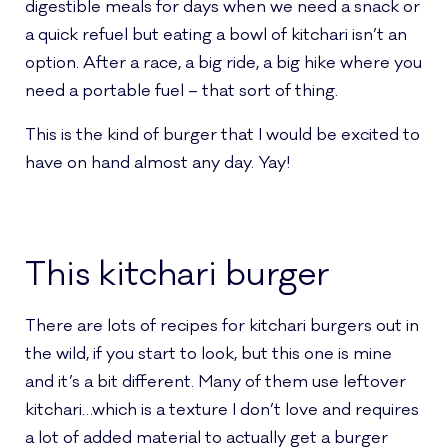
digestible meals for days when we need a snack or
a quick refuel but eating a bowl of kitchari isn’t an
option. After a race, a big ride, a big hike where you
need a portable fuel – that sort of thing.
This is the kind of burger that I would be excited to
have on hand almost any day. Yay!
This kitchari burger
There are lots of recipes for kitchari burgers out in
the wild, if you start to look, but this one is mine
and it’s a bit different. Many of them use leftover
kitchari…which is a texture I don’t love and requires
a lot of added material to actually get a burger