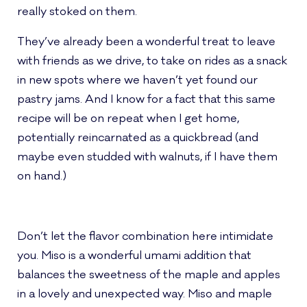
really stoked on them.
They’ve already been a wonderful treat to leave
with friends as we drive, to take on rides as a snack
in new spots where we haven’t yet found our
pastry jams. And I know for a fact that this same
recipe will be on repeat when I get home,
potentially reincarnated as a quickbread (and
maybe even studded with walnuts, if I have them
on hand.)
Don’t let the flavor combination here intimidate
you. Miso is a wonderful umami addition that
balances the sweetness of the maple and apples
in a lovely and unexpected way. Miso and maple