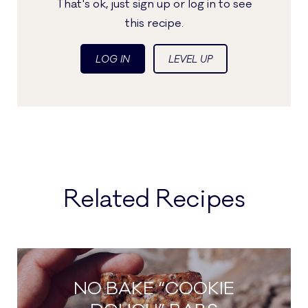
That's ok, just sign up or log in to see
this recipe.
LOG IN
LEVEL UP
Related Recipes
NO BAKE “COOKIE