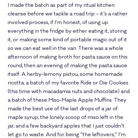
I made the batch as part of my ritual kitchen
cleanse before we tackle a road trip – it’s a rather
involved process, if I’m honest, of using up
everything in the fridge by either eating it, storing
it, or making some kind of portable magic out of it
so we can eat well in the van. There was a whole
afternoon of making broth for pasta sauce on this
round, then an evening of making the pasta sauce
itself. A herby-lemony pistou, some homemade
ricotta, a batch of my favorite Ride or Die Cookies
(this time with macadamia nuts and chocolate) and
a batch of these Miso-Maple Apple Muffins. They
made the best use of the last drops of a jar of
maple syrup, the lonely scoop of miso left in the
jar, and a few backyard apples that I just couldn’t
let go to waste. And for being “the leftovers,” I’m