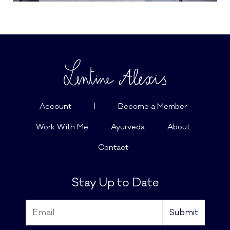
Account
|
Become a Member
Work With Me
Ayurveda
About
Contact
Stay Up to Date