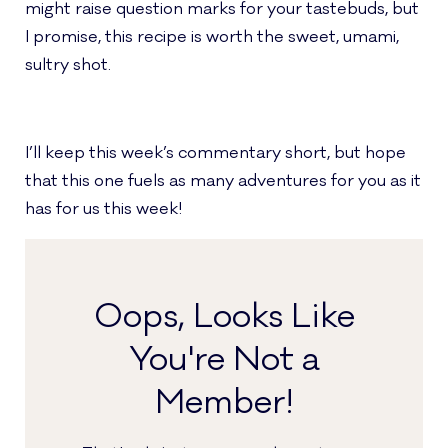
might raise question marks for your tastebuds, but
I promise, this recipe is worth the sweet, umami,
sultry shot.
I’ll keep this week’s commentary short, but hope
that this one fuels as many adventures for you as it
has for us this week!
Oops, Looks Like
You're Not a
Member!