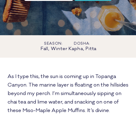
SEASON:
DOSHA:
Fall, Winter
Kapha, Pitta
As I type this, the sun is coming up in Topanga
Canyon. The marine layer is floating on the hillsides
beyond my perch. I’m simultaneously sipping on
chai tea and lime water, and snacking on one of
these Miso-Maple Apple Muffins. It’s divine.