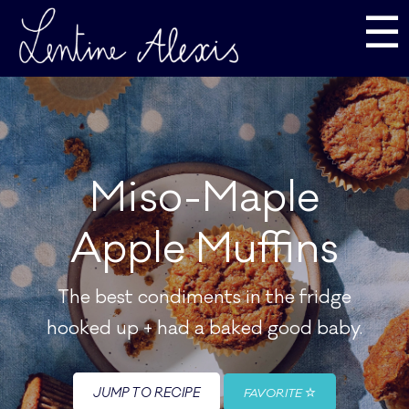
☰
Miso-Maple
Apple Muffins
The best condiments in the fridge
hooked up + had a baked good baby.
JUMP TO RECIPE
FAVORITE