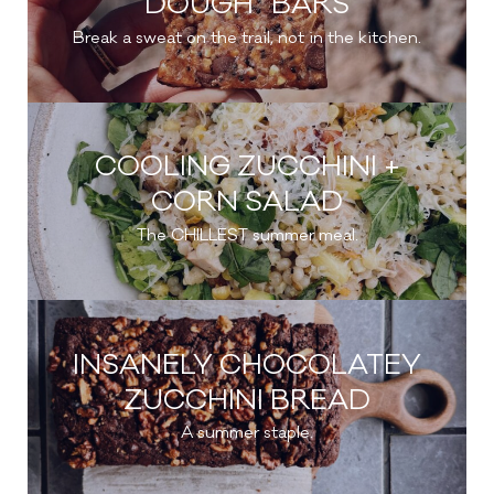
DOUGH” BARS
Break a sweat on the trail, not in the kitchen.
COOLING ZUCCHINI +
CORN SALAD
The CHILLEST summer meal.
INSANELY CHOCOLATEY
ZUCCHINI BREAD
A summer staple.