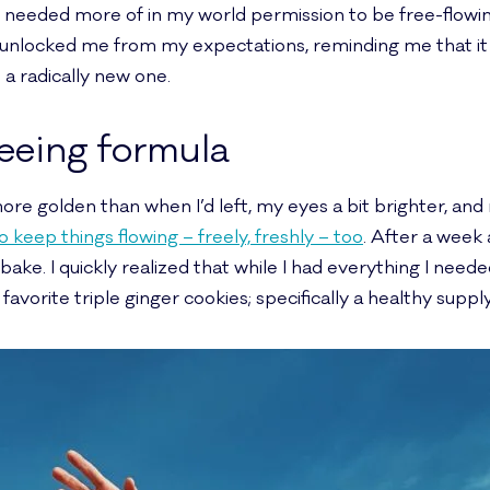
I needed more of in my world permission to be free-flowin
 unlocked me from my expectations, reminding me that it 
a radically new one.
reeing formula
ore golden than when I’d left, my eyes a bit brighter, and
keep things flowing – freely, freshly – too
. After a week 
o bake. I quickly realized that while I had everything I neede
vorite triple ginger cookies; specifically a healthy suppl