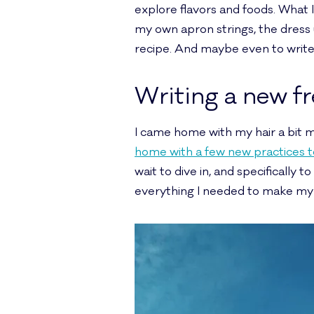
explore flavors and foods. What 
my own apron strings, the dress
recipe. And maybe even to write 
Writing a new f
I came home with my hair a bit m
home with a few new practices to 
wait to dive in, and specifically t
everything I needed to make my fa