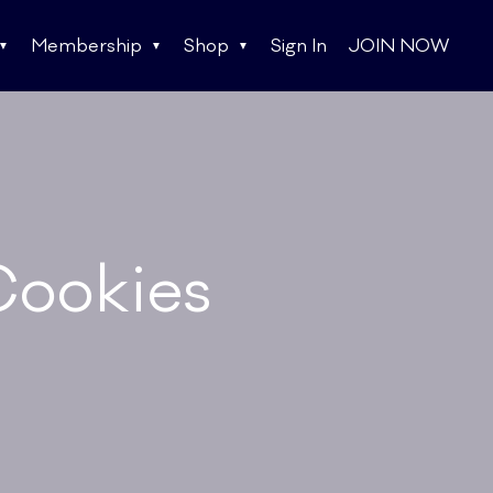
Membership
Shop
Sign In
JOIN NOW
Cookies