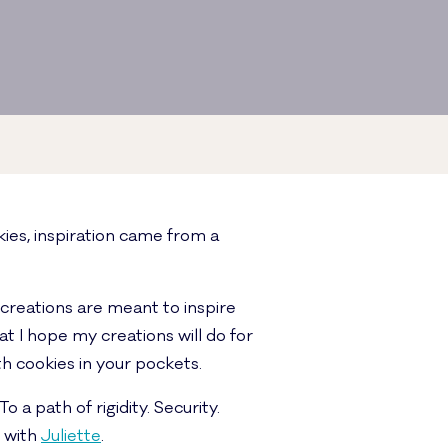
ies, inspiration came from a
 creations are meant to inspire
at I hope my creations will do for
h cookies in your pockets.
 a path of rigidity. Security.
d with
Juliette
.