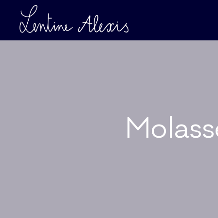
Molass