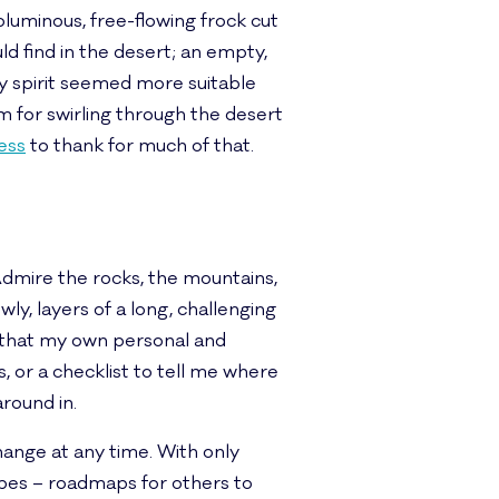
luminous, free-flowing frock cut
d find in the desert; an empty,
rdy spirit seemed more suitable
rm for swirling through the desert
ress
to thank for much of that.
Admire the rocks, the mountains,
wly, layers of a long, challenging
, that my own personal and
s, or a checklist to tell me where
around in.
hange at any time. With only
ecipes – roadmaps for others to