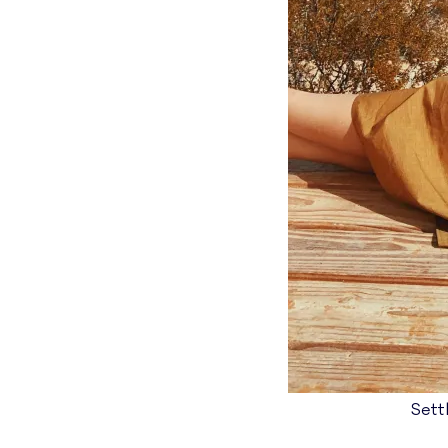
Settl