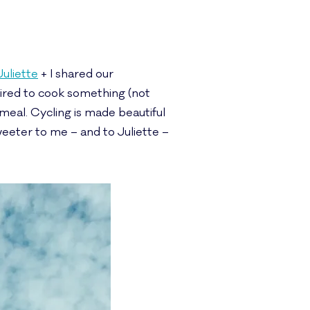
Juliette
+ I shared our
uired to cook something (not
 meal. Cycling is made beautiful
eeter to me – and to Juliette –