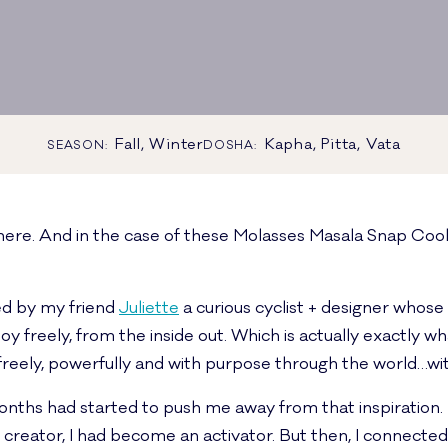
Fall, Winter
Kapha, Pitta, Vata
SEASON:
DOSHA:
ere. And in the case of these Molasses Masala Snap Cook
ned by my friend
Juliette
a curious cyclist + designer whose
y freely, from the inside out. Which is actually exactly wh
 freely, powerfully and with purpose through the world…wit
onths had started to push me away from that inspiration. To
 creator, I had become an activator. But then, I connecte