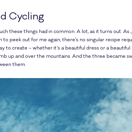
nd Cycling
much these things had in common. A lot, as it turns out. As
to peek out for me again; there’s no singular recipe req
y to create – whether it’s a beautiful dress or a beautiful
limb up and over the mountains. And the three became sw
tween them.