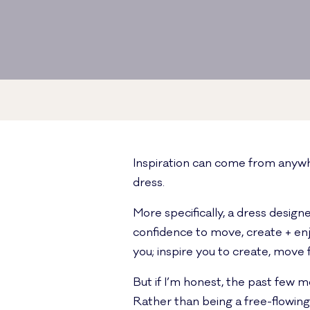
Inspiration can come from anywh
dress.
More specifically, a dress desig
confidence to move, create + enjo
you; inspire you to create, move
But if I’m honest, the past few m
Rather than being a free-flowing