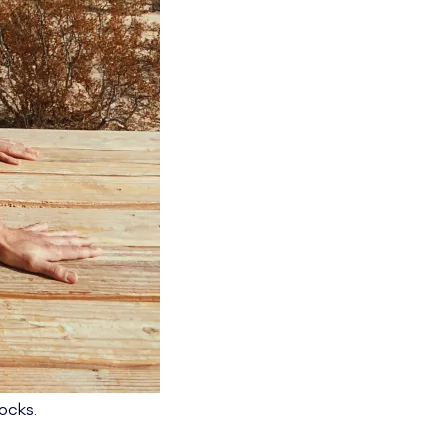
rocks.