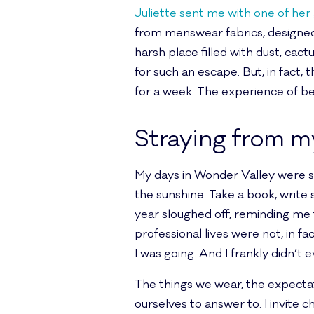
Juliette sent me with one of he
from menswear fabrics, designed 
harsh place filled with dust, cac
for such an escape. But, in fact,
for a week. The experience of be
Straying from m
My days in Wonder Valley were si
the sunshine. Take a book, write s
year sloughed off, reminding me 
professional lives were not, in fa
I was going. And I frankly didn’t 
The things we wear, the expectat
ourselves to answer to. I invite c