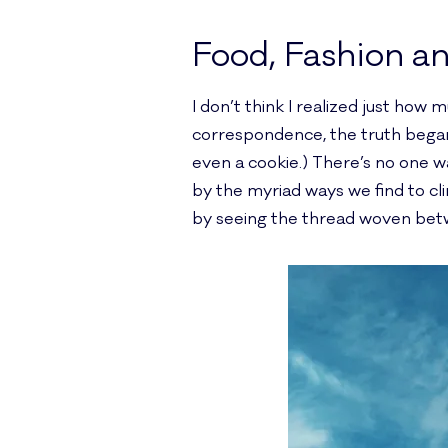
Food, Fashion a
I don’t think I realized just how 
correspondence, the truth began 
even a cookie.) There’s no one wa
by the myriad ways we find to c
by seeing the thread woven be