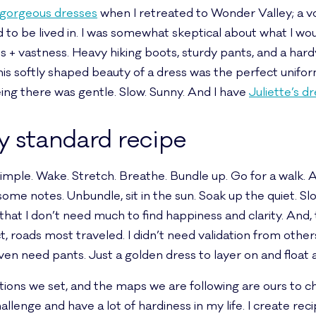
r gorgeous dresses
when I retreated to Wonder Valley; a vo
to be lived in. I was somewhat skeptical about what I woul
tus + vastness. Heavy hiking boots, sturdy pants, and a ha
 this softly shaped beauty of a dress was the perfect unifo
ing there was gentle. Slow. Sunny. And I have
Juliette’s d
y standard recipe
mple. Wake. Stretch. Breathe. Bundle up. Go for a walk. 
ome notes. Unbundle, sit in the sun. Soak up the quiet. Slo
that I don’t need much to find happiness and clarity. And
ct, roads most traveled. I didn’t need validation from other
even need pants. Just a golden dress to layer on and float 
ions we set, and the maps we are following are ours to c
hallenge and have a lot of hardiness in my life. I create r