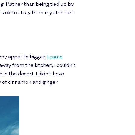
g. Rather than being tied up by
is ok to stray from my standard
 my appetite bigger.
I came
away from the kitchen, I couldn’t
d in the desert, I didn’t have
y of cinnamon and ginger.