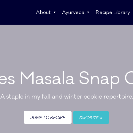
About
Ayurveda
Recipe Library
es Masala Snap 
A staple in my fall and winter cookie repertoire.
JUMP TO RECIPE
FAVORITE