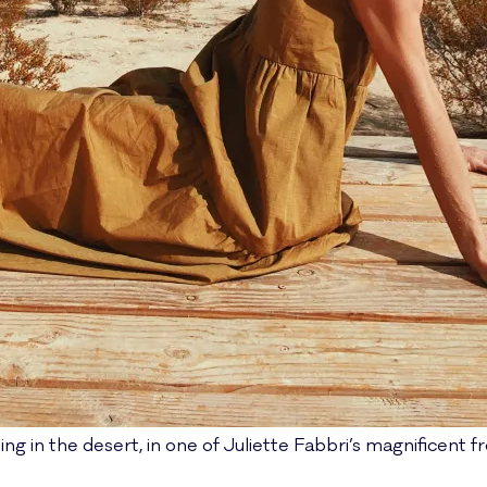
ing in the desert, in one of Juliette Fabbri’s magnificent f