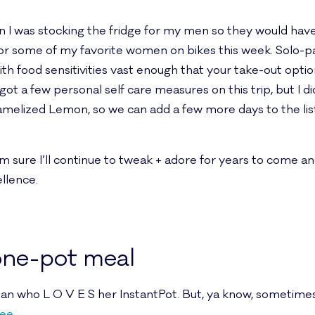
I was stocking the fridge for my men so they would have 
or some of my favorite women on bikes this week. Solo-pa
th food sensitivities vast enough that your take-out opti
orgot a few personal self care measures on this trip, but I
amelized Lemon, so we can add a few more days to the lis
I’m sure I’ll continue to tweak + adore for years to come an
ellence.
 one-pot meal
 who L O V E S her InstantPot. But, ya know, sometimes w
ee
.