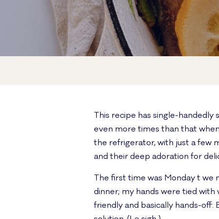
This recipe has single-handedly 
even more times than that when 
the refrigerator, with just a fe
and their deep adoration for deli
The first time was Monday t we 
dinner; my hands were tied with w
friendly and basically hands-off. 