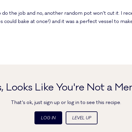
 do the job and no, another random pot won’t cut it. I re
s could bake at once!) and it was a perfect vessel to make
, Looks Like You're Not a Me
That's ok, just sign up or log in to see this recipe.
LOG IN
LEVEL UP