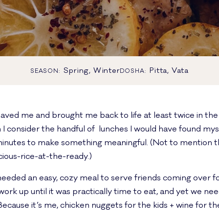
Spring, Winter
Pitta, Vata
SEASON:
DOSHA:
saved me and brought me back to life at least twice in t
I consider the handful of lunches I would have found my
w minutes to make something meaningful. (Not to mention t
cious-rice-at-the-ready.)
needed an easy, cozy meal to serve friends coming over 
ork up until it was practically time to eat, and yet we ne
Because it’s me, chicken nuggets for the kids + wine for th