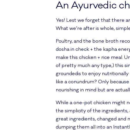
An Ayurvedic ch
Yes! Lest we forget that there a
What we’re after is whole, simple, 
Poultry, and the bone broth rec
dosha in check + the kapha energ
make this chicken + rice meal. Un
of pretty much any type,) this s
groundedis to enjoy nutritionally
like a conundrum? Only because w
nourishing in mind but are actua
While a one-pot chicken might no
the simplicity of the ingredients
great ingredients, changed and m
dumping them all into an Instant