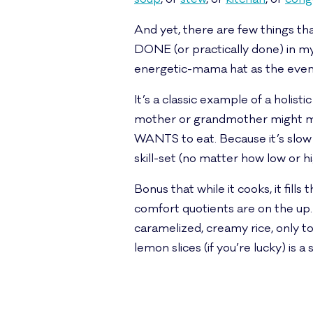
And yet, there are few things th
DONE (or practically done) in my
energetic-mama hat as the evening
It’s a classic example of a holist
mother or grandmother might ma
WANTS to eat. Because it’s slow liv
skill-set (no matter how low or h
Bonus that while it cooks, it fil
comfort quotients are on the up. 
caramelized, creamy rice, only to
lemon slices (if you’re lucky) is a 