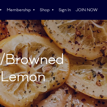
Membership
Shop
Sign In
JOIN NOW
w/Browned
d Lemon