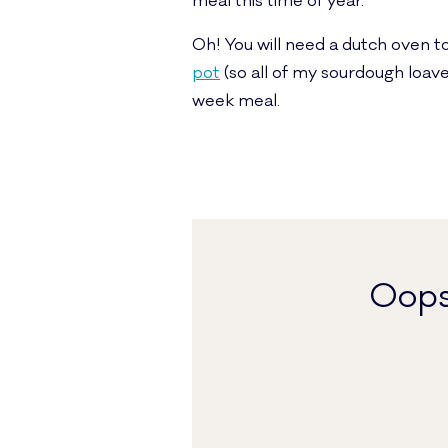
meal this time of year.
Oh! You will need a dutch oven to
pot
(so all of my sourdough loave
week meal.
Oops