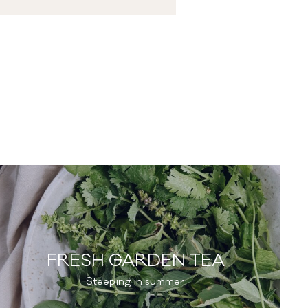
FRESH GARDEN TEA
Steeping in summer.