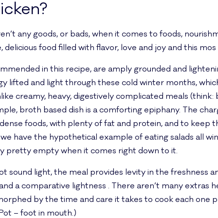
icken?
ren’t any goods, or bads, when it comes to foods, nouris
delicious food filled with flavor, love and joy and this mos de
ommended in this recipe, are amply grounded and lighteni
y lifted and light through these cold winter months, whi
like creamy, heavy, digestively complicated meals (think:
imple, broth based dish is a comforting epiphany. The cha
 dense foods, with plenty of fat and protein, and to keep t
e have the hypothetical example of eating salads all wint
lly pretty empty when it comes right down to it.
t sound light, the meal provides levity in the freshness a
, and a comparative lightness . There aren’t many extras h
orphed by the time and care it takes to cook each one prop
Pot – foot in mouth.)