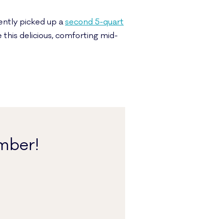
cently picked up a
second 5-quart
 this delicious, comforting mid-
mber!