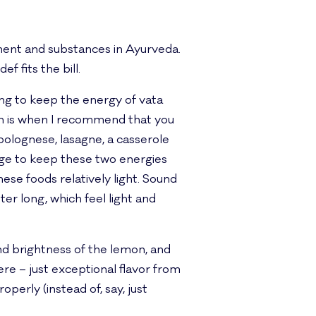
hment and substances in Ayurveda.
f fits the bill.
ng to keep the energy of vata
ch is when I recommend that you
 bolognese, lasagne, a casserole
rge to keep these two energies
hese foods relatively light. Sound
er long, which feel light and
nd brightness of the lemon, and
ere – just exceptional flavor from
erly (instead of, say, just