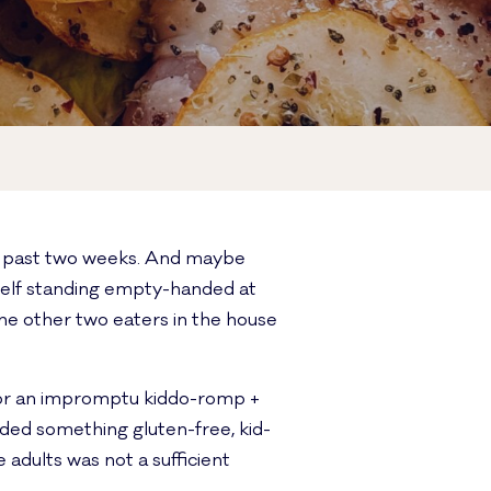
he past two weeks. And maybe
self standing empty-handed at
he other two eaters in the house
for an impromptu kiddo-romp +
eded something gluten-free, kid-
e adults was not a sufficient