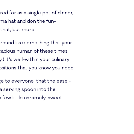
d for as a single pot of dinner,
ama hat and don the fun-
 that, but more.
g around like something that your
acious human of these times
) It’s well-within your culinary
positions that you know you need.
age to everyone that the ease +
 a serving spoon into the
 a few little caramely-sweet