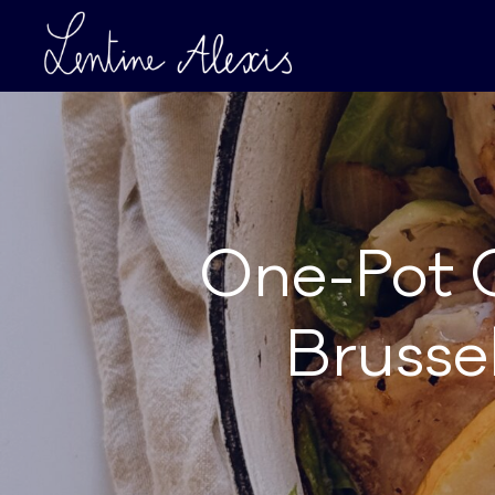
One-Pot 
Brusse