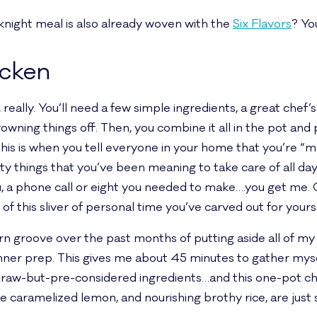
eknight meal is also already woven with the
Six Flavors
? Yo
icken
eally. You’ll need a few simple ingredients, a great chef
wning things off. Then, you combine it all in the pot and 
is is when you tell everyone in your home that you’re “ma
ity things that you’ve been meaning to take care of all da
, a phone call or eight you needed to make….you get me. Or
of this sliver of personal time you’ve carved out for your
orn groove over the past months of putting aside all of my
inner prep. This gives me about 45 minutes to gather m
 raw-but-pre-considered ingredients…and this one-pot chic
the caramelized lemon, and nourishing brothy rice, are just 