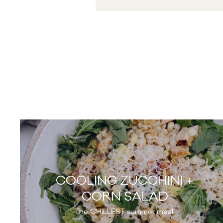
COOLING ZUCCHINI +
CORN SALAD
The CHILLEST summer meal.