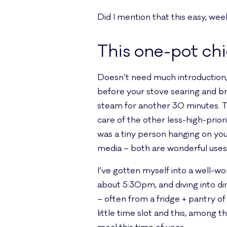
Did I mention that this easy, we
This one-pot ch
Doesn’t need much introduction, r
before your stove searing and bro
steam for another 30 minutes. Th
care of the other less-high-prior
was a tiny person hanging on you
media – both are wonderful uses 
I’ve gotten myself into a well-w
about 5:30pm, and diving into d
– often from a fridge + pantry of
little time slot and this, among 