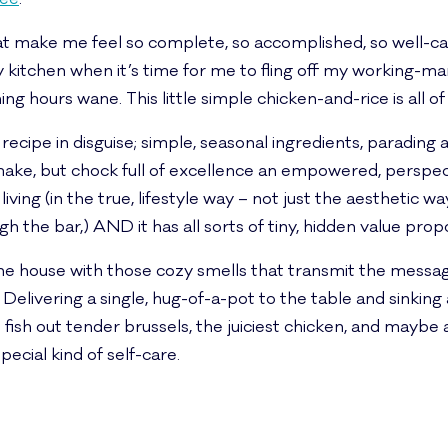
at make me feel so complete, so accomplished, so well-care
 kitchen when it’s time for me to fling off my working-m
 hours wane. This little simple chicken-and-rice is all of
ic recipe in disguise; simple, seasonal ingredients, paradin
ke, but chock full of excellence an empowered, perspec
ing (in the true, lifestyle way – not just the aesthetic way.
igh the bar,) AND it has all sorts of tiny, hidden value pro
ls the house with those cozy smells that transmit the mess
Delivering a single, hug-of-a-pot to the table and sinking
 fish out tender brussels, the juiciest chicken, and maybe
special kind of self-care.