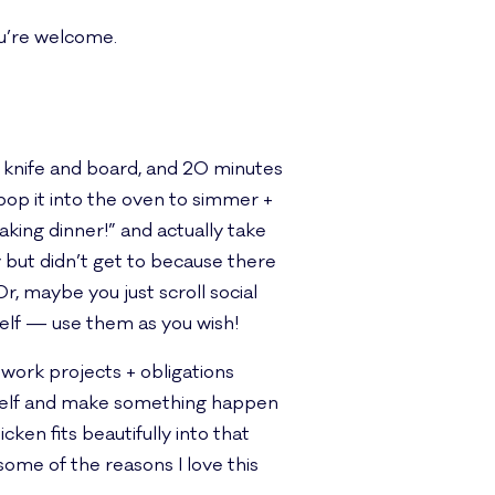
u’re welcome.
’s knife and board, and 20 minutes
pop it into the oven to simmer +
king dinner!” and actually take
y but didn’t get to because there
, maybe you just scroll social
self — use them as you wish!
 work projects + obligations
yself and make something happen
ken fits beautifully into that
some of the reasons I love this