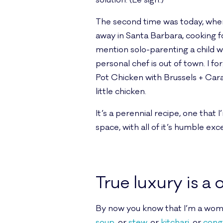
solution. (Le sigh.)
The second time was today, when 
away in Santa Barbara, cooking f
mention solo-parenting a child wi
personal chef is out of town. I f
Pot Chicken with Brussels + Car
little chicken.
It’s a perennial recipe, one that 
space, with all of it’s humble exc
True luxury is a
By now you know that I’m a woman
soup
, or
stew
, or
kitchari
, or
cong