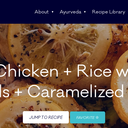
About
Ayurveda
Recipe Library
Chicken + Rice 
ls + Caramelize
JUMP TO RECIPE
FAVORITE