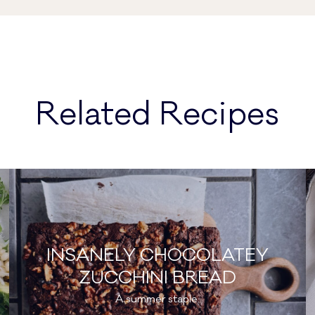
Related Recipes
INSANELY CHOCOLATEY
ZUCCHINI BREAD
A summer staple.