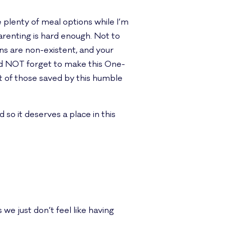
plenty of meal options while I’m
renting is hard enough. Not to
ons are non-existent, and your
 did NOT forget to make this One-
t of those saved by this humble
d so it deserves a place in this
e just don’t feel like having