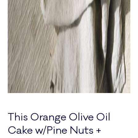
This Orange Olive Oil
Cake w/Pine Nuts +