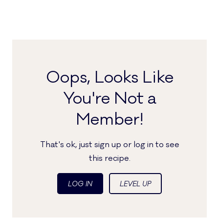
Oops, Looks Like
You're Not a
Member!
That's ok, just sign up or log in to see
this recipe.
LOG IN
LEVEL UP