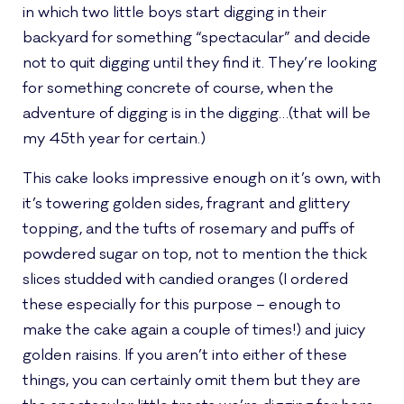
in which two little boys start digging in their
backyard for something “spectacular” and decide
not to quit digging until they find it. They’re looking
for something concrete of course, when the
adventure of digging is in the digging…(that will be
my 45th year for certain.)
This cake looks impressive enough on it’s own, with
it’s towering golden sides, fragrant and glittery
topping, and the tufts of rosemary and puffs of
powdered sugar on top, not to mention the thick
slices studded with candied oranges (I ordered
these especially for this purpose – enough to
make the cake again a couple of times!) and juicy
golden raisins. If you aren’t into either of these
things, you can certainly omit them but they are