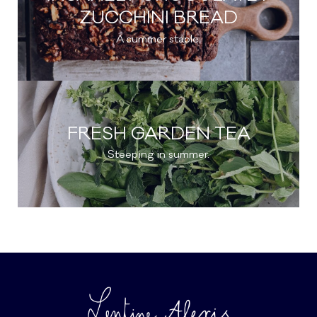
ZUCCHINI BREAD
A summer staple.
FRESH GARDEN TEA
Steeping in summer.