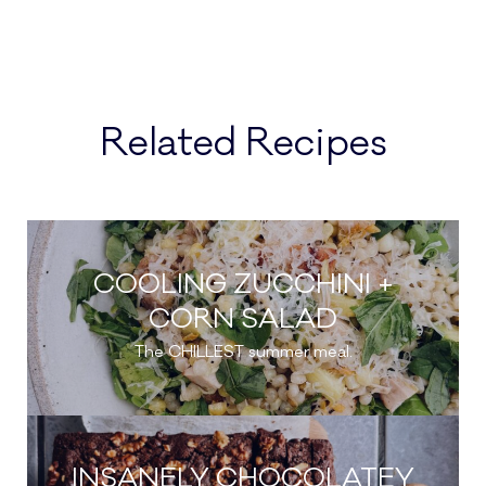
Related Recipes
COOLING ZUCCHINI +
CORN SALAD
The CHILLEST summer meal.
INSANELY CHOCOLATEY