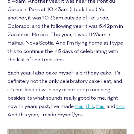
5:45am. Another year, it was near the Pont du
Garde in Paris at 10:43am (I took Leo.) Yet
another, it was 10:35am outside of Telluride,
Colorado, and the following year it was 5:42pm in
Zacatitos, Mexico. This year, it was 11:23am in
Halifax, Nova Scotia. And I’m flying home as I type
this to continue the 45 days of celebrating with
the last of the traditions…
Each year, I also bake myself a birthday cake. It’s
definitely not the only celebratory cake I eat, and
it’s not loaded with any other deep meaning
besides its what sounds really good to me, right
now. In years past, I’ve made
this
,
this
,
this
, and
this
.
And this year, I made myself/you….