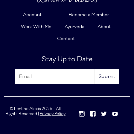
Account
|
Become a Member
Work With Me
Ayurveda
About
Contact
Stay Up to Date
© Lentine Alexis 2026 - All
Rights Reserved |
Privacy Policy