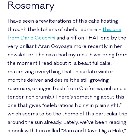
Rosemary
I have seen a few iterations of this cake floating
through the kitchens of chefs I admire –
this one
from Dario Cecchini
and a riff on THAT one by the
very brilliant Aran Goyoaga more recently in her
newsletter. The cake had my mouth watering from
the moment I read about it; a beautiful cake,
maximizing everything that these late winter
months deliver and desire (the still growing
rosemary, oranges fresh from California, rich and a
tender, rich crumb.) There’s something about this
one that gives “celebrations hiding in plain sight,”
which seems to be the theme of this particular trip
around the sun already. Lately, we’ve been reading
a book with Leo called “Sam and Dave Dig a Hole,”