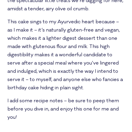
the spectacular little treats we’re digging for here,
amidst a tender, airy olive oil crumb.
This cake sings to my Ayurvedic heart because –
as I make it – it’s naturally gluten-free and vegan,
which makes it a lighter digest dessert than one
made with glutenous flour and milk. This high
digestibility makes it a wonderful candidate to
serve after a special meal where you’ve lingered
and indulged, which is exactly the way I intend to
serve it – to myself, and anyone else who fancies a
birthday cake hiding in plain sight.
I add some recipe notes – be sure to peep them
before you dive in, and enjoy this one for me and
you!