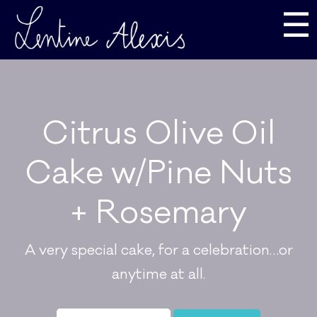
☰
Citrus Olive Oil
Cake w/Pine Nuts
+ Rosemary
A very special cake, for a celebration…or
anytime at all.