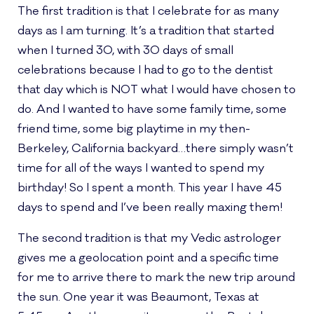
The first tradition is that I celebrate for as many
days as I am turning. It’s a tradition that started
when I turned 30, with 30 days of small
celebrations because I had to go to the dentist
that day which is NOT what I would have chosen to
do. And I wanted to have some family time, some
friend time, some big playtime in my then-
Berkeley, California backyard…there simply wasn’t
time for all of the ways I wanted to spend my
birthday! So I spent a month. This year I have 45
days to spend and I’ve been really maxing them!
The second tradition is that my Vedic astrologer
gives me a geolocation point and a specific time
for me to arrive there to mark the new trip around
the sun. One year it was Beaumont, Texas at