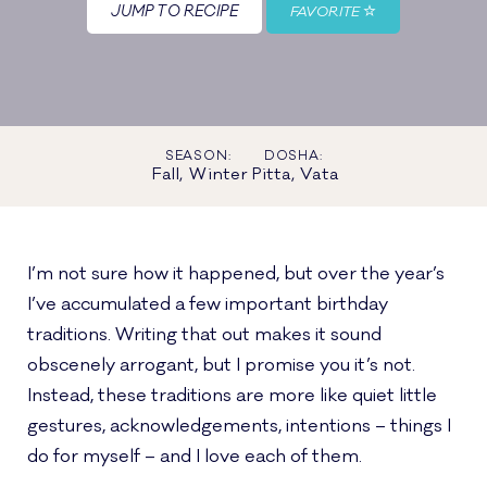
JUMP TO RECIPE
FAVORITE
SEASON:
DOSHA:
Fall, Winter
Pitta, Vata
I’m not sure how it happened, but over the year’s
I’ve accumulated a few important birthday
traditions. Writing that out makes it sound
obscenely arrogant, but I promise you it’s not.
Instead, these traditions are more like quiet little
gestures, acknowledgements, intentions – things I
do for myself – and I love each of them.