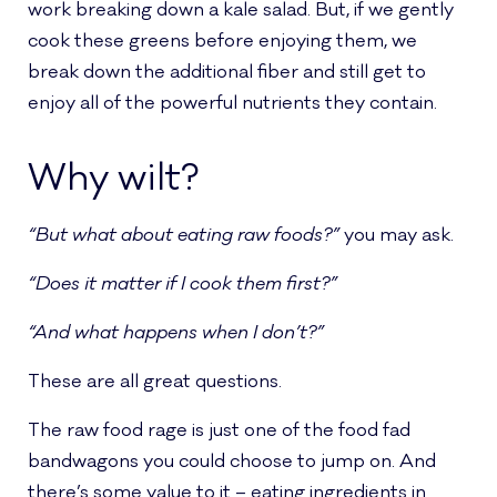
work breaking down a kale salad. But, if we gently
cook these greens before enjoying them, we
break down the additional fiber and still get to
enjoy all of the powerful nutrients they contain.
Why wilt?
“But what about eating raw foods?”
you may ask.
“Does it matter if I cook them first?”
“And what happens when I don’t?”
These are all great questions.
The raw food rage is just one of the food fad
bandwagons you could choose to jump on. And
there’s some value to it – eating ingredients in