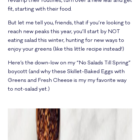
revamp their routines, turn over a new leaf and get
fit, starting with their food.
But let me tell you, friends, that if you’re looking to
reach new peaks this year, you’ll start by NOT
eating salad this winter, hunting for new ways to
enjoy your greens (like this little recipe instead!)
Here’s the down-low on my “No Salads Till Spring”
boycott (and why these Skillet-Baked Eggs with
Greens and Fresh Cheese is my my favorite way
to not-salad yet.)