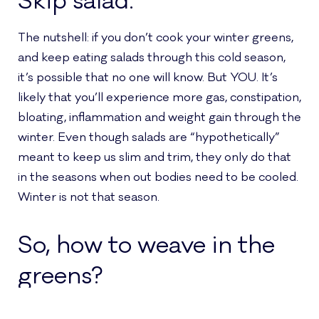
Skip salad.
The nutshell: if you don’t cook your winter greens,
and keep eating salads through this cold season,
it’s possible that no one will know. But YOU. It’s
likely that you’ll experience more gas, constipation,
bloating, inflammation and weight gain through the
winter. Even though salads are “hypothetically”
meant to keep us slim and trim, they only do that
in the seasons when out bodies need to be cooled.
Winter is not that season.
So, how to weave in the
greens?
When the doctors teaching my Ayurvedic