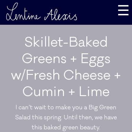
☰
Skillet-Baked
Greens + Eggs
w/Fresh Cheese +
Cumin + Lime
I can’t wait to make you a Big Green
Salad this spring. Until then, we have
this baked green beauty.