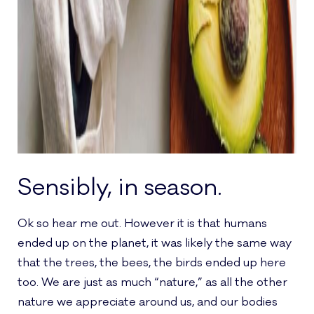
Sensibly, in season.
Ok so hear me out. However it is that humans
ended up on the planet, it was likely the same way
that the trees, the bees, the birds ended up here
too. We are just as much “nature,” as all the other
nature we appreciate around us, and our bodies