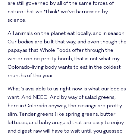
are still governed by all of the same forces of
nature that we *think* we’ve harnessed by
science.
All animals on the planet eat locally, and in season.
Our bodies are built that way, and even though the
papayas that Whole Foods offer through the
winter can be pretty bomb, that is not what my
Colorado-living body wants to eat in the coldest
months of the year.
What’s available to us right now, is what our bodies
want. And NEED. And by way of salad greens,
here in Colorado anyway, the pickings are pretty
slim. Tender greens (like spring greens, butter
lettuces, and baby arugula) that are easy to enjoy
and digest raw will have to wait until, you guessed