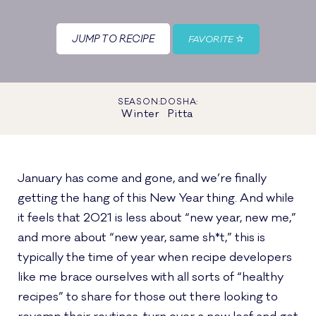
JUMP TO RECIPE
FAVORITE
SEASON:
DOSHA:
Winter
Pitta
January has come and gone, and we’re finally
getting the hang of this New Year thing. And while
it feels that 2021 is less about “new year, new me,”
and more about “new year, same sh*t,” this is
typically the time of year when recipe developers
like me brace ourselves with all sorts of “healthy
recipes” to share for those out there looking to