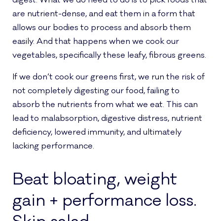
are nutrient-dense, and eat them in a form that
allows our bodies to process and absorb them
easily. And that happens when we cook our
vegetables, specifically these leafy, fibrous greens.
If we don’t cook our greens first, we run the risk of
not completely digesting our food, failing to
absorb the nutrients from what we eat. This can
lead to malabsorption, digestive distress, nutrient
deficiency, lowered immunity, and ultimately
lacking performance.
Beat bloating, weight
gain + performance loss.