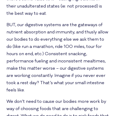
their unadulterated states (ie: not processed) is
the best way to eat.
BUT, our digestive systems are the gateways of
nutrient absorption and immunity, and thusly allow
our bodies to do everything else we ask them to
do (like run a marathon, ride 100 miles, tour for
hours on end, etc.) Consistent snacking,
performance fueling and inconsistent mealtimes,
make this matter worse – our digestive systems
are working constantly. Imagine if you never ever
took a rest day? That’s what your small intestine
feels like.
We don’t need to cause our bodies more work by
way of choosing foods that are challenging to
digest. What we do need to do is to pick foods that