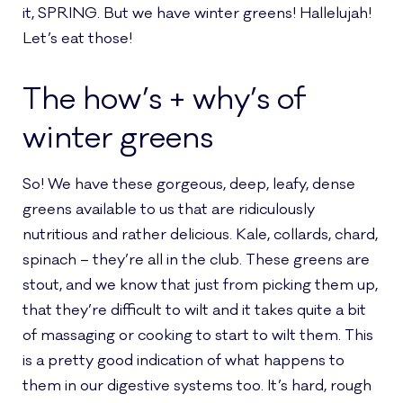
it, SPRING. But we have winter greens! Hallelujah!
Let’s eat those!
The how’s + why’s of
winter greens
So! We have these gorgeous, deep, leafy, dense
greens available to us that are ridiculously
nutritious and rather delicious. Kale, collards, chard,
spinach – they’re all in the club. These greens are
stout, and we know that just from picking them up,
that they’re difficult to wilt and it takes quite a bit
of massaging or cooking to start to wilt them. This
is a pretty good indication of what happens to
them in our digestive systems too. It’s hard, rough