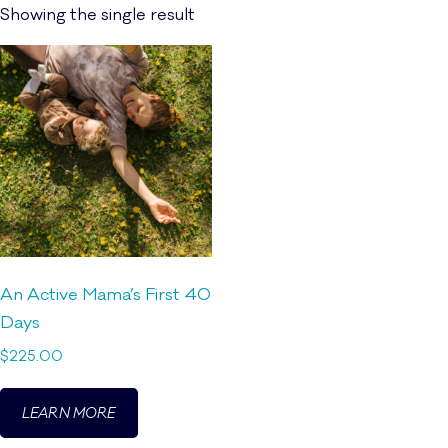
Showing the single result
An Active Mama’s First 40
Days
$
225.00
LEARN MORE