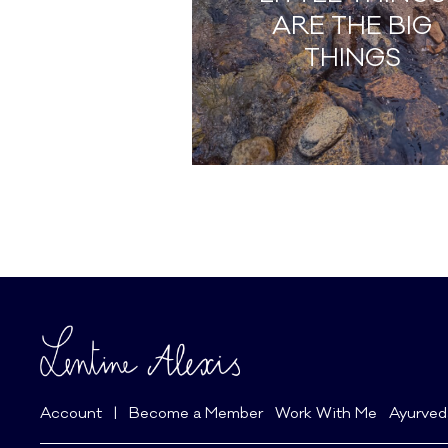
ARE THE BIG
THINGS
Account
|
Become a Member
Work With Me
Ayurved