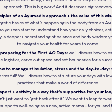
y experiences during this precious time is very different
approach. This is big work! And it deserves big recovery
ciples of an Ayurvedic approach + the value of this wi
getic basics of what’s happening in the body from an Ayu
so you can start to understand how your daily choices, acti
; a deeper understanding of balance and body wisdom you
to navigate your health for years to come.
preparing for the First 40 Days:
we’ll discuss how to es
ize logistics, carve out space and set boundaries for a suc
how to manage stimulation, stress and the day-to-day:
o
arms full! We’ll discuss how to structure your days with low-li
practices that make a world of difference.
sport + activity in a way that's supportive for your lon
't just want to "get back after it." We want to leap forwa
 supports well-being as a new, active mama - for you and 