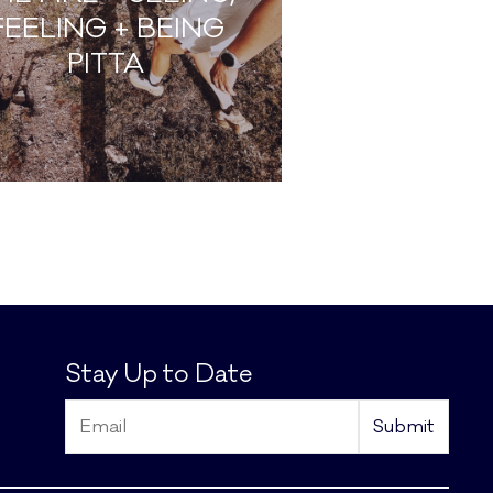
FEELING + BEING
PITTA
Stay Up to Date