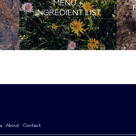
MENU +
INGREDIENT LIST
a
About
Contact