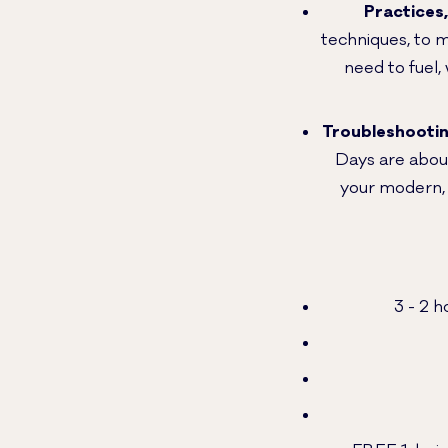
Practices
techniques, to 
need to fuel,
Troubleshooti
Days are about
your modern, l
3 - 2 