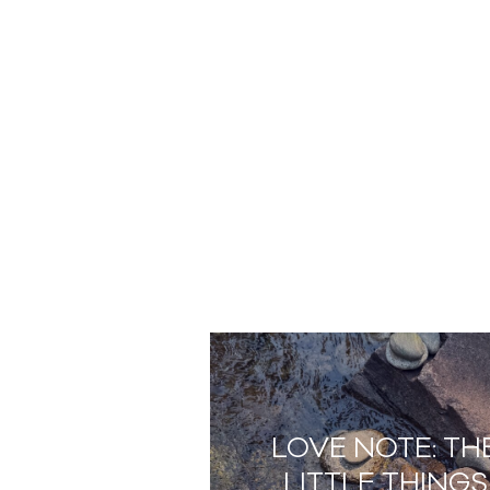
LOVE NOTE: TH
LITTLE THINGS