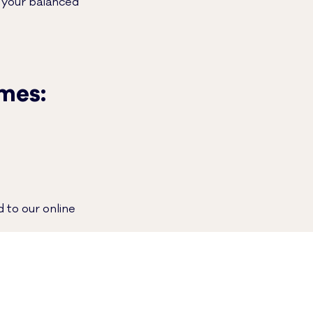
t your balanced
imes:
 to our online