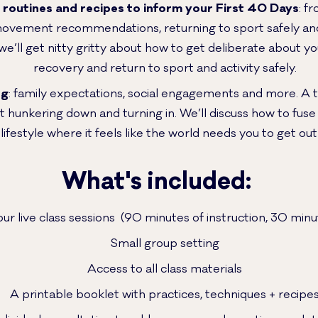
, routines and recipes to inform your First 40 Days
: f
movement recommendations, returning to sport safely and 
 we’ll get nitty gritty about how to get deliberate about 
recovery and return to sport and activity safely.
ng
: family expectations, social engagements and more. A t
 hunkering down and turning in. We’ll discuss how to fuse
ifestyle where it feels like the world needs you to get out 
What's included:
hour live class sessions (90 minutes of instruction, 30 mi
Small group setting
Access to all class materials
A printable booklet with practices, techniques + recipe