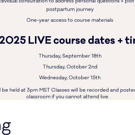
dividual consultation to address personal questions + plo
postpartum journey
One-year access to course materials
 2025 LIVE course dates + t
Thursday, September 18th
Thursday, October 2nd
Wednesday, October 15th
ill be held at 3pm MST Classes will be recorded and posted
classroom if you cannot attend live.
ng