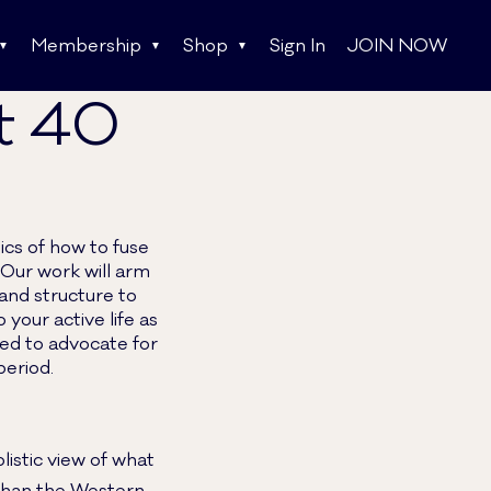
Membership
Shop
Sign In
JOIN NOW
st 40
ics of how to fuse
Our work will arm
and structure to
our active life as
ed to advocate for
period.
olistic view of what