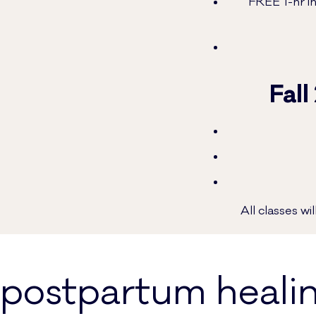
FREE 1-hr in
Fall
All classes w
postpartum heali