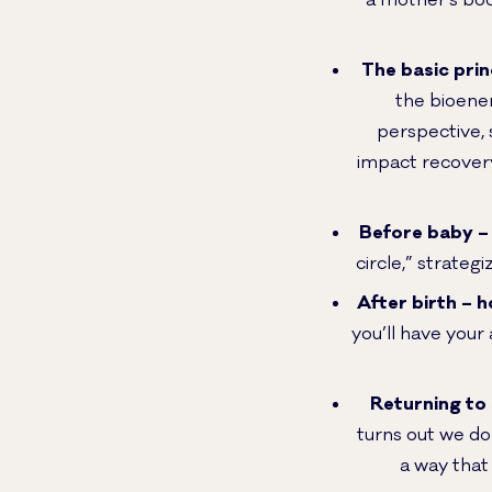
a mother’s bod
The basic prin
the bioener
perspective, 
impact recovery
Before baby – 
circle,” strateg
After birth – 
you’ll have your 
Returning to 
turns out we don
a way that