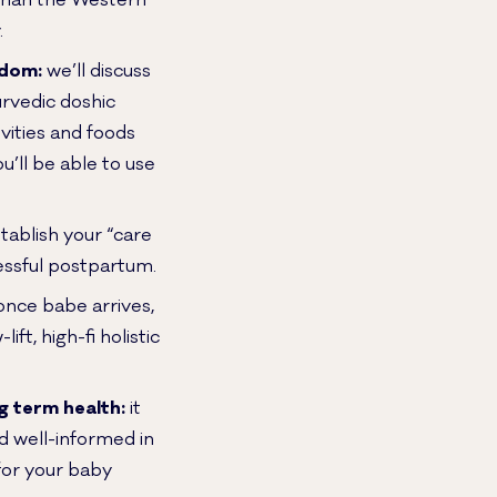
 than the Western
.
sdom:
we’ll discuss
rvedic doshic
vities and foods
’ll be able to use
tablish your “care
cessful postpartum.
nce babe arrives,
ft, high-fi holistic
g term health:
it
rd well-informed in
for your baby