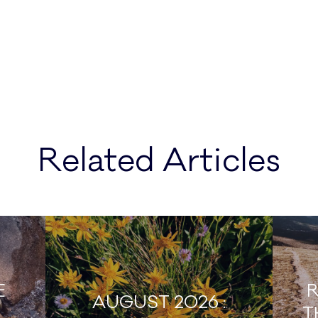
Related Articles
E
R
AUGUST 2026 :
T