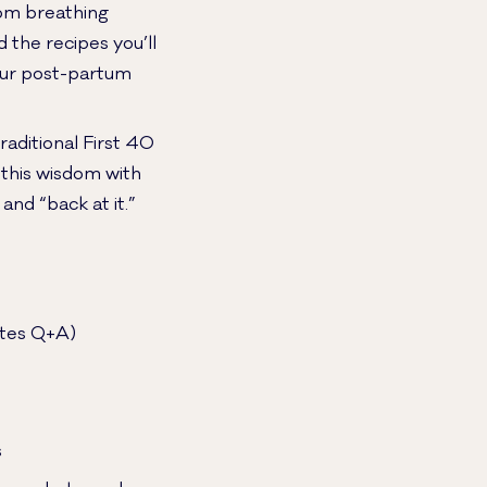
rom breathing
the recipes you’ll
your post-partum
raditional First 40
 this wisdom with
and “back at it.”
nutes Q+A)
s