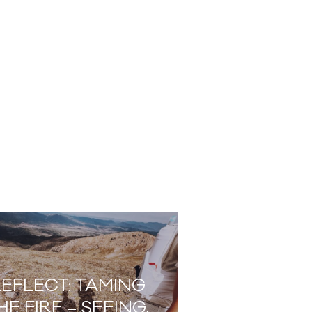
EFLECT: TAMING
HE FIRE – SEEING,