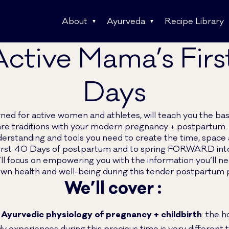
About
Ayurveda
Recipe Library
ctive Mama’s Fir
Days
gned for active women and athletes, will teach you the bas
re traditions with your modern pregnancy + postpartum. 
derstanding and tools you need to create the time, space 
rst 40 Days of postpartum and to spring FORWARD into y
l focus on empowering you with the information you’ll ne
wn health and well-being during this tender postpartum 
We’ll cover :
 Ayurvedic physiology of pregnancy + childbirth
: the h