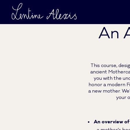
An A
This course, desi
ancient Motherca
you with the un
honor a modern Fi
a new mother. We’l
your o
An overview of