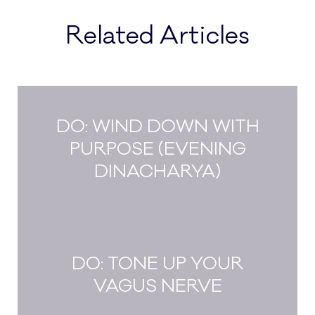
Related Articles
DO: WIND DOWN WITH
PURPOSE (EVENING
DINACHARYA)
DO: TONE UP YOUR
VAGUS NERVE