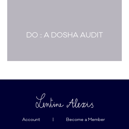
DO :: A DOSHA AUDIT
Account
|
Become a Member