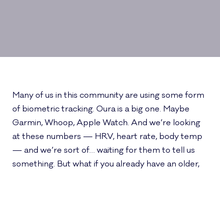
Many of us in this community are using some form
of biometric tracking. Oura is a big one. Maybe
Garmin, Whoop, Apple Watch. And we’re looking
at these numbers — HRV, heart rate, body temp
— and we’re sort of… waiting for them to tell us
something. But what if you already have an older,