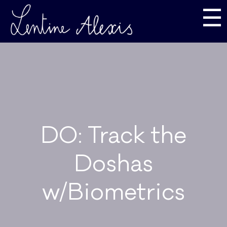
☰
DO: Track the
Doshas
w/Biometrics