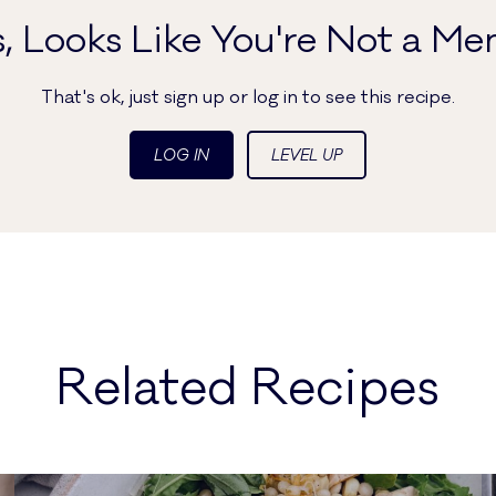
, Looks Like You're Not a Me
That's ok, just sign up or log in to see this recipe.
LOG IN
LEVEL UP
Related Recipes