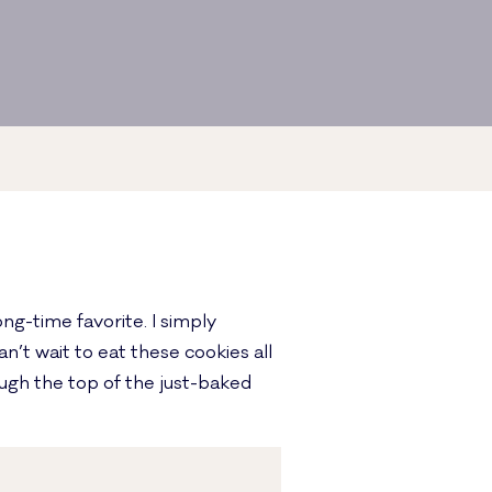
ng-time favorite. I simply
’t wait to eat these cookies all
ough the top of the just-baked