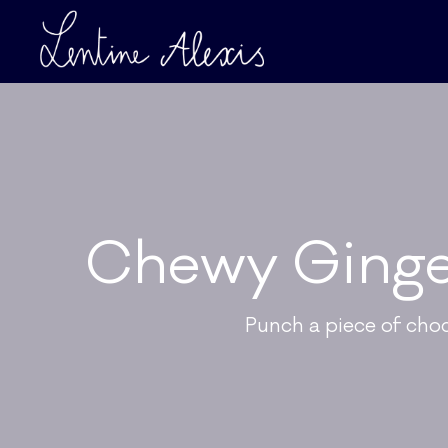
Chewy Ginge
Punch a piece of cho