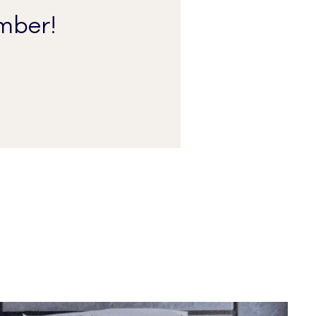
mber!