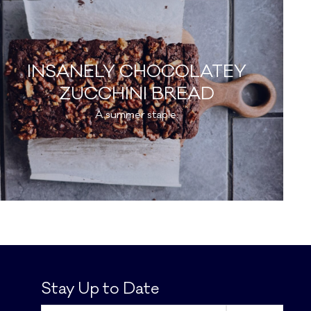
INSANELY CHOCOLATEY
ZUCCHINI BREAD
A summer staple.
Stay Up to Date