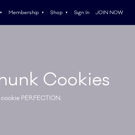
Membership
Shop
Sign In
JOIN NOW
hunk Cookies
te cookie PERFECTION.