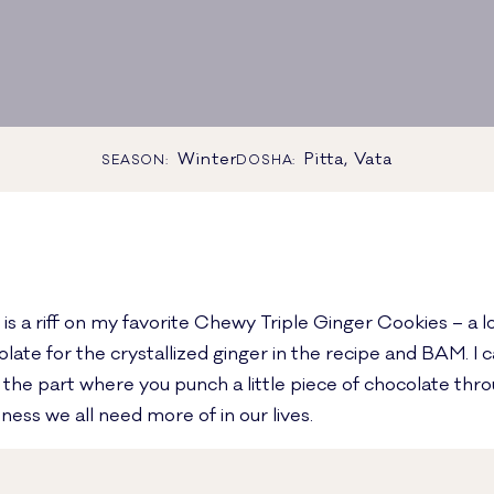
Winter
Pitta, Vata
SEASON:
DOSHA:
s a riff on my favorite Chewy Triple Ginger Cookies – a lo
e for the crystallized ginger in the recipe and BAM. I can
t the part where you punch a little piece of chocolate thr
ness we all need more of in our lives.