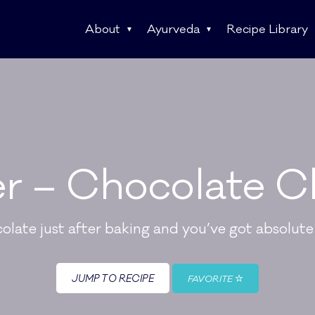
About
Ayurveda
Recipe Library
r – Chocolate C
colate just after baking and you’ve got absolu
JUMP TO RECIPE
FAVORITE