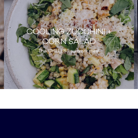
COOLING ZUCCHINI +
CORN SALAD
The CHILLEST summer meal.