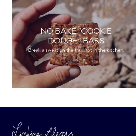
NO BAKE “COOKIE
DOUGH” BARS
Break a sweat on the trail, not in the kitchen.