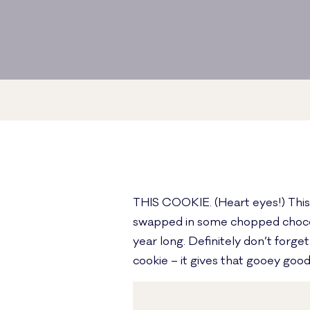
THIS COOKIE. (Heart eyes!) This i
swapped in some chopped chocolat
year long. Definitely don’t forge
cookie – it gives that gooey good