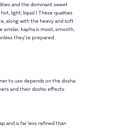
ualities and the dominant sweet
ot, light, liquid.) These qualities
e, along with the heavy and soft
te similar; kapha is moist, smooth,
 unless they’re prepared
ener to use depends on the dosha
ers and their doshic effects:
 and is far less refined than