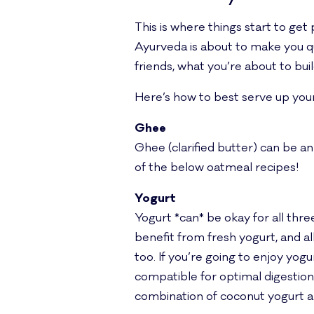
This is where things start to get
Ayurveda is about to make you que
friends, what you’re about to build
Here’s how to best serve up your
Ghee
Ghee (clarified butter) can be an
of the below oatmeal recipes!
Yogurt
Yogurt *can* be okay for all three
benefit from fresh yogurt, and a
too. If you’re going to enjoy yog
compatible for optimal digestion.
combination of coconut yogurt and