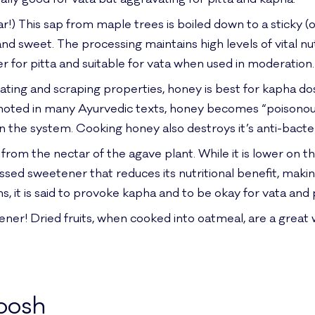
r!) This sap from maple trees is boiled down to a sticky (
and sweet. The processing maintains high levels of vital n
er for pitta and suitable for vata when used in moderation.
ting and scraping properties, honey is best for kapha do
noted in many Ayurvedic texts, honey becomes “poisonous”
in the system. Cooking honey also destroys it’s anti-bacteri
rom the nectar of the agave plant. While it is lower on t
essed sweetener that reduces its nutritional benefit, makin
, it is said to provoke kapha and to be okay for vata and p
etener! Dried fruits, when cooked into oatmeal, are a grea
oosh