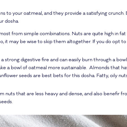
ns to your oatmeal, and they provide a satisfying crunch.
ur dosha.
 most from simple combinations. Nuts are quite high in fat
so, it may be wise to skip them altogether. If you do opt t
 a strong digestive fire and can easily burn through a bow
ake a bowl of oatmeal more sustainable. Almonds that h
flower seeds are best bets for this dosha. Fatty, oily n
m nuts that are less heavy and dense, and also benefir 
seeds.