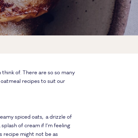
n think of. There are so so many
oatmeal recipes to suit our
eamy spiced oats, a drizzle of
splash of cream if I’m feeling
is recipe might not be as