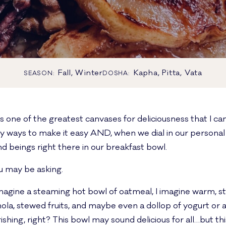
Fall, Winter
Kapha, Pitta, Vata
SEASON:
DOSHA:
s one of the greatest canvases for deliciousness that I ca
ny ways to make it easy AND, when we dial in our personal 
d beings right there in our breakfast bowl.
 may be asking.
magine a steaming hot bowl of oatmeal, I imagine warm, st
ola, stewed fruits, and maybe even a dollop of yogurt or a 
hing, right? This bowl may sound delicious for all…but th