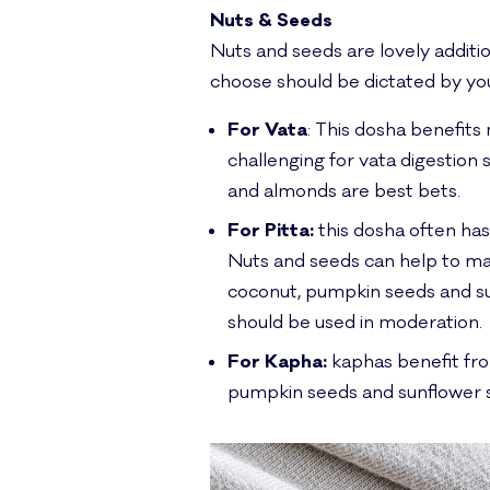
Nuts & Seeds
Nuts and seeds are lovely additio
choose should be dictated by yo
For Vata
: This dosha benefits
challenging for vata digestion 
and almonds are best bets.
For Pitta:
this dosha often has
Nuts and seeds can help to m
coconut, pumpkin seeds and sun
should be used in moderation.
For Kapha:
kaphas benefit fro
pumpkin seeds and sunflower 