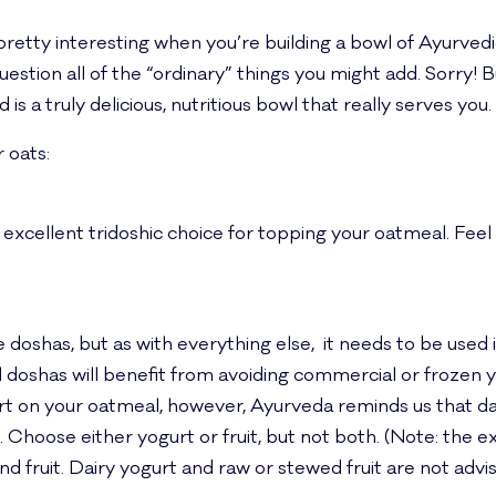
 pretty interesting when you’re building a bowl of Ayurved
stion all of the “ordinary” things you might add. Sorry! B
 is a truly delicious, nutritious bowl that really serves you.
 oats:
 excellent tridoshic choice for topping your oatmeal. Feel
 doshas, but as with everything else, it needs to be used in
ll doshas will benefit from avoiding commercial or frozen 
urt on your oatmeal, however, Ayurveda reminds us that dai
 Choose either yogurt or fruit, but not both. (Note: the e
 fruit. Dairy yogurt and raw or stewed fruit are not advis