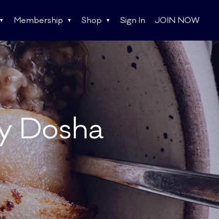
Membership
Shop
Sign In
JOIN NOW
ry Dosha