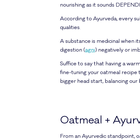
nourishing as it sounds DEPEND
According to Ayurveda, every su
qualities.
A substance is medicinal when its
digestion (
agni
) negatively or i
Suffice to say that having a warm
fine-tuning your oatmeal recipe to
bigger head start, balancing our 
Oatmeal + Ayur
From an Ayurvedic standpoint, oa