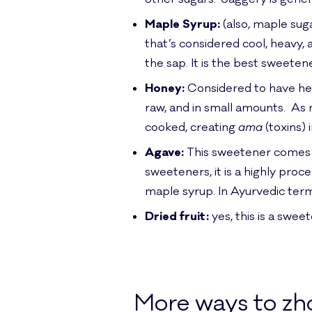
Maple Syrup:
(also, maple suga
that’s considered cool, heavy, 
the sap. It is the best sweeten
Honey:
Considered to have hea
raw, and in small amounts. As 
cooked, creating
ama
(toxins) 
Agave:
This sweetener comes f
sweeteners, it is a highly proc
maple syrup. In Ayurvedic terms
Dried fruit:
yes, this is a swe
More ways to zh