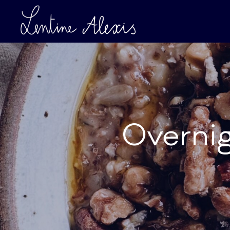
Overnig