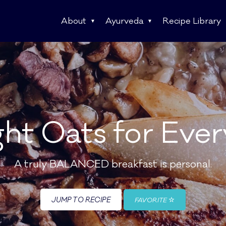
About
Ayurveda
Recipe Library
ht Oats for Eve
A truly BALANCED breakfast is personal.
JUMP TO RECIPE
FAVORITE