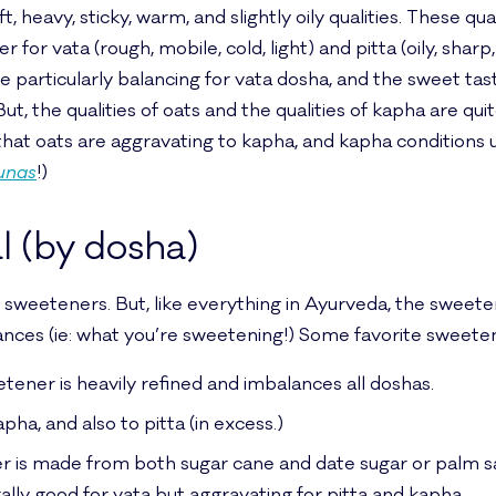
t, heavy, sticky, warm, and slightly oily qualities. These q
for vata (rough, mobile, cold, light) and pitta (oily, sharp, h
 particularly balancing for vata dosha, and the sweet tast
 But, the qualities of oats and the qualities of kapha are qui
s that oats are aggravating to kapha, and kapha conditions
unas
!)
l (by dosha)
sweeteners. But, like everything in Ayurveda, the sweet
tances (ie: what you’re sweetening!) Some favorite sweeten
tener is heavily refined and imbalances all doshas.
apha, and also to pitta (in excess.)
 is made from both sugar cane and date sugar or palm sap
ally good for vata but aggravating for pitta and kapha.