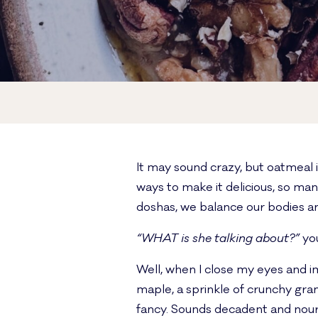
It may sound crazy, but oatmeal i
ways to make it delicious, so ma
doshas, we balance our bodies an
“WHAT is she talking about?”
you
Well, when I close my eyes and i
maple, a sprinkle of crunchy gran
fancy. Sounds decadent and nouris