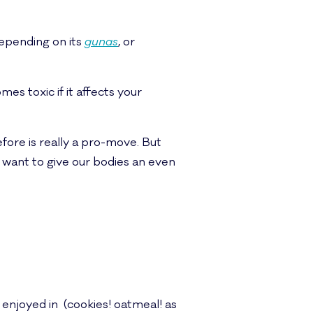
 depending on its
gunas
, or
es toxic if it affects your
efore is really a pro-move. But
we want to give our bodies an even
 enjoyed in (cookies! oatmeal! as