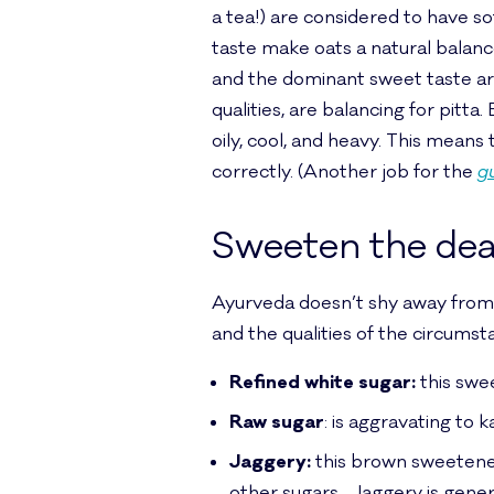
a tea!) are considered to have sof
taste make oats a natural balancer 
and the dominant sweet taste are
qualities, are balancing for pitta.
oily, cool, and heavy. This mean
correctly. (Another job for the
g
Sweeten the dea
Ayurveda doesn’t shy away from 
and the qualities of the circums
Refined white sugar:
this swee
Raw sugar
: is aggravating to k
Jaggery:
this brown sweetener
other sugars. Jaggery is gener