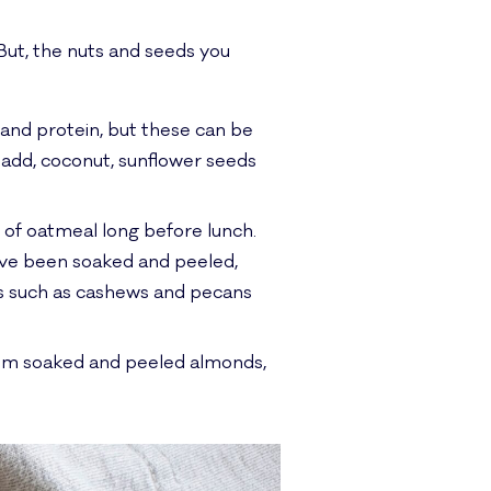
 But, the nuts and seeds you
 and protein, but these can be
o add, coconut, sunflower seeds
l of oatmeal long before lunch.
ave been soaked and peeled,
uts such as cashews and pecans
from soaked and peeled almonds,