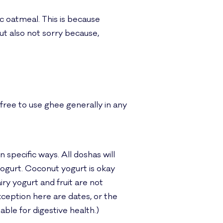
ic oatmeal. This is because
ut also not sorry because,
 free to use ghee generally in any
 specific ways. All doshas will
yogurt. Coconut yogurt is okay
ry yogurt and fruit are not
xception here are dates, or the
able for digestive health.)