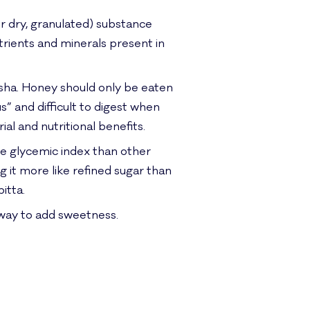
or dry, granulated) substance
utrients and minerals present in
sha. Honey should only be eaten
 and difficult to digest when
al and nutritional benefits.
he glycemic index than other
g it more like refined sugar than
itta.
t way to add sweetness.