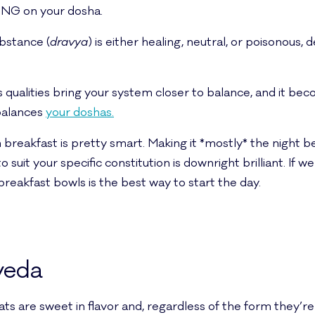
ING on your dosha.
bstance (
dravya
) is either healing, neutral, or poisonous,
 qualities bring your system closer to balance, and it becom
mbalances
your doshas.
 breakfast is pretty smart. Making it *mostly* the night b
 suit your specific constitution is downright brilliant. If 
breakfast bowls is the best way to start the day.
veda
ts are sweet in flavor and, regardless of the form they’re