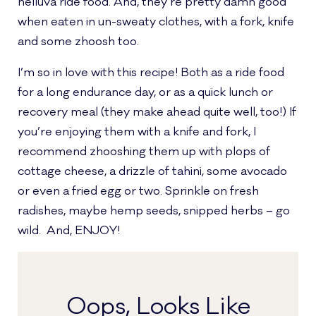
helluva ride food. And, they’re pretty damn good
when eaten in un-sweaty clothes, with a fork, knife
and some zhoosh too.
I’m so in love with this recipe! Both as a ride food
for a long endurance day, or as a quick lunch or
recovery meal (they make ahead quite well, too!) If
you’re enjoying them with a knife and fork, I
recommend zhooshing them up with plops of
cottage cheese, a drizzle of tahini, some avocado
or even a fried egg or two. Sprinkle on fresh
radishes, maybe hemp seeds, snipped herbs – go
wild. And, ENJOY!
Oops, Looks Like