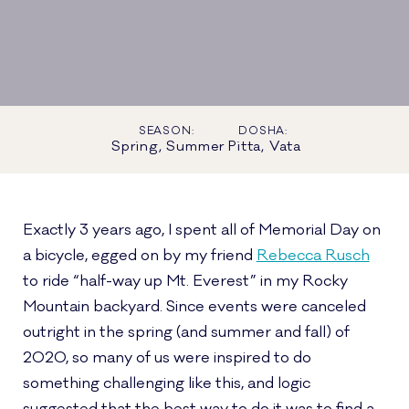
SEASON:
DOSHA:
Spring, Summer
Pitta, Vata
Exactly 3 years ago, I spent all of Memorial Day on
a bicycle, egged on by my friend
Rebecca Rusch
to ride “half-way up Mt. Everest” in my Rocky
Mountain backyard. Since events were canceled
outright in the spring (and summer and fall) of
2020, so many of us were inspired to do
something challenging like this, and logic