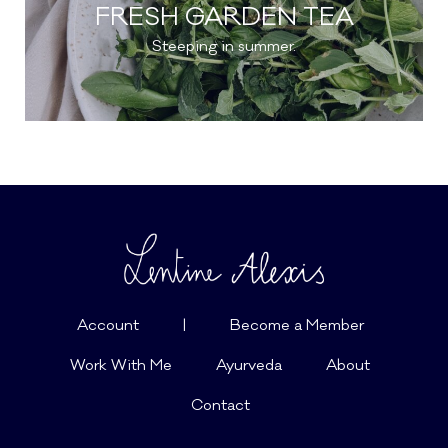
FRESH GARDEN TEA
Steeping in summer.
Account
|
Become a Member
Work With Me
Ayurveda
About
Contact