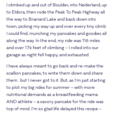
I climbed up and out of Boulder, into Nederland, up
to Eldora, then rode the Peak To Peak Highway all
the way to Brainard Lake and back down into
town, picking my way up and over every tiny climb
I could find, munching my pancakes and goodies all
along the way. In the end, my ride was 116 miles
and over 17k feet of climbing – I rolled into our
garage as night fell happy, and exhausted.
I have always meant to go back and re-make the
scallion pancakes, to write them down and share
them…but I never got to it. But, as I’m just starting
to plot my big rides for summer – with more
nutritional demands as a breastfeeding mama
AND athlete – a savory pancake for the ride was
top of mind. I’m so glad life delayed this recipe –