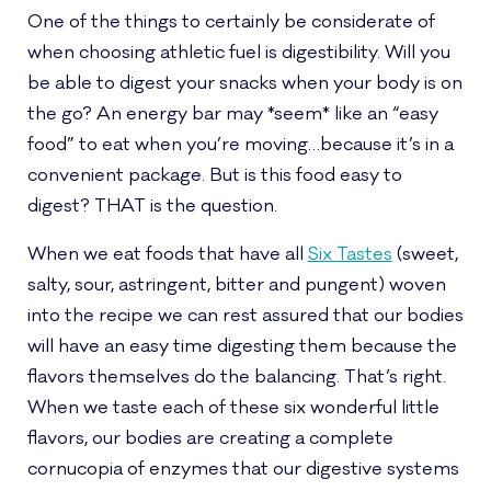
One of the things to certainly be considerate of
when choosing athletic fuel is digestibility. Will you
be able to digest your snacks when your body is on
the go? An energy bar may *seem* like an “easy
food” to eat when you’re moving…because it’s in a
convenient package. But is this food easy to
digest? THAT is the question.
When we eat foods that have all
Six Tastes
(sweet,
salty, sour, astringent, bitter and pungent) woven
into the recipe we can rest assured that our bodies
will have an easy time digesting them because the
flavors themselves do the balancing. That’s right.
When we taste each of these six wonderful little
flavors, our bodies are creating a complete
cornucopia of enzymes that our digestive systems