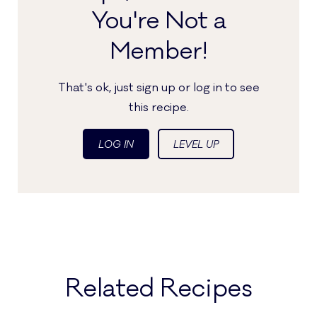
You're Not a
Member!
That's ok, just sign up or log in to see
this recipe.
LOG IN
LEVEL UP
Related Recipes