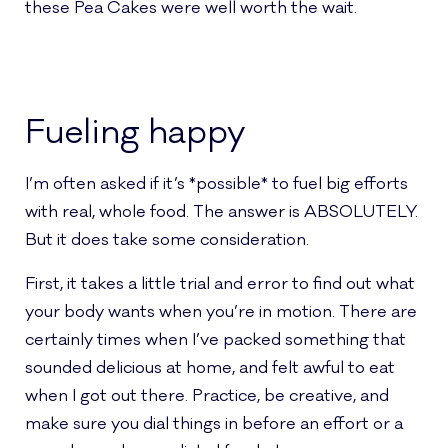
these Pea Cakes were well worth the wait.
Fueling happy
I’m often asked if it’s *possible* to fuel big efforts
with real, whole food. The answer is ABSOLUTELY.
But it does take some consideration.
First, it takes a little trial and error to find out what
your body wants when you’re in motion. There are
certainly times when I’ve packed something that
sounded delicious at home, and felt awful to eat
when I got out there. Practice, be creative, and
make sure you dial things in before an effort or a