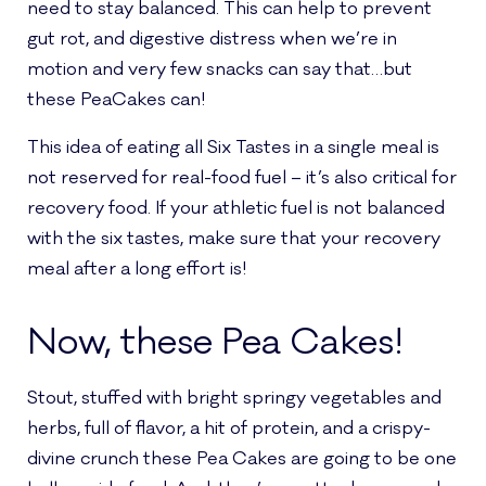
need to stay balanced. This can help to prevent
gut rot, and digestive distress when we’re in
motion and very few snacks can say that…but
these PeaCakes can!
This idea of eating all Six Tastes in a single meal is
not reserved for real-food fuel – it’s also critical for
recovery food. If your athletic fuel is not balanced
with the six tastes, make sure that your recovery
meal after a long effort is!
Now, these Pea Cakes!
Stout, stuffed with bright springy vegetables and
herbs, full of flavor, a hit of protein, and a crispy-
divine crunch these Pea Cakes are going to be one