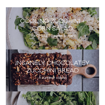
COOLING ZUCCHINI +
CORN SALAD
The CHILLEST summer meal.
INSANELY CHOCOLATEY
ZUCCHINI BREAD
A summer staple.