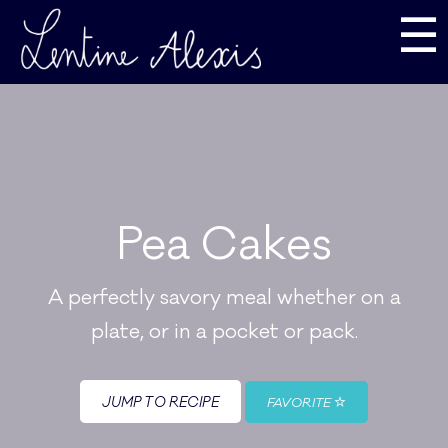
☰
Pea Cakes
A perfectly savory meal whether on a
plate, or in a pocket or pack.
JUMP TO RECIPE
FAVORITE