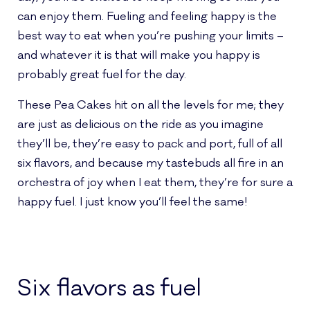
can enjoy them. Fueling and feeling happy is the
best way to eat when you’re pushing your limits –
and whatever it is that will make you happy is
probably great fuel for the day.
These Pea Cakes hit on all the levels for me; they
are just as delicious on the ride as you imagine
they’ll be, they’re easy to pack and port, full of all
six flavors, and because my tastebuds all fire in an
orchestra of joy when I eat them, they’re for sure a
happy fuel. I just know you’ll feel the same!
Six flavors as fuel