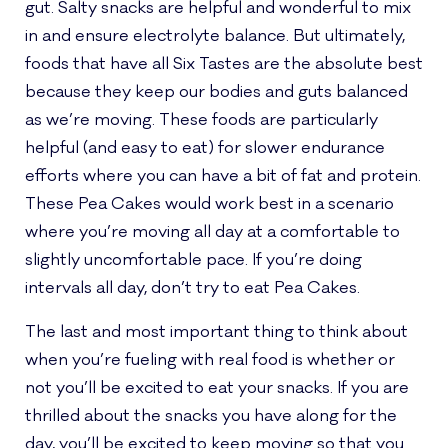
gut. Salty snacks are helpful and wonderful to mix
in and ensure electrolyte balance. But ultimately,
foods that have all Six Tastes are the absolute best
because they keep our bodies and guts balanced
as we’re moving. These foods are particularly
helpful (and easy to eat) for slower endurance
efforts where you can have a bit of fat and protein.
These Pea Cakes would work best in a scenario
where you’re moving all day at a comfortable to
slightly uncomfortable pace. If you’re doing
intervals all day, don’t try to eat Pea Cakes.
The last and most important thing to think about
when you’re fueling with real food is whether or
not you’ll be excited to eat your snacks. If you are
thrilled about the snacks you have along for the
day, you’ll be excited to keep moving so that you