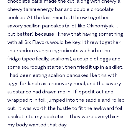
chocolate cake made the cut, along with chewy a
chewy tahini energy bar and double chocolate
cookies. At the last minute, I threw together
savory scallion pancakes (a lot like Okinomiyaki…
but better) because I knew that having something
with all Six Flavors would be key. I threw together
the random veggie ingredients we had in the
fridge (specifically, scallions), a couple of eggs and
some sourdough starter, then fried it up in a skillet.
I had been eating scallion pancakes like this with
eggs for lunch as a recovery meal, and the savory
substance had drawn me in. I flipped it out and
wrapped it in foil, jumped into the saddle and rolled
out. It was worth the hustle to fit the awkward foil
packet into my pocketss – they were everything
my body wanted that day.