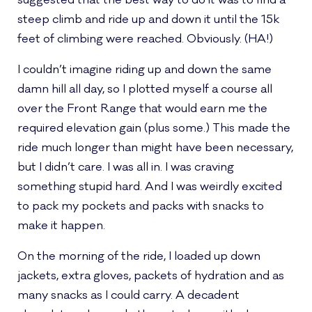
suggested that the best way to do it was to find a
steep climb and ride up and down it until the 15k
feet of climbing were reached. Obviously. (HA!)
I couldn’t imagine riding up and down the same
damn hill all day, so I plotted myself a course all
over the Front Range that would earn me the
required elevation gain (plus some.) This made the
ride much longer than might have been necessary,
but I didn’t care. I was all in. I was craving
something stupid hard. And I was weirdly excited
to pack my pockets and packs with snacks to
make it happen.
On the morning of the ride, I loaded up down
jackets, extra gloves, packets of hydration and as
many snacks as I could carry. A decadent