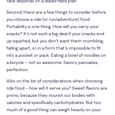
race depends on a dialed feed plan.
Second, there are a few things to consider before
you choose a ride (or run/adventure) food.
Portability is one thing. How will you carry your
snacks? It’s not such a big deal if your snacks end
up squished, but you don’t want them crumbling,
falling apart, or in a form that’s impossible to fit
into a pocket or pack. Eating a bowl of noodles on
a bicycle – not so awesome. Savory pancakes,
perfection.
Also on the list of considerations when choosing
ride food – how will it serve you? Sweet flavors are
primo, because they nourish our bodies with
calories and specifically carbohydrates. But too
much of a good thing can weigh heavily on your