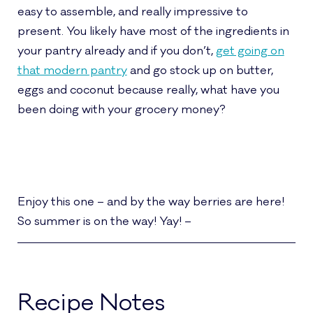
easy to assemble, and really impressive to
present. You likely have most of the ingredients in
your pantry already and if you don’t,
get going on
that modern pantry
and go stock up on butter,
eggs and coconut because really, what have you
been doing with your grocery money?
Enjoy this one – and by the way berries are here!
So summer is on the way! Yay! –
Recipe Notes