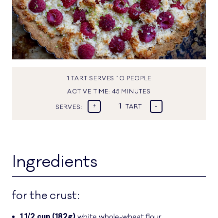
1 TART SERVES 10 PEOPLE
ACTIVE TIME:
45 MINUTES
+
-
SERVES:
TART
Ingredients
for the crust:
1 1/2
cup (182g)
white whole-wheat flour