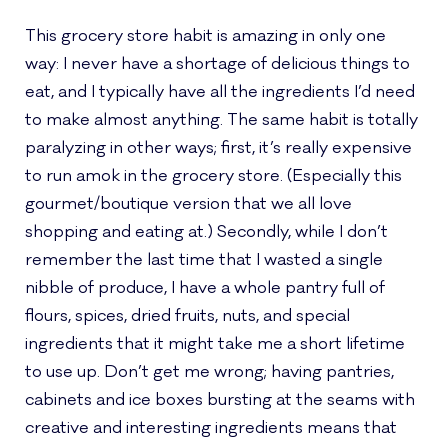
This grocery store habit is amazing in only one
way: I never have a shortage of delicious things to
eat, and I typically have all the ingredients I’d need
to make almost anything. The same habit is totally
paralyzing in other ways; first, it’s really expensive
to run amok in the grocery store. (Especially this
gourmet/boutique version that we all love
shopping and eating at.) Secondly, while I don’t
remember the last time that I wasted a single
nibble of produce, I have a whole pantry full of
flours, spices, dried fruits, nuts, and special
ingredients that it might take me a short lifetime
to use up. Don’t get me wrong; having pantries,
cabinets and ice boxes bursting at the seams with
creative and interesting ingredients means that