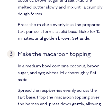
coconut, brown sugar and salt. Add the
melted butter slowly and mix until a crumbly
dough forms.
Press the mixture evenly into the prepared
tart pan so it forms a solid base. Bake for 15
minutes, until golden brown. Set aside.
3
Make the macaroon topping
In a medium bowl combine coconut, brown
sugar, and egg whites. Mix thoroughly. Set
aside.
Spread the raspberries evenly across the
tart base. Plop the macaroon topping over
the berries and press down gently, allowing