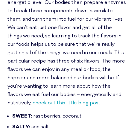
energetic level. Our bodies then prepare enzymes
to break those components down, assimilate
them, and turn them into fuel for our vibrant lives.
We can’t eat just one flavor and get all of the
things we need, so learning to track the flavors in
our foods helps us to be sure that we’re really
getting all of the things we need in our meals. This
particular recipe has three of six flavors. The more
flavors we can enjoy in any meal or food, the
happier and more balanced our bodies will be. If
you’re wanting to learn more about how the
flavors we eat fuel our bodies – energetically and
nutritively,
check out this little blog post
.
SWEET:
raspberries, coconut
SALTY:
sea salt