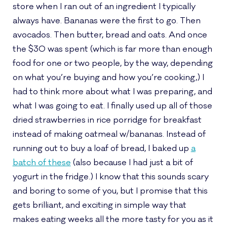
store when I ran out of an ingredient I typically
always have. Bananas were the first to go. Then
avocados. Then butter, bread and oats. And once
the $30 was spent (which is far more than enough
food for one or two people, by the way, depending
on what you’re buying and how you’re cooking,) I
had to think more about what I was preparing, and
what I was going to eat. I finally used up all of those
dried strawberries in rice porridge for breakfast
instead of making oatmeal w/bananas. Instead of
running out to buy a loaf of bread, I baked up
a
batch of these
(also because I had just a bit of
yogurt in the fridge.) I know that this sounds scary
and boring to some of you, but I promise that this
gets brilliant, and exciting in simple way that
makes eating weeks all the more tasty for you as it