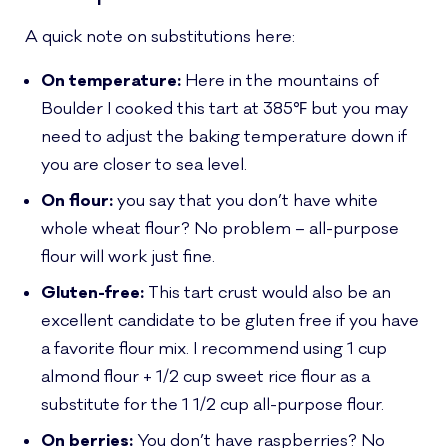
A quick note on substitutions here:
On temperature:
Here in the mountains of
Boulder I cooked this tart at 385℉ but you may
need to adjust the baking temperature down if
you are closer to sea level.
On flour:
you say that you don’t have white
whole wheat flour? No problem – all-purpose
flour will work just fine.
Gluten-free:
This tart crust would also be an
excellent candidate to be gluten free if you have
a favorite flour mix. I recommend using 1 cup
almond flour + 1/2 cup sweet rice flour as a
substitute for the 1 1/2 cup all-purpose flour.
On berries:
You don’t have raspberries? No