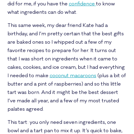
did for me, if you have the
confidence
to know
what ingredients can do what.
This same week, my dear friend Kate had a
birthday, and I’m pretty certain that the best gifts
are baked ones so I whipped out a few of my
favorite recipes to prepare for her. It turns out
that I was short on ingredients when it came to
cakes, cookies, and ice cream, but I had everything
I needed to make
coconut macaroons
(plus a bit of
butter and a pint of raspberries) and so this little
tart was born. And it might be the best dessert
I’ve made all year, and a few of my most trusted
palates agreed.
This tart: you only need seven ingredients, one
bowl and a tart pan to mix it up. It’s quick to bake,