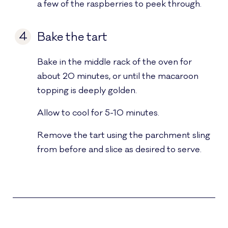
a few of the raspberries to peek through.
4
Bake the tart
Bake in the middle rack of the oven for
about 20 minutes, or until the macaroon
topping is deeply golden.
Allow to cool for 5-10 minutes.
Remove the tart using the parchment sling
from before and slice as desired to serve.