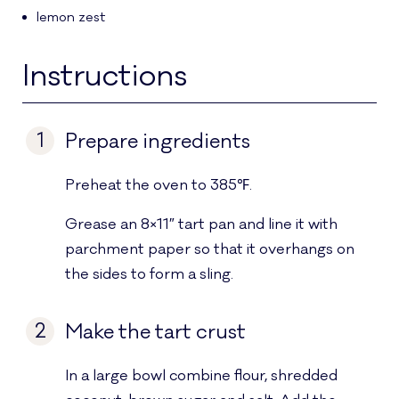
lemon zest
Instructions
1
Prepare ingredients
Preheat the oven to 385℉.
Grease an 8×11″ tart pan and line it with
parchment paper so that it overhangs on
the sides to form a sling.
2
Make the tart crust
In a large bowl combine flour, shredded