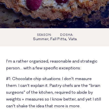
SEASON:
DOSHA:
Summer, Fall
Pitta, Vata
I’m a rather organized, reasonable and strategic
person… with a few specific exceptions:
#1: Chocolate chip situations: I don’t measure
them. I can’t explain it. Pastry chefs are the “brain
surgeons” of the kitchen, required to abide by
weights + measures so I know better, and yet I still
can’t shake the idea that more is more.