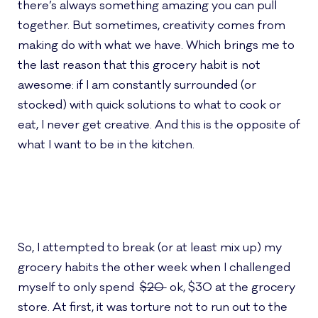
there’s always something amazing you can pull
together. But sometimes, creativity comes from
making do with what we have. Which brings me to
the last reason that this grocery habit is not
awesome: if I am constantly surrounded (or
stocked) with quick solutions to what to cook or
eat, I never get creative. And this is the opposite of
what I want to be in the kitchen.
So, I attempted to break (or at least mix up) my
grocery habits the other week when I challenged
myself to only spend
$20
ok, $30 at the grocery
store. At first, it was torture not to run out to the