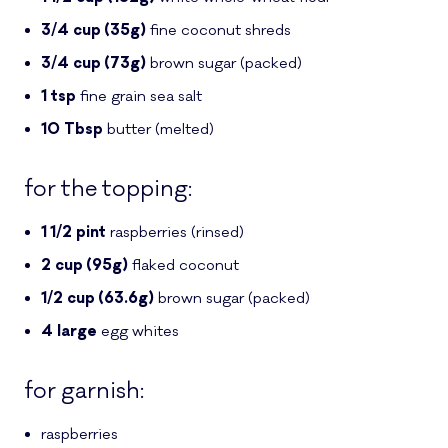
3/4
cup (35g)
fine coconut shreds
3/4
cup (73g)
brown sugar
(packed)
1
tsp
fine grain sea salt
10
Tbsp
butter
(melted)
for the topping:
1 1/2
pint
raspberries
(rinsed)
2
cup (95g)
flaked coconut
1/2
cup (63.6g)
brown sugar
(packed)
4
large
egg whites
for garnish:
raspberries