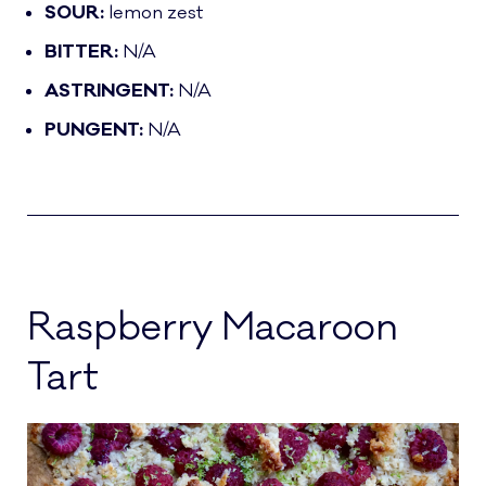
SOUR:
lemon zest
BITTER:
N/A
ASTRINGENT:
N/A
PUNGENT:
N/A
Raspberry Macaroon
Tart