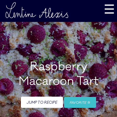
☰
Raspberry
Macaroon Tart
JUMP TO RECIPE
FAVORITE