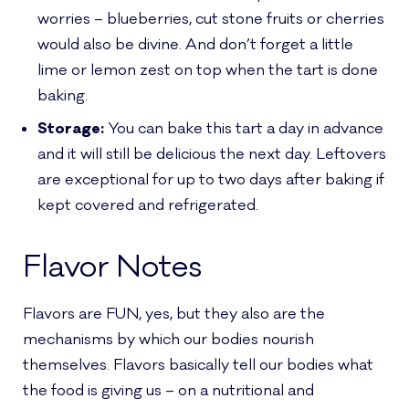
worries – blueberries, cut stone fruits or cherries
would also be divine. And don’t forget a little
lime or lemon zest on top when the tart is done
baking.
Storage:
You can bake this tart a day in advance
and it will still be delicious the next day. Leftovers
are exceptional for up to two days after baking if
kept covered and refrigerated.
Flavor Notes
Flavors are FUN, yes, but they also are the
mechanisms by which our bodies nourish
themselves. Flavors basically tell our bodies what
the food is giving us – on a nutritional and