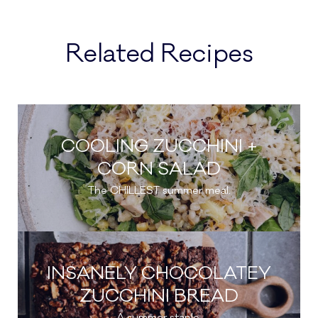
Related Recipes
COOLING ZUCCHINI +
CORN SALAD
The CHILLEST summer meal.
INSANELY CHOCOLATEY
ZUCCHINI BREAD
A summer staple.