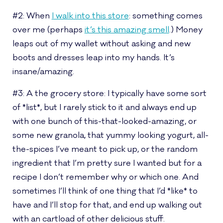
#2: When
I walk into this store
: something comes
over me (perhaps
it’s this amazing smell
.) Money
leaps out of my wallet without asking and new
boots and dresses leap into my hands. It’s
insane/amazing.
#3: A the grocery store: I typically have some sort
of *list*, but I rarely stick to it and always end up
with one bunch of this-that-looked-amazing, or
some new granola, that yummy looking yogurt, all-
the-spices I’ve meant to pick up, or the random
ingredient that I’m pretty sure I wanted but for a
recipe I don’t remember why or which one. And
sometimes I’ll think of one thing that I’d *like* to
have and I’ll stop for that, and end up walking out
with an cartload of other delicious stuff.