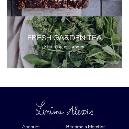
FRESH GARDEN TEA
Steeping in summer.
Account
|
Become a Member