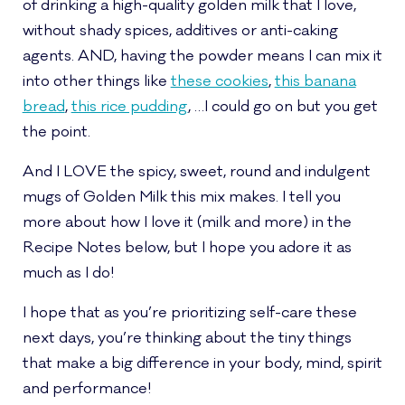
of drinking a high-quality golden milk that I love,
without shady spices, additives or anti-caking
agents. AND, having the powder means I can mix it
into other things like
these cookies
,
this banana
bread
,
this rice pudding
, …I could go on but you get
the point.
And I LOVE the spicy, sweet, round and indulgent
mugs of Golden Milk this mix makes. I tell you
more about how I love it (milk and more) in the
Recipe Notes below, but I hope you adore it as
much as I do!
I hope that as you’re prioritizing self-care these
next days, you’re thinking about the tiny things
that make a big difference in your body, mind, spirit
and performance!