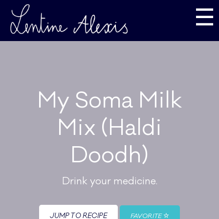
☰
My Soma Milk
Mix (Haldi
Doodh)
Drink your medicine.
JUMP TO RECIPE
FAVORITE