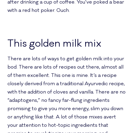
after drinking a cup of coffee. You’ve poked a bear
with a red hot poker. Ouch.
This golden milk mix
There are lots of ways to get golden milk into your
bod. There are lots of recipes out there, almost all
of them excellent. This one is mine. It’s a recipe
closely derived from a traditional Ayurvedic recipe,
with the addition of cloves and vanilla. There are no
“adaptogens,” no fancy far-flung ingredients
promising to give you more energy, slim you down
or anything like that. A lot of those mixes avert
your attention to hot-topic ingredients that