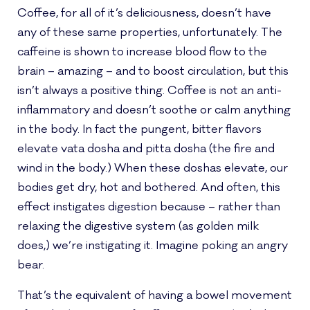
Coffee, for all of it’s deliciousness, doesn’t have
any of these same properties, unfortunately. The
caffeine is shown to increase blood flow to the
brain – amazing – and to boost circulation, but this
isn’t always a positive thing. Coffee is not an anti-
inflammatory and doesn’t soothe or calm anything
in the body. In fact the pungent, bitter flavors
elevate vata dosha and pitta dosha (the fire and
wind in the body.) When these doshas elevate, our
bodies get dry, hot and bothered. And often, this
effect instigates digestion because – rather than
relaxing the digestive system (as golden milk
does,) we’re instigating it. Imagine poking an angry
bear.
That’s the equivalent of having a bowel movement