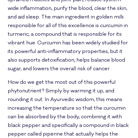
wide inflammation, purify the blood, clear the skin,
and aid sleep. The main ingredient in golden milk
responsible for all of this excellence is
curcumin
in
turmeric, a compound that is responsible for its
vibrant hue. Curcumin has been widely studied for
its powerful anti-inflammatory properties, but it
also supports detoxification, helps balance blood
sugar, and lowers the overall risk of cancer.
How do we get the most out of this powerful
phytonutrient? Simply by warming it up, and
rounding it out. In Ayurvedic wisdom, this means
increasing the temperature so that the curcumin
can be absorbed by the body, combining it with
black pepper and specifically a compound in black
pepper called piperine that actually helps the