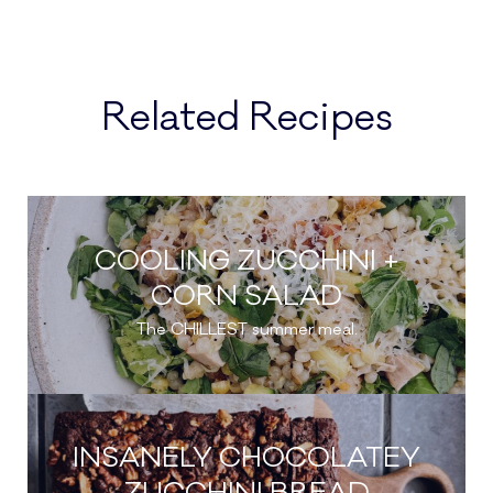
Related Recipes
COOLING ZUCCHINI +
CORN SALAD
The CHILLEST summer meal.
INSANELY CHOCOLATEY