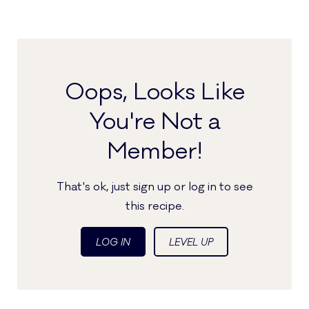
Oops, Looks Like
You're Not a
Member!
That's ok, just sign up or log in to see
this recipe.
LOG IN
LEVEL UP