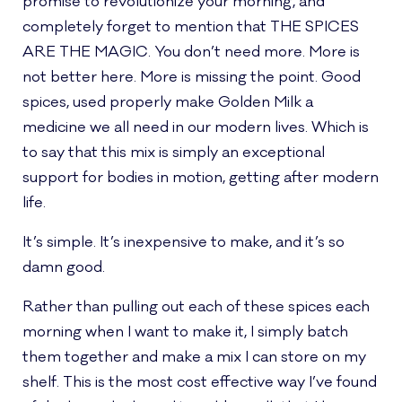
promise to revolutionize your morning, and
completely forget to mention that THE SPICES
ARE THE MAGIC. You don’t need more. More is
not better here. More is missing the point. Good
spices, used properly make Golden Milk a
medicine we all need in our modern lives. Which is
to say that this mix is simply an exceptional
support for bodies in motion, getting after modern
life.
It’s simple. It’s inexpensive to make, and it’s so
damn good.
Rather than pulling out each of these spices each
morning when I want to make it, I simply batch
them together and make a mix I can store on my
shelf. This is the most cost effective way I’ve found