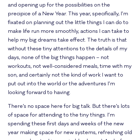
and opening up for the possibilities on the
precipice of a New Year. This year, specifically, I’m
fixated on planning out the little things I can do to
make life run more smoothly, actions I can take to
help my big dreams take effect. The truth is that
without these tiny attentions to the details of my
days, none of the big things happen – not
workouts, not well-considered meals, time with my
son, and certainly not the kind of work I want to
put out into the world or the adventures I’m
looking forward to having.
There’s no space here for big talk. But there’s lots
of space for attending to the tiny things. I’m
spending these first days and weeks of the new
year making space for new systems, refreshing old