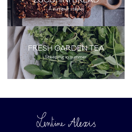
ZUCCHINI BREAD
A summer staple.
FRESH GARDEN TEA
Steeping in summer.