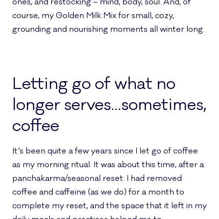
ones, and restocking – mind, body, soul. And, of
course, my Golden Milk Mix for small, cozy,
grounding and nourishing moments all winter long.
Letting go of what no
longer serves…sometimes,
coffee
It’s been quite a few years since I let go of coffee
as my morning ritual. It was about this time, after a
panchakarma/seasonal reset. I had removed
coffee and caffeine (as we do) for a month to
complete my reset, and the space that it left in my