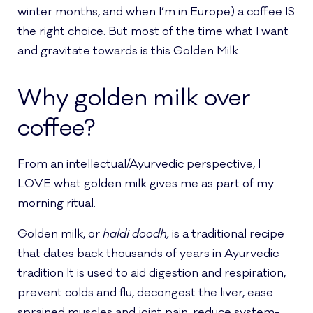
winter months, and when I’m in Europe) a coffee IS
the right choice. But most of the time what I want
and gravitate towards is this Golden Milk.
Why golden milk over
coffee?
From an intellectual/Ayurvedic perspective, I
LOVE what golden milk gives me as part of my
morning ritual.
Golden milk, or
haldi doodh,
is a traditional recipe
that dates back thousands of years in Ayurvedic
tradition It is used to aid digestion and respiration,
prevent colds and flu, decongest the liver, ease
sprained muscles and joint pain, reduce system-