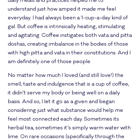
daily meals and practices helped me to
understand just how amped it made me feel
everyday. I had always been a 1-cup-a-day kind of
gal. But coffee is intrinsically heating, stimulating
and agitating. Coffee instigates both vata and pitta
doshas, creating imbalance in the bodies of those
with high pitta and vata in their constitutions. And I
am definitely one of those people.
No matter how much I loved (and still love!) the
smell, taste and indulgence that is a cup of coffee,
it didn’t serve my body or being well on a daily
basis. And so, I let it go as a given and began
considering just what substance would help me
feel most connected each day. Sometimes its
herbal tea, sometimes it’s simply warm water with
lime. On rare occasions (specifically through the