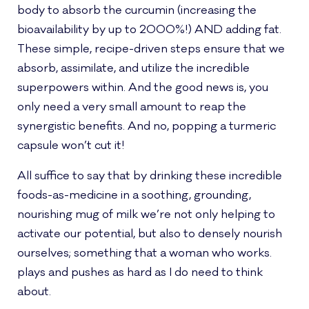
body to absorb the curcumin (increasing the
bioavailability by up to 2000%!) AND adding fat.
These simple, recipe-driven steps ensure that we
absorb, assimilate, and utilize the incredible
superpowers within. And the good news is, you
only need a very small amount to reap the
synergistic benefits. And no, popping a turmeric
capsule won’t cut it!
All suffice to say that by drinking these incredible
foods-as-medicine in a soothing, grounding,
nourishing mug of milk we’re not only helping to
activate our potential, but also to densely nourish
ourselves; something that a woman who works.
plays and pushes as hard as I do need to think
about.