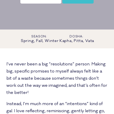
SEASON:
DOSHA:
Spring, Fall, Winter
Kapha, Pitta, Vata
I’ve never been a big “resolutions” person. Making
big, specific promises to myself always felt like a
bit of a waste because sometimes things don’t
work out the way we imagined, and that’s often for
the better!
Instead, I’m much more of an “intentions” kind of
gal. I love reflecting, reminiscing, gently letting go,