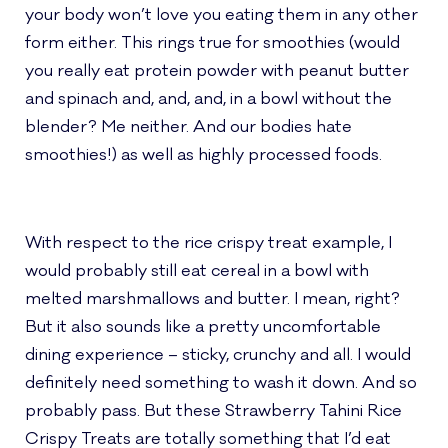
your body won’t love you eating them in any other
form either.
This rings true for smoothies (would
you really eat protein powder with peanut butter
and spinach and, and, and, in a bowl without the
blender? Me neither. And our bodies
hate
smoothies
!) as well as highly processed foods.
With respect to the rice crispy treat example, I
would probably still eat cereal in a bowl with
melted marshmallows and butter. I mean, right?
But it also sounds like a pretty uncomfortable
dining experience – sticky, crunchy and all. I would
definitely need something to wash it down. And so
probably pass. But these Strawberry Tahini Rice
Crispy Treats are totally something that I’d eat