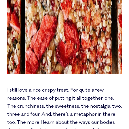
I still love a rice crispy treat. For quite a few
reasons. The ease of putting it all together, one.
The crunchiness, the sweetness, the nostalgia, two,
three and four. And, there’s a metaphor in there
too. The more I learn about the ways our bodies