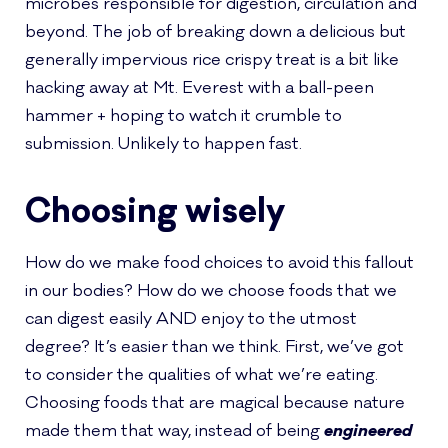
microbes responsible for digestion, circulation and
beyond. The job of breaking down a delicious but
generally impervious rice crispy treat is a bit like
hacking away at Mt. Everest with a ball-peen
hammer + hoping to watch it crumble to
submission. Unlikely to happen fast.
Choosing wisely
How do we make food choices to avoid this fallout
in our bodies? How do we choose foods that we
can digest easily AND enjoy to the utmost
degree? It’s easier than we think. First, we’ve got
to consider the qualities of what we’re eating.
Choosing foods that are magical because nature
made them that way, instead of being
engineered