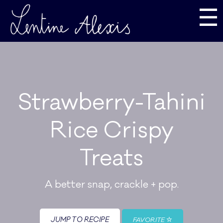
☰
Strawberry-Tahini
Rice Crispy
Treats
A better snap, crackle + pop.
JUMP TO RECIPE
FAVORITE