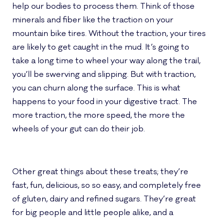
help our bodies to process them. Think of those
minerals and fiber like the traction on your
mountain bike tires. Without the traction, your tires
are likely to get caught in the mud. It’s going to
take a long time to wheel your way along the trail,
you’ll be swerving and slipping. But with traction,
you can churn along the surface. This is what
happens to your food in your digestive tract. The
more traction, the more speed, the more the
wheels of your gut can do their job.
Other great things about these treats; they’re
fast, fun, delicious, so so easy, and completely free
of gluten, dairy and refined sugars. They’re great
for big people and little people alike, and a