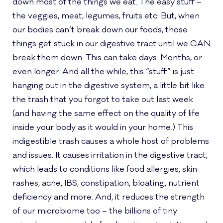
down most of the things we eat. The easy stuff –
the veggies, meat, legumes, fruits etc. But, when
our bodies can’t break down our foods, those
things get stuck in our digestive tract until we CAN
break them down. This can take days. Months, or
even longer. And all the while, this “stuff” is just
hanging out in the digestive system, a little bit like
the trash that you forgot to take out last week
(and having the same effect on the quality of life
inside your body as it would in your home.) This
indigestible trash causes a whole host of problems
and issues. It causes irritation in the digestive tract,
which leads to conditions like food allergies, skin
rashes, acne, IBS, constipation, bloating, nutrient
deficiency and more. And, it reduces the strength
of our microbiome too – the billions of tiny