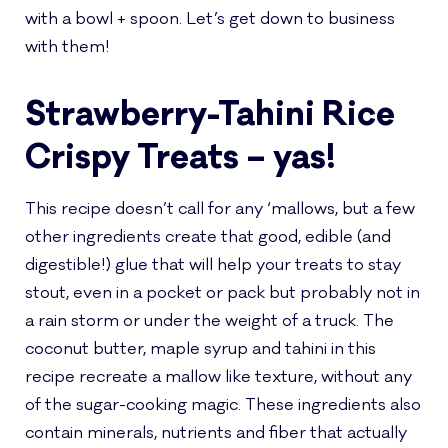
with a bowl + spoon. Let’s get down to business
with them!
Strawberry-Tahini Rice
Crispy Treats – yas!
This recipe doesn’t call for any ‘mallows, but a few
other ingredients create that good, edible (and
digestible!) glue that will help your treats to stay
stout, even in a pocket or pack but probably not in
a rain storm or under the weight of a truck. The
coconut butter, maple syrup and tahini in this
recipe recreate a mallow like texture, without any
of the sugar-cooking magic. These ingredients also
contain minerals, nutrients and fiber that actually