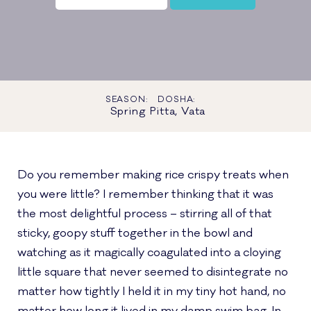
SEASON:
DOSHA:
Spring
Pitta, Vata
Do you remember making rice crispy treats when
you were little? I remember thinking that it was
the most delightful process – stirring all of that
sticky, goopy stuff together in the bowl and
watching as it magically coagulated into a cloying
little square that never seemed to disintegrate no
matter how tightly I held it in my tiny hot hand, no