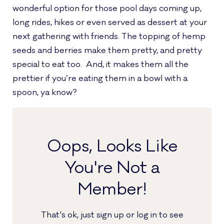
wonderful option for those pool days coming up,
long rides, hikes or even served as dessert at your
next gathering with friends. The topping of hemp
seeds and berries make them pretty, and pretty
special to eat too. And, it makes them all the
prettier if you’re eating them in a bowl with a
spoon, ya know?
Oops, Looks Like
You're Not a
Member!
That's ok, just sign up or log in to see