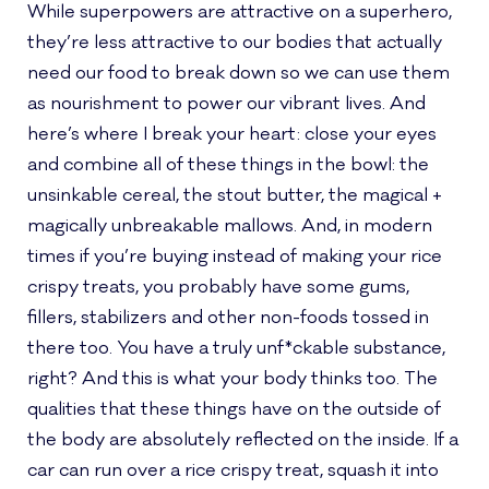
While superpowers are attractive on a superhero,
they’re less attractive to our bodies that actually
need our food to break down so we can use them
as nourishment to power our vibrant lives. And
here’s where I break your heart: close your eyes
and combine all of these things in the bowl: the
unsinkable cereal, the stout butter, the magical +
magically unbreakable mallows. And, in modern
times if you’re buying instead of making your rice
crispy treats, you probably have some gums,
fillers, stabilizers and other non-foods tossed in
there too. You have a truly unf*ckable substance,
right? And this is what your body thinks too. The
qualities that these things have on the outside of
the body are absolutely reflected on the inside. If a
car can run over a rice crispy treat, squash it into