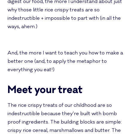
digest our food, the more I understand about just
why those little rice crispy treats are so
indestructible + impossible to part with (in all the
ways, ahem.)
And, the more I want to teach you how to make a
better one (and, to apply the metaphor to
everything you eat!)
Meet your treat
The rice crispy treats of our childhood are so
indestructible because they’re built with bomb
proof ingredients. The building blocks are simple:
crispy rice cereal, marshmallows and butter. The