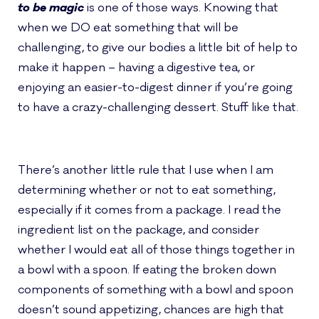
to be magic
is one of those ways. Knowing that
when we DO eat something that will be
challenging, to give our bodies a little bit of help to
make it happen – having a digestive tea, or
enjoying an easier-to-digest dinner if you’re going
to have a crazy-challenging dessert. Stuff like that.
There’s another little rule that I use when I am
determining whether or not to eat something,
especially if it comes from a package.
I read the
ingredient list on the package, and consider
whether I would eat all of those things together in
a bowl with a spoon. If eating the broken down
components of something with a bowl and spoon
doesn’t sound appetizing, chances are high that