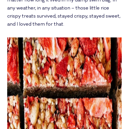
matter how long it lived in my damp swim bag. In
any weather, in any situation – those little rice
crispy treats survived, stayed crispy, stayed sweet,
and I loved them for that.