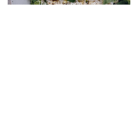
The CHILLEST summer meal.
INSANELY CHOCOLATEY
ZUCCHINI BREAD
A summer staple.
FRESH GARDEN TEA
Steeping in summer.