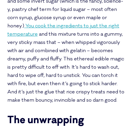
and some invert sugar (which is the fancy, science-
y, pastry chef term for liquid sugar – most often
corn syrup, glucose syrup or even maple or
honey.)
You cook the ingredients to just the right
temperature
and this mixture turns into a gummy,
very sticky mass that – when whipped vigorously
with air and combined with gelatin – becomes
dreamy, puffy and fluffy. This ethereal edible magic
is pretty difficult to eff with. It’s hard to wash out,
hard to wipe off, hard to unstick. You can torch it
with fire, but even then it’s going to stick harder.
And it’s just the glue that rice crispy treats need to
make them bouncy, invincible and so darn good.
The unwrapping