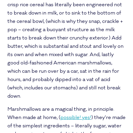
crisp rice cereal has literally been engineered not
to break down in milk, or to sink to the bottom of
the cereal bowl, (which is why they snap, crackle +
pop – creating a buoyant structure as the milk
starts to break down their crunchy exterior.) Add
butter, which is substantial and stout and lovely on
its own and when mixed with sugar. And, lastly
good old-fashioned American marshmallows,
which can be run over by a car, sat in the rain for
hours, and probably dipped into a vat of acid
(which, includes our stomachs) and still not break
down.
Marshmallows are a magical thing, in principle.
When made at home, (
possible! yes!
) they’re made
of the simplest ingredients – literally sugar, water