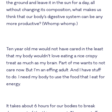
the ground and leave it in the sun for a day, all
without changing its composition, what makes us
think that our body’s digestive system can be any
more productive? (Whomp whomp.)
Ten year old me would not have cared in the least
that my body wouldn’t love eating a rice crispy
treat as much as my brain. Part of me wants to not
care now. But I’m an effing adult. And I have stuff
to do. I need my body to use the food that I eat for
energy.
It takes about 6 hours for our bodies to break