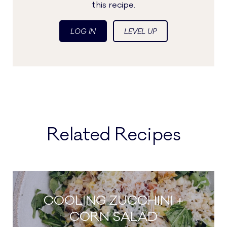
this recipe.
LOG IN
LEVEL UP
Related Recipes
COOLING ZUCCHINI +
CORN SALAD