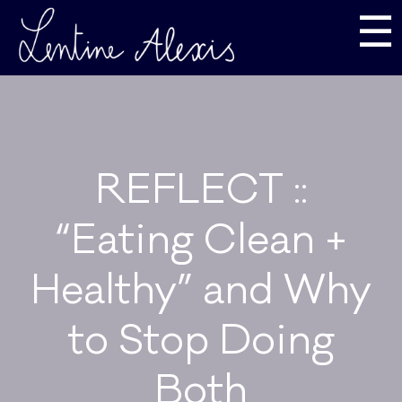
☰
REFLECT ::
“Eating Clean +
Healthy” and Why
to Stop Doing
Both