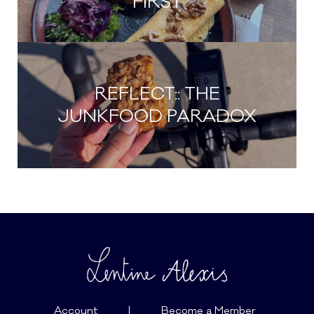
FIRST
REFLECT:: THE
JUNKFOOD PARADOX
Account
|
Become a Member