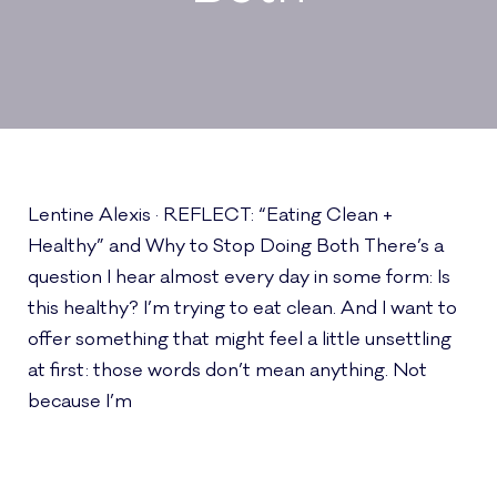
Lentine Alexis · REFLECT: “Eating Clean +
Healthy” and Why to Stop Doing Both There’s a
question I hear almost every day in some form: Is
this healthy? I’m trying to eat clean. And I want to
offer something that might feel a little unsettling
at first: those words don’t mean anything. Not
because I’m