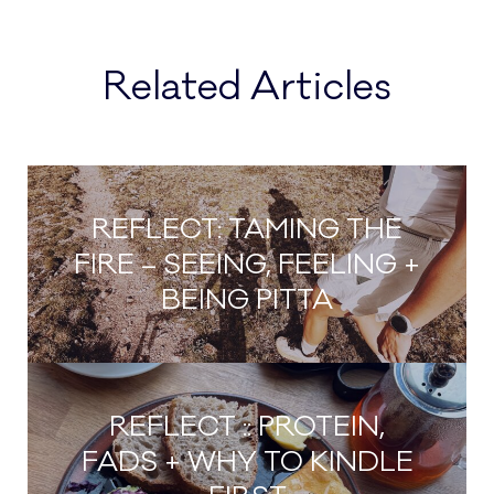
Related Articles
REFLECT: TAMING THE
FIRE – SEEING, FEELING +
BEING PITTA
REFLECT :: PROTEIN,
FADS + WHY TO KINDLE