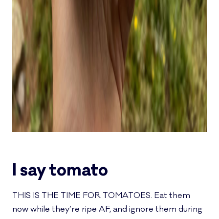
I say tomato
THIS IS THE TIME FOR TOMATOES. Eat them
now while they’re ripe AF, and ignore them during