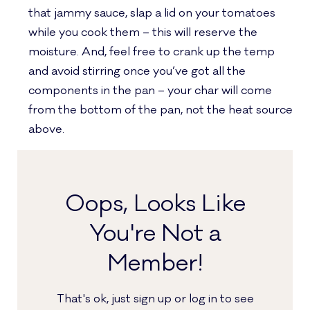
that jammy sauce, slap a lid on your tomatoes
while you cook them – this will reserve the
moisture. And, feel free to crank up the temp
and avoid stirring once you’ve got all the
components in the pan – your char will come
from the bottom of the pan, not the heat source
above.
Oops, Looks Like
You're Not a
Member!
That's ok, just sign up or log in to see