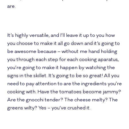
are.
It’s highly versatile, and I’ll leave it up to you how
you choose to make it all go down and it’s going to
be awesome because – without me hand holding
you through each step for each cooking aparatus,
you’re going to make it happen by watching the
signs in the skillet. It’s going to be so great! All you
need to pay attention to are the ingredients you’re
cooking with. Have the tomatoes become jammy?
Are the gnocchi tender? The cheese melty? The
greens wilty? Yes – you’ve crushed it.