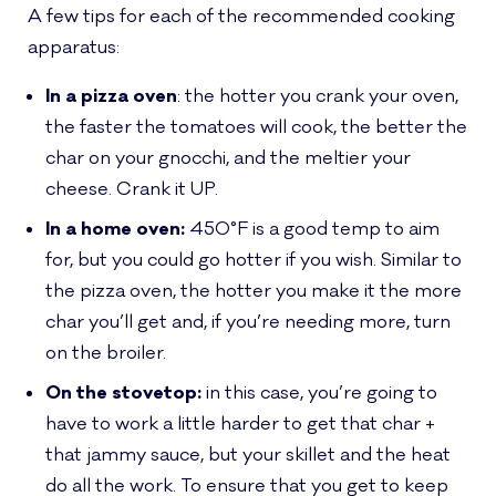
A few tips for each of the recommended cooking
apparatus:
In a pizza oven
: the hotter you crank your oven,
the faster the tomatoes will cook, the better the
char on your gnocchi, and the meltier your
cheese. Crank it UP.
In a home oven:
450°F is a good temp to aim
for, but you could go hotter if you wish. Similar to
the pizza oven, the hotter you make it the more
char you’ll get and, if you’re needing more, turn
on the broiler.
On the stovetop:
in this case, you’re going to
have to work a little harder to get that char +
that jammy sauce, but your skillet and the heat
do all the work. To ensure that you get to keep