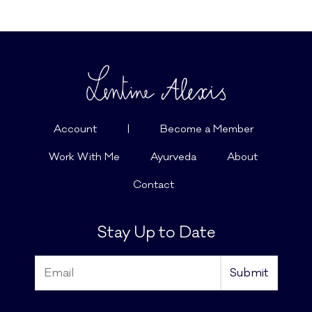
Account
|
Become a Member
Work With Me
Ayurveda
About
Contact
Stay Up to Date