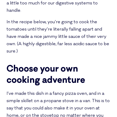
a little too much for our digestive systems to
handle.
In the recipe below, you’re going to cook the
tomatoes until they’re literally falling apart and
have made a nice jammy little sauce of their very
own. (A highly digestible, far less acidic sauce to be
sure.)
Choose your own
cooking adventure
I’ve made this dish in a fancy pizza oven, and in a
simple skillet on a propane stove in a van. This is to
say that you could also make it in your oven at
home, or on the stovetop no matter where you