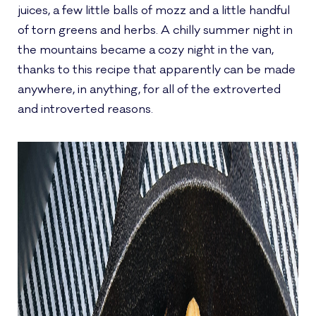
juices, a few little balls of mozz and a little handful
of torn greens and herbs. A chilly summer night in
the mountains became a cozy night in the van,
thanks to this recipe that apparently can be made
anywhere, in anything, for all of the extroverted
and introverted reasons.