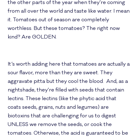
the other parts of the year when they’re coming
from all over the world and taste like water. I mean
it. Tomatoes out of season are completely
worthless. But these tomatoes? The right now
kind? Are GOLDEN.
It’s worth adding here that tomatoes are actually a
sour flavor, more than they are sweet. They
aggravate pitta but they cool the blood. And, as a
nightshade, they’re filled with seeds that contain
lectins. These lectins (like the phytic acid that
coats seeds, grains, nuts and legumes) are
biotoxins that are challenging for us to digest
UNLESS we remove the seeds, or cook the
tomatoes. Otherwise, the acid is guaranteed to be