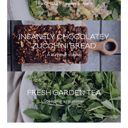
The CHILLEST summer meal.
INSANELY CHOCOLATEY
ZUCCHINI BREAD
A summer staple.
FRESH GARDEN TEA
Steeping in summer.