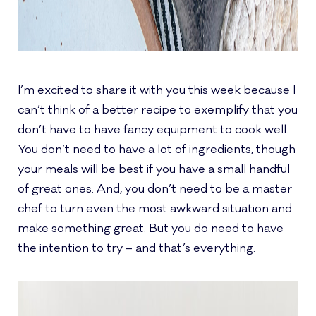
I’m excited to share it with you this week because I
can’t think of a better recipe to exemplify that you
don’t have to have fancy equipment to cook well.
You don’t need to have a lot of ingredients, though
your meals will be best if you have a small handful
of great ones. And, you don’t need to be a master
chef to turn even the most awkward situation and
make something great. But you do need to have
the intention to try – and that’s everything.