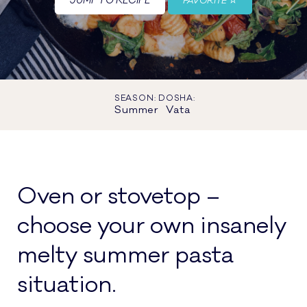
JUMP TO RECIPE
FAVORITE
SEASON:
DOSHA:
Summer
Vata
Oven or stovetop –
choose your own insanely
melty summer pasta
situation.