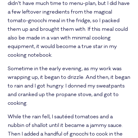
didn’t have much time to menu-plan, but I did have
a few leftover ingredients from the magical
tomato-gnocchi meal in the fridge, so I packed
them up and brought them with. If this meal could
also be made in a van with minimal cooking
equipment, it would become a true star in my
cooking notebook.
Sometime in the early evening, as my work was
wrapping up, it began to drizzle. And then, it began
to rain and I got hungry. I donned my sweatpants
and cranked up the propane stove, and got to
cooking.
While the rain fell, I sautéed tomatoes and a
nubbin of shallot until it became a jammy sauce.
Then I added a handful of gnocchi to cook in the