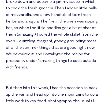
broke down and became a jammy sauce in which
to cook the fresh gnocchi. Then I added little balls
of mozzarella, and a few handfuls of torn fresh
herbs and arugula. The fire in the oven was ripping
hot, so when the little noodles got a bit of char on
them (amazing,) I pulled the whole skillet from the
oven – a sizzling, fragrant, gooey, grounding mess
of all the summer things that are good right now.
We devoured it, and I cataloged the recipe for
prosperity under “amazing things to cook outside
with friends.”
But then late this week, I had the occasion to pack
up the van and head up into the mountains to do a
little work (bikes, food, photographs, the usual.) I