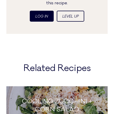
this recipe.
LOG IN
LEVEL UP
Related Recipes
COOLING ZUCCHINI +
CORN SALAD