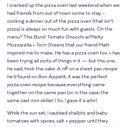
I cranked up the pizza oven last weekend when we
had friends from out of town come to stay –
cooking a dinner out of the pizza oven (that isn’t
pizza) is always so much fun with guests. On the
menu? This Burst Tomato Gnocchi w/Melty
Mozzarella + Torn Greens that our friend Matt
inspired me to make. He has a pizza oven too + has
been trying all sorts of things in it — but this one,
he said, took the cake. A riff on a sheet pan recipe
he’d found on Bon Appetit, it was the perfect
pizza oven recipe because everything came
together on the same pan (or, in this case, the
same cast iron skillet.) So, I gave it a whirl.
While the sun set, I sautéed shallots and baby
tomatoes with spices, salt + pepper until they