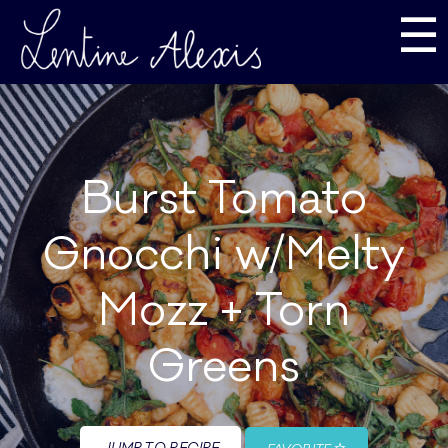
☰
Burst Tomato
Gnocchi w/Melty
Mozz + Torn
Greens