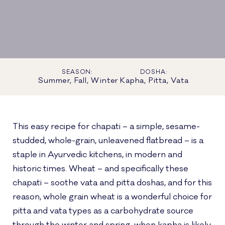
SEASON:
DOSHA:
Summer, Fall, Winter
Kapha, Pitta, Vata
This easy recipe for chapati – a simple, sesame-
studded, whole-grain, unleavened flatbread – is a
staple in Ayurvedic kitchens, in modern and
historic times. Wheat – and specifically these
chapati – soothe vata and pitta doshas, and for this
reason, whole grain wheat is a wonderful choice for
pitta and vata types as a carbohydrate source