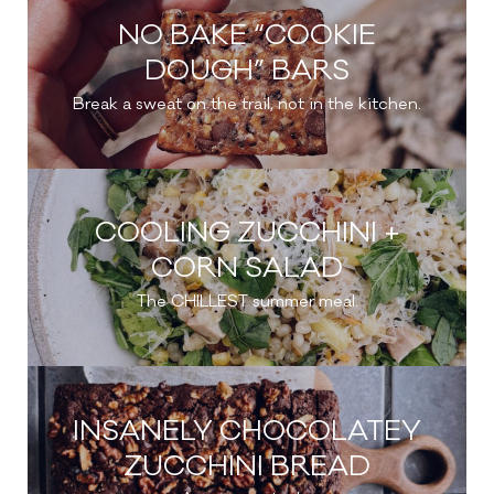
NO BAKE “COOKIE
DOUGH” BARS
Break a sweat on the trail, not in the kitchen.
COOLING ZUCCHINI +
CORN SALAD
The CHILLEST summer meal.
INSANELY CHOCOLATEY
ZUCCHINI BREAD