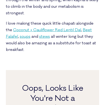
through the winter and spring, when kapha is likely
to climb in the body and our metabolism is
strongest.
I love making these quick little chapati alongside
the
Coconut + Cauliflower Red Lentil Dal
,
Beet
Falafel
,
soups
and
stews
all winter long but they
would also be amazing as a substitute for toast at
breakfast.
Oops, Looks Like
You're Not a