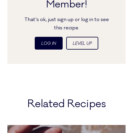
Member!
That's ok, just sign up or log in to see
this recipe.
LOG IN
LEVEL UP
Related Recipes