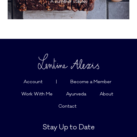
A summer staple.
Account
|
Become a Member
Work With Me
Ayurveda
About
Contact
Stay Up to Date