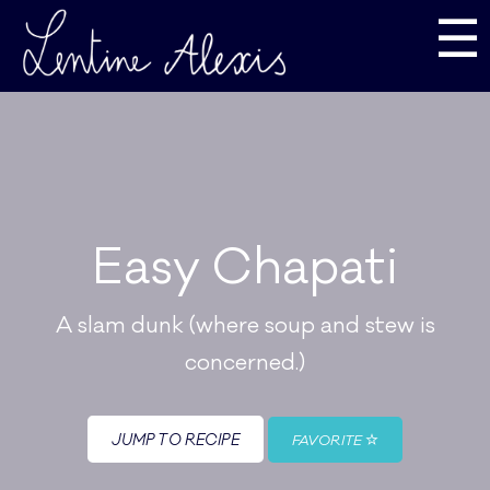
☰
Easy Chapati
A slam dunk (where soup and stew is
concerned.)
JUMP TO RECIPE
FAVORITE