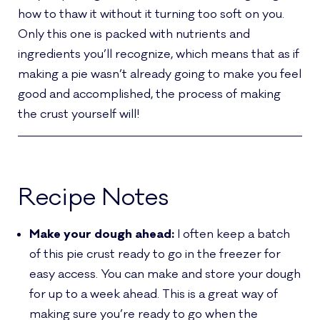
how to thaw it without it turning too soft on you.
Only this one is packed with nutrients and
ingredients you’ll recognize, which means that as if
making a pie wasn’t already going to make you feel
good and accomplished, the process of making
the crust yourself will!
Recipe Notes
Make your dough ahead:
I often keep a batch
of this pie crust ready to go in the freezer for
easy access. You can make and store your dough
for up to a week ahead. This is a great way of
making sure you’re ready to go when the