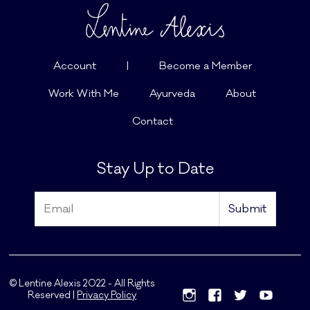
Account
|
Become a Member
Work With Me
Ayurveda
About
Contact
Stay Up to Date
© Lentine Alexis 2022 - All Rights
Reserved |
Privacy Policy