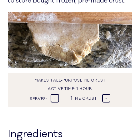
to store bought frozen, pre-made crust.
MAKES 1 ALL-PURPOSE PIE CRUST
ACTIVE TIME:
1 HOUR
+
-
SERVES:
PIE CRUST
Ingredients