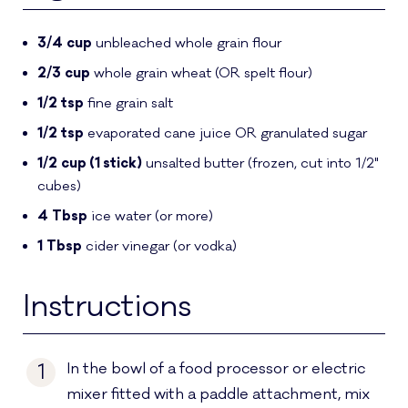
3/4
cup
unbleached whole grain flour
2/3
cup
whole grain wheat
(OR spelt flour)
1/2
tsp
fine grain salt
1/2
tsp
evaporated cane juice OR granulated sugar
1/2
cup (1 stick)
unsalted butter
(frozen, cut into 1/2"
cubes)
4
Tbsp
ice water
(or more)
1
Tbsp
cider vinegar
(or vodka)
Instructions
In the bowl of a food processor or electric
1
mixer fitted with a paddle attachment, mix