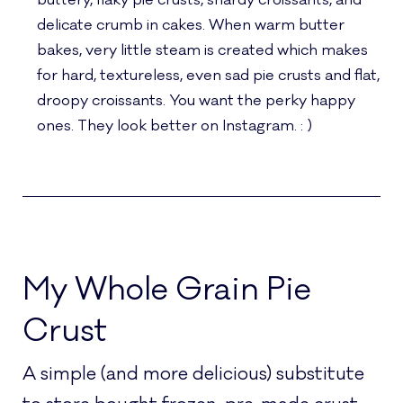
buttery, flaky pie crusts, shardy croissants, and
delicate crumb in cakes. When warm butter
bakes, very little steam is created which makes
for hard, textureless, even sad pie crusts and flat,
droopy croissants. You want the perky happy
ones. They look better on Instagram. : )
My Whole Grain Pie
Crust
A simple (and more delicious) substitute