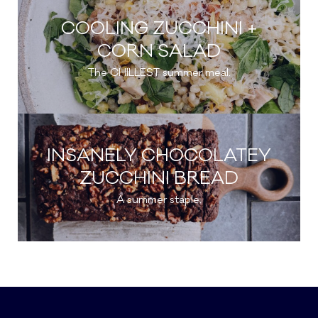
COOLING ZUCCHINI +
CORN SALAD
The CHILLEST summer meal.
INSANELY CHOCOLATEY
ZUCCHINI BREAD
A summer staple.