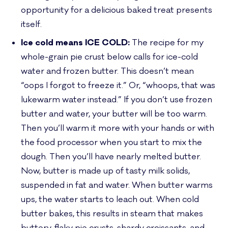
opportunity for a delicious baked treat presents
itself.
Ice cold means ICE COLD:
The recipe for my
whole-grain pie crust below calls for ice-cold
water and frozen butter. This doesn’t mean
“oops I forgot to freeze it.” Or, “whoops, that was
lukewarm water instead.” If you don’t use frozen
butter and water, your butter will be too warm.
Then you’ll warm it more with your hands or with
the food processor when you start to mix the
dough. Then you’ll have nearly melted butter.
Now, butter is made up of tasty milk solids,
suspended in fat and water. When butter warms
ups, the water starts to leach out. When cold
butter bakes, this results in steam that makes