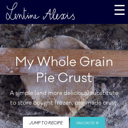
☰
My Whole Grain
Pie Crust
A simple (and more delicious) substitute
to store bought frozen, pre-made crust.
JUMP TO RECIPE
FAVORITE