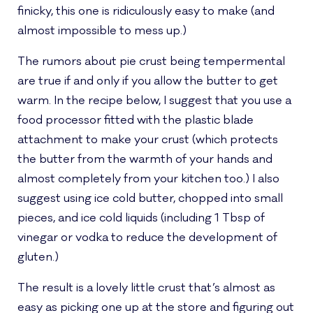
finicky, this one is ridiculously easy to make (and
almost impossible to mess up.)
The rumors about pie crust being tempermental
are true if and only if you allow the butter to get
warm. In the recipe below, I suggest that you use a
food processor fitted with the plastic blade
attachment to make your crust (which protects
the butter from the warmth of your hands and
almost completely from your kitchen too.) I also
suggest using ice cold butter, chopped into small
pieces, and ice cold liquids (including 1 Tbsp of
vinegar or vodka to reduce the development of
gluten.)
The result is a lovely little crust that’s almost as
easy as picking one up at the store and figuring out