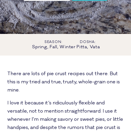
SEASON:
DOSHA:
Spring, Fall, Winter
Pitta, Vata
There are lots of pie crust recipes out there. But
this is my tried and true, trusty, whole-grain one is
mine.
I love it because it’s ridiculously flexible and
versatile, not to mention straightforward. I use it
whenever I’m making savory or sweet pies, or little
handpies, and despite the rumors that pie crust is