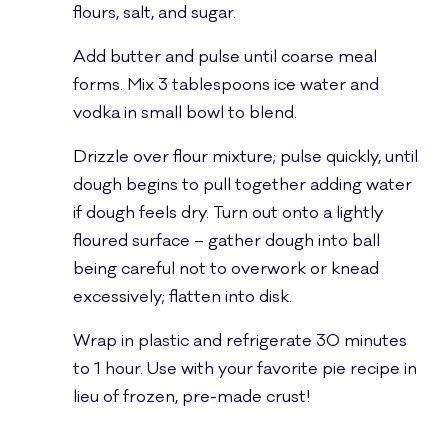
flours, salt, and sugar.
Add butter and pulse until coarse meal
forms. Mix 3 tablespoons ice water and
vodka in small bowl to blend.
Drizzle over flour mixture; pulse quickly, until
dough begins to pull together adding water
if dough feels dry. Turn out onto a lightly
floured surface – gather dough into ball
being careful not to overwork or knead
excessively; flatten into disk.
Wrap in plastic and refrigerate 30 minutes
to 1 hour. Use with your favorite pie recipe in
lieu of frozen, pre-made crust!