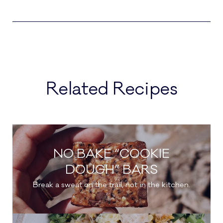
Related Recipes
NO BAKE “COOKIE
DOUGH” BARS
Break a sweat on the trail, not in the kitchen.