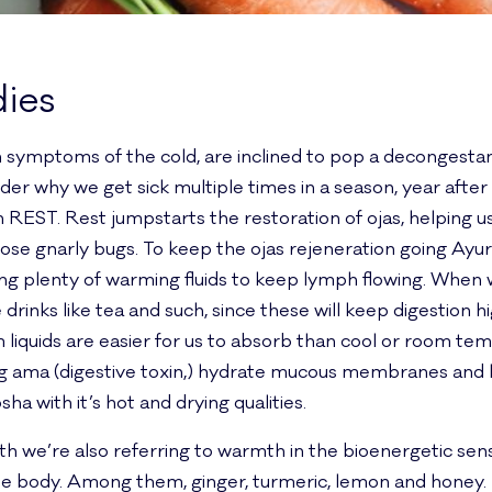
ies
symptoms of the cold, are inclined to pop a decongestant
 why we get sick multiple times in a season, year after 
h REST. Rest jumpstarts the restoration of ojas, helping us 
hose gnarly bugs. To keep the ojas rejeneration going A
king plenty of warming fluids to keep lymph flowing. When
rinks like tea and such, since these will keep digestion
liquids are easier for us to absorb than cool or room temp
 ama (digestive toxin,) hydrate mucous membranes and l
sha with it’s hot and drying qualities.
 we’re also referring to warmth in the bioenergetic se
he body. Among them, ginger, turmeric, lemon and honey