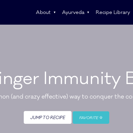
About
Ayurveda
Recipe Library
inger Immunity 
n (and crazy effective) way to conquer the c
JUMP TO RECIPE
FAVORITE