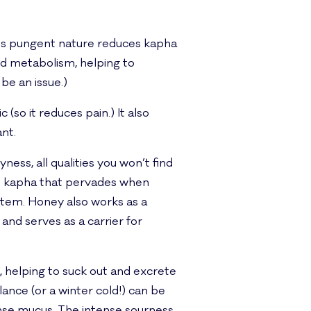
 Its pungent nature reduces kapha
nd metabolism, helping to
be an issue.)
 (so it reduces pain.) It also
nt.
yness, all qualities you won’t find
mp kapha that pervades when
stem. Honey also works as a
nd serves as a carrier for
, helping to suck out and excrete
ance (or a winter cold!) can be
ense mucus. The intense sourness