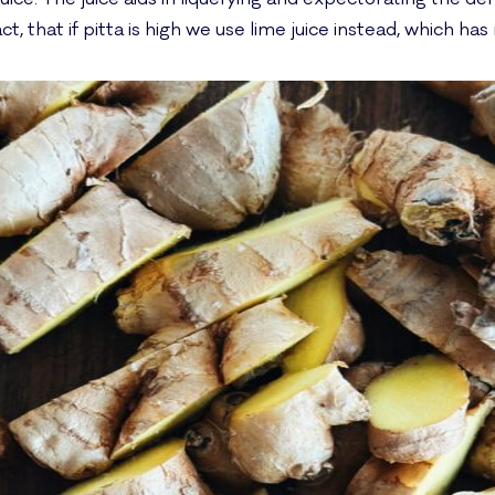
ct, that if pitta is high we use lime juice instead, which ha