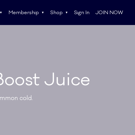
Membership
Shop
Sign In
JOIN NOW
Boost Juice
ommon cold.