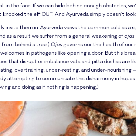
l in the face. If we can hide behind enough obstacles, we’ll
t knocked the eff OUT. And Ayurveda simply doesn’t look a
lly invite them in. Ayurveda views the common cold as a si
nd as a result we suffer from a general weakening of
ojas
t from behind a tree.)
Ojas
governs our the health of our 
welcomes in pathogens like opening a door. But this breac
ies that disrupt or imbalance vata and pitta doshas are lik
ating, overtraining, under-resting, and under-nourishing —
 body attempting to communicate this disharmony in hop
ing and doing as if nothing is happening.)