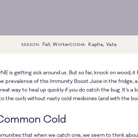
Fall, Winter
Kapha, Vata
SEASON:
DOSHA:
is getting sick around us. But so far, knock on wood, it 
e prevalence of this Immunity Boost Juice in the fridge, a
eat way to heal up quickly if you do catch the bug. It’s a bit
to the curb without nasty cold medicines (and with the boo
 Common Cold
unities that when we catch one, we seem to think about