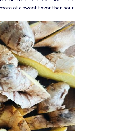
s more of a sweet flavor than sour.