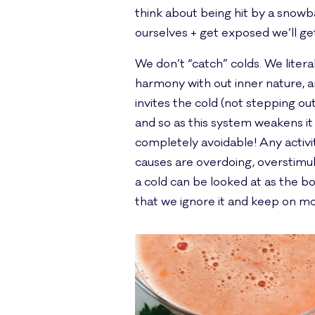
think about being hit by a snowbal
ourselves + get exposed we’ll ge
We don’t “catch” colds. We litera
harmony with out inner nature, a
invites the cold (not stepping ou
and so as this system weakens it 
completely avoidable! Any activit
causes are overdoing, overstimul
a cold can be looked at as the
that we ignore it and keep on mov