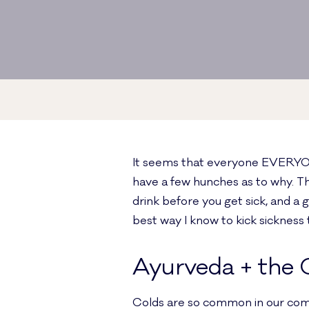
It seems that everyone EVERYONE 
have a few hunches as to why. Th
drink before you get sick, and a gr
best way I know to kick sickness 
Ayurveda + the
Colds are so common in our comm