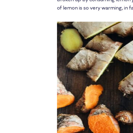
of lemon is so very warming, in fa