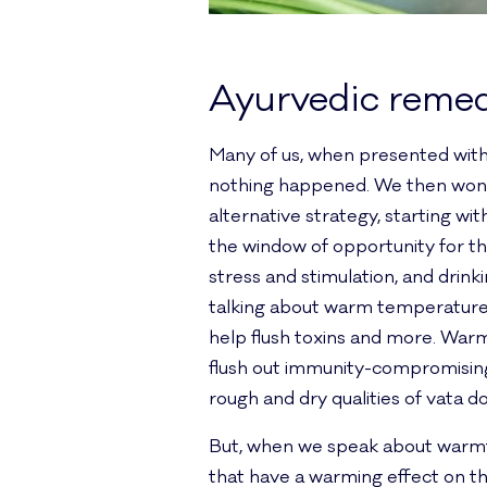
Ayurvedic remed
Many of us, when presented with 
nothing happened. We then wonder
alternative strategy, starting wit
the window of opportunity for t
stress and stimulation, and drin
talking about warm temperature d
help flush toxins and more. Warm 
flush out immunity-compromising
rough and dry qualities of vata do
But, when we speak about warmth
that have a warming effect on t