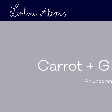
Carrot + G
An uncommo