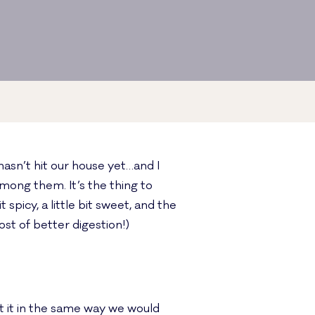
hasn’t hit our house yet…and I
mong them. It’s the thing to
 spicy, a little bit sweet, and the
st of better digestion!)
 it in the same way we would