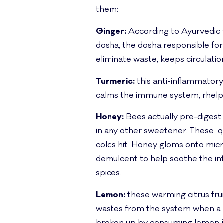
them:
Ginger:
According to Ayurvedic t
dosha, the dosha responsible for
eliminate waste, keeps circulatio
Turmeric:
this anti-inflammatory r
calms the immune system, rhelps w
Honey:
Bees actually pre-digest ho
in any other sweetener. These qu
colds hit. Honey gloms onto mic
demulcent to help soothe the in
spices.
Lemon:
these warming citrus frui
wastes from the system when a co
broken up by consuming lemon jui