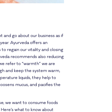
 and go about our business as if
year. Ayurveda offers an
to regain our vitality and closing
yurveda recommends also reducing
 we refer to “warmth” we are
 high and keep the system warm,
erature liquids, they help to
oosens mucus, and pacifies the
nse; we want to consume foods
. Here’s what to know about