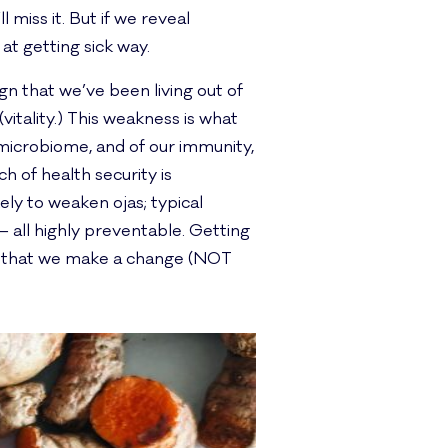
 miss it. But if we reveal
t getting sick way.
gn that we’ve been living out of
(vitality.) This weakness is what
microbiome, and of our immunity,
h of health security is
ely to weaken ojas; typical
 all highly preventable. Getting
es that we make a change (NOT