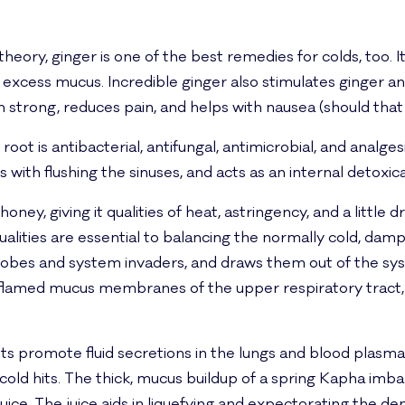
heory, ginger is one of the best remedies for colds, too.
 excess mucus. Incredible ginger also stimulates ginger a
n strong, reduces pain, and helps with nausea (should that 
oot is antibacterial, antifungal, antimicrobial, and analgesic
ith flushing the sinuses, and acts as an internal detoxica
ney, giving it qualities of heat, astringency, and a little dr
alities are essential to balancing the normally cold, da
robes and system invaders, and draws them out of the sy
flamed mucus membranes of the upper respiratory tract, a
ts promote fluid secretions in the lungs and blood plasma
ld hits. The thick, mucus buildup of a spring Kapha imbal
ce. The juice aids in liquefying and expectorating the d