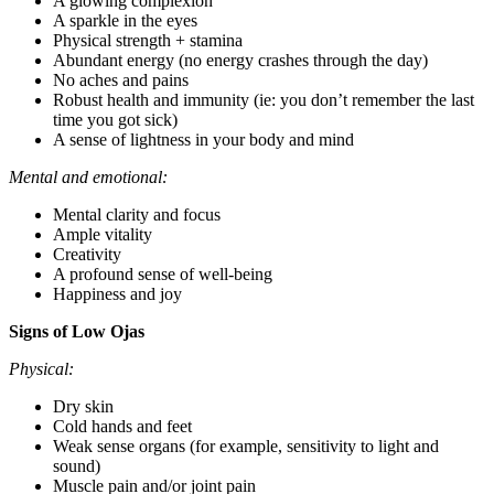
A glowing complexion
A sparkle in the eyes
Physical strength + stamina
Abundant energy (no energy crashes through the day)
No aches and pains
Robust health and immunity (ie: you don’t remember the last
time you got sick)
A sense of lightness in your body and mind
Mental and emotional:
Mental clarity and focus
Ample vitality
Creativity
A profound sense of well-being
Happiness and joy
Signs of Low Ojas
Physical:
Dry skin
Cold hands and feet
Weak sense organs (for example, sensitivity to light and
sound)
Muscle pain and/or joint pain