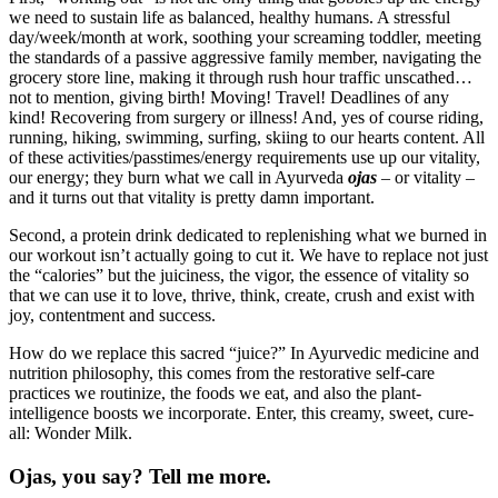
we need to sustain life as balanced, healthy humans. A stressful
day/week/month at work, soothing your screaming toddler, meeting
the standards of a passive aggressive family member, navigating the
grocery store line, making it through rush hour traffic unscathed…
not to mention, giving birth! Moving! Travel! Deadlines of any
kind! Recovering from surgery or illness! And, yes of course riding,
running, hiking, swimming, surfing, skiing to our hearts content. All
of these activities/passtimes/energy requirements use up our vitality,
our energy; they burn what we call in Ayurveda
ojas
– or vitality –
and it turns out that vitality is pretty damn important.
Second, a protein drink dedicated to replenishing what we burned in
our workout isn’t actually going to cut it. We have to replace not just
the “calories” but the juiciness, the vigor, the essence of vitality so
that we can use it to love, thrive, think, create, crush and exist with
joy, contentment and success.
How do we replace this sacred “juice?” In Ayurvedic medicine and
nutrition philosophy, this comes from the restorative self-care
practices we routinize, the foods we eat, and also the plant-
intelligence boosts we incorporate.
Enter, this creamy, sweet, cure-
all: Wonder Milk.
Ojas, you say? Tell me more.