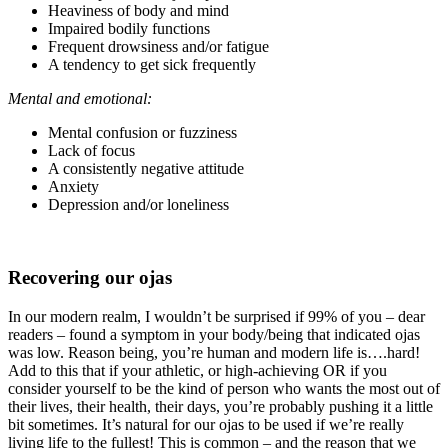
Heaviness of body and mind
Impaired bodily functions
Frequent drowsiness and/or fatigue
A tendency to get sick frequently
Mental and emotional:
Mental confusion or fuzziness
Lack of focus
A consistently negative attitude
Anxiety
Depression and/or loneliness
Recovering our ojas
In our modern realm, I wouldn’t be surprised if 99% of you – dear
readers – found a symptom in your body/being that indicated ojas
was low. Reason being, you’re human and modern life is….hard!
Add to this that if your athletic, or high-achieving OR if you
consider yourself to be the kind of person who wants the most out of
their lives, their health, their days, you’re probably pushing it a little
bit sometimes. It’s natural for our ojas to be used if we’re really
living life to the fullest! This is common – and the reason that we