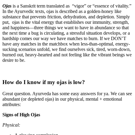
Ojas
is a Sanskrit term translated as “vigor” or “essence of vitality.”
In the Ayurvedic texts, ojas is described as a golden-honey like
substance that prevents friction, dehydration, and depletion. Simply
put, ojas is the vital energy that establishes our immunity, strength,
and happiness—three things we want to have in abundance so that
the next time a bug is circulating, a stressful situation develops, or a
hardship comes our way we have matches to burn. If we DON’T
have any matches in the matchbox when less-than-optimal, energy-
sucking scenarios unfold, we find ourselves sick, tired, worn-down,
burned out, heavy-hearted and not feeling like the vibrant beings we
desire to be.
How do I know if my ojas is low?
Great question. Ayurveda has some easy answers for ya. We can see
abundant (or depleted ojas) in our physical, mental + emotional
attributes:
Signs of High Ojas
Physical: