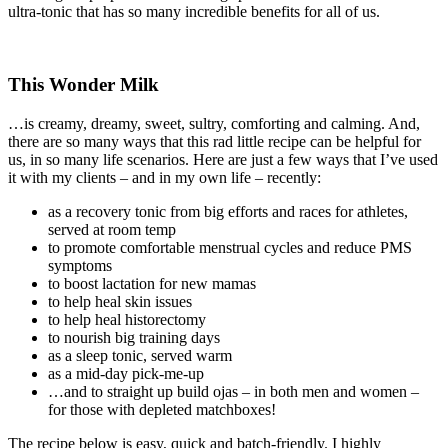
ultra-tonic that has so many incredible benefits for all of us.
This Wonder Milk
…is creamy, dreamy, sweet, sultry, comforting and calming. And,
there are so many ways that this rad little recipe can be helpful for
us, in so many life scenarios. Here are just a few ways that I’ve used
it with my clients – and in my own life – recently:
as a recovery tonic from big efforts and races for athletes,
served at room temp
to promote comfortable menstrual cycles and reduce PMS
symptoms
to boost lactation for new mamas
to help heal skin issues
to help heal historectomy
to nourish big training days
as a sleep tonic, served warm
as a mid-day pick-me-up
…and to straight up build ojas – in both men and women –
for those with depleted matchboxes!
The recipe below is easy, quick and batch-friendly. I highly