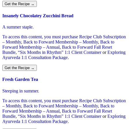
Get the Recipe
→
Insanely Chocolatey Zucchini Bread
A summer staple.
To access this content, you must purchase
Recipe Club Subscription
– Monthly
,
Back to Forward Membership – Monthly
,
Back to
Forward Membership – Annual
,
Back to Forward Fall Reset
Bundle
,
“Six Months in Rhythm” 1:1 Client Container
or
Exploring
Ayurveda 1:1 Consultation Package
.
Get the Recipe
→
Fresh Garden Tea
Steeping in summer.
To access this content, you must purchase
Recipe Club Subscription
– Monthly
,
Back to Forward Membership – Monthly
,
Back to
Forward Membership – Annual
,
Back to Forward Fall Reset
Bundle
,
“Six Months in Rhythm” 1:1 Client Container
or
Exploring
Ayurveda 1:1 Consultation Package
.