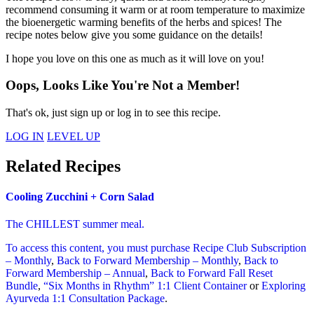
recommend consuming it warm or at room temperature to maximize
the bioenergetic warming benefits of the herbs and spices! The
recipe notes below give you some guidance on the details!
I hope you love on this one as much as it will love on you!
Oops, Looks Like You're Not a Member!
That's ok, just sign up or log in to see this recipe.
LOG IN
LEVEL UP
Related Recipes
Cooling Zucchini + Corn Salad
The CHILLEST summer meal.
To access this content, you must purchase
Recipe Club Subscription
– Monthly
,
Back to Forward Membership – Monthly
,
Back to
Forward Membership – Annual
,
Back to Forward Fall Reset
Bundle
,
“Six Months in Rhythm” 1:1 Client Container
or
Exploring
Ayurveda 1:1 Consultation Package
.