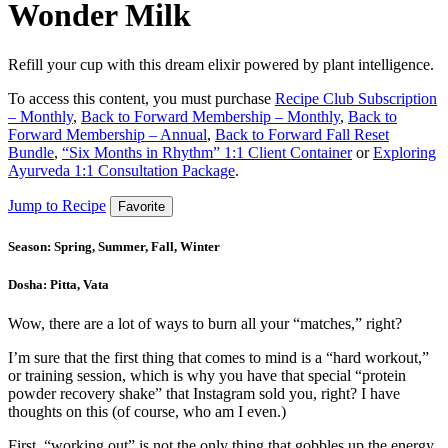
Wonder Milk
Refill your cup with this dream elixir powered by plant intelligence.
To access this content, you must purchase
Recipe Club Subscription
– Monthly
,
Back to Forward Membership – Monthly
,
Back to
Forward Membership – Annual
,
Back to Forward Fall Reset
Bundle
,
“Six Months in Rhythm” 1:1 Client Container
or
Exploring
Ayurveda 1:1 Consultation Package
.
Jump to Recipe
Favorite
Season:
Spring, Summer, Fall, Winter
Dosha:
Pitta, Vata
Wow, there are a lot of ways to burn all your “matches,” right?
I’m sure that the first thing that comes to mind is a “hard workout,”
or training session, which is why you have that special “protein
powder recovery shake” that Instagram sold you, right? I have
thoughts on this (of course, who am I even.)
First, “working out” is not the only thing that gobbles up the energy