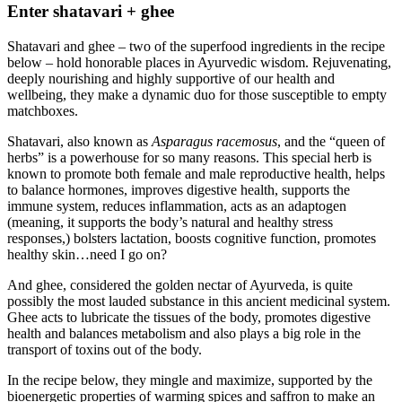
Enter shatavari + ghee
Shatavari and ghee – two of the superfood ingredients in the recipe
below – hold honorable places in Ayurvedic wisdom. Rejuvenating,
deeply nourishing and highly supportive of our health and
wellbeing, they make a dynamic duo for those susceptible to empty
matchboxes.
Shatavari, also known as
Asparagus racemosus
, and the “queen of
herbs” is a powerhouse for so many reasons. This special herb is
known to promote both female and male reproductive health, helps
to balance hormones, improves digestive health, supports the
immune system, reduces inflammation, acts as an adaptogen
(meaning, it supports the body’s natural and healthy stress
responses,) bolsters lactation, boosts cognitive function, promotes
healthy skin…need I go on?
And ghee, considered the golden nectar of Ayurveda, is quite
possibly the most lauded substance in this ancient medicinal system.
Ghee acts to lubricate the tissues of the body, promotes digestive
health and balances metabolism and also plays a big role in the
transport of toxins out of the body.
In the recipe below, they mingle and maximize, supported by the
bioenergetic properties of warming spices and saffron to make an