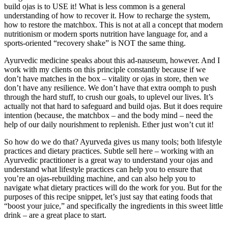
build ojas is to USE it! What is less common is a general
understanding of how to recover it. How to recharge the system,
how to restore the matchbox. This is not at all a concept that modern
nutritionism or modern sports nutrition have language for, and a
sports-oriented “recovery shake” is NOT the same thing.
Ayurvedic medicine speaks about this ad-nauseum, however. And I
work with my clients on this principle constantly because if we
don’t have matches in the box – vitality or ojas in store, then we
don’t have any resilience. We don’t have that extra oomph to push
through the hard stuff, to crush our goals, to uplevel our lives. It’s
actually not that hard to safeguard and build ojas. But it does require
intention (because, the matchbox – and the body mind – need the
help of our daily nourishment to replenish. Ether just won’t cut it!
So how do we do that? Ayurveda gives us many tools; both lifestyle
practices and dietary practices. Subtle sell here – working with an
Ayurvedic practitioner is a great way to understand your ojas and
understand what lifestyle practices can help you to ensure that
you’re an ojas-rebuilding machine, and can also help you to
navigate what dietary practices will do the work for you. But for the
purposes of this recipe snippet, let’s just say that eating foods that
“boost your juice,” and specifically the ingredients in this sweet little
drink – are a great place to start.