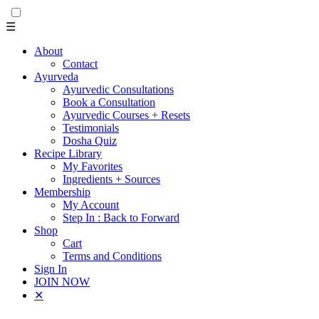
☰
About
Contact
Ayurveda
Ayurvedic Consultations
Book a Consultation
Ayurvedic Courses + Resets
Testimonials
Dosha Quiz
Recipe Library
My Favorites
Ingredients + Sources
Membership
My Account
Step In : Back to Forward
Shop
Cart
Terms and Conditions
Sign In
JOIN NOW
✕